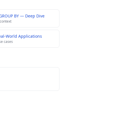
 GROUP BY — Deep Dive
 context
al-World Applications
se cases