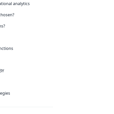
tional analytics
chosen?
ns?
nctions
BY
egies