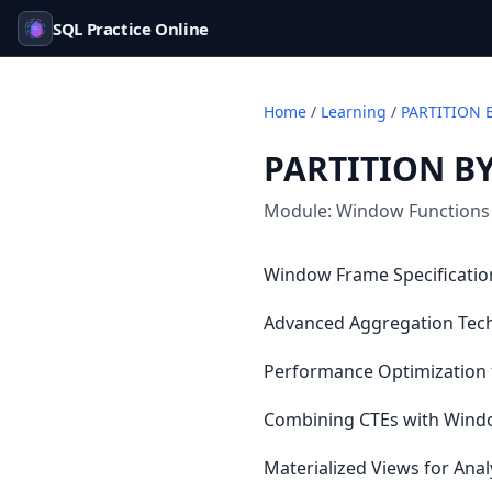
SQL Practice Online
Home
/
Learning
/
PARTITION 
PARTITION BY
Module:
Window Functions
Window Frame Specification
Advanced Aggregation Tec
Performance Optimization f
Combining CTEs with Window
Materialized Views for An