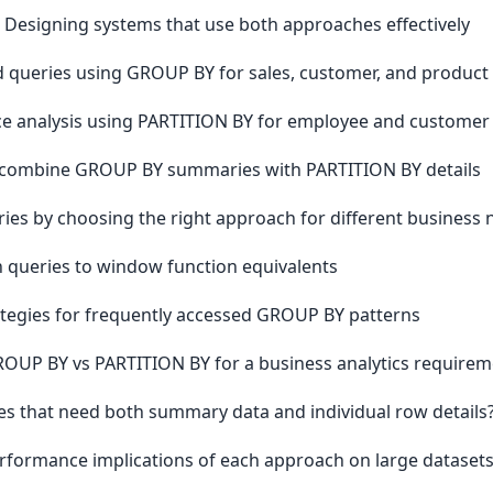
- Designing systems that use both approaches effectively
 queries using GROUP BY for sales, customer, and product 
ce analysis using PARTITION BY for employee and customer
t combine GROUP BY summaries with PARTITION BY details
ries by choosing the right approach for different business
in queries to window function equivalents
rategies for frequently accessed GROUP BY patterns
UP BY vs PARTITION BY for a business analytics requirem
s that need both summary data and individual row details
rformance implications of each approach on large dataset