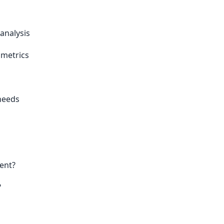
analysis
 metrics
 needs
ent?
?
s