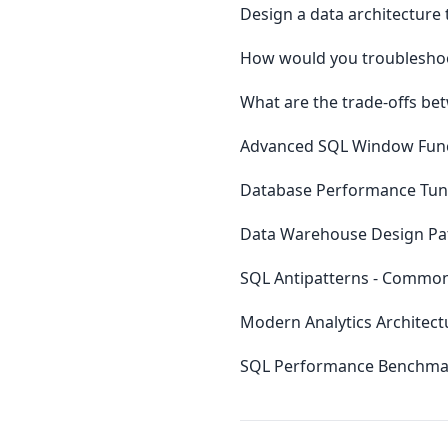
Design a data architecture 
How would you troubleshoo
What are the trade-offs be
Advanced SQL Window Funct
Database Performance Tuni
Data Warehouse Design Patt
SQL Antipatterns - Commo
Modern Analytics Architect
SQL Performance Benchmar