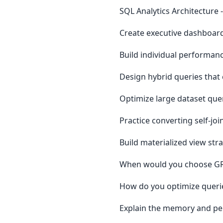
SQL Analytics Architecture 
Create executive dashboard
Build individual performan
Design hybrid queries tha
Optimize large dataset que
Practice converting self-jo
Build materialized view st
When would you choose GRO
How do you optimize querie
Explain the memory and pe