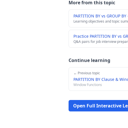
More from this topic
PARTITION BY vs GROUP BY
Learning objectives and topic su
Practice PARTITION BY vs G
Q&A pairs for job interview prepar
Continue learning
← Previous topic
PARTITION BY Clause & Wind
Window Functions
Open Full Interactive L