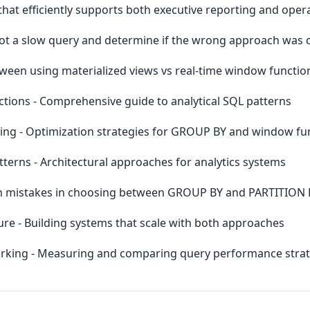
that efficiently supports both executive reporting and opera
t a slow query and determine if the wrong approach was 
tween using materialized views vs real-time window functio
ions - Comprehensive guide to analytical SQL patterns
ng - Optimization strategies for GROUP BY and window fu
erns - Architectural approaches for analytics systems
n mistakes in choosing between GROUP BY and PARTITION 
ure - Building systems that scale with both approaches
king - Measuring and comparing query performance strat