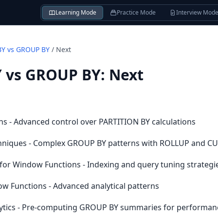
Learning Mode
Practice Mode
Interview Mod
BY vs GROUP BY
/
Next
 vs GROUP BY
:
Next
s - Advanced control over PARTITION BY calculations
hniques - Complex GROUP BY patterns with ROLLUP and C
or Window Functions - Indexing and query tuning strategi
 Functions - Advanced analytical patterns
alytics - Pre-computing GROUP BY summaries for performan