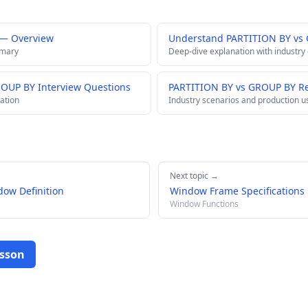
 — Overview
Understand PARTITION BY vs
mmary
Deep-dive explanation with industry
ROUP BY Interview Questions
PARTITION BY vs GROUP BY Re
ation
Industry scenarios and production u
Next topic →
ow Definition
Window Frame Specifications
Window Functions
esson