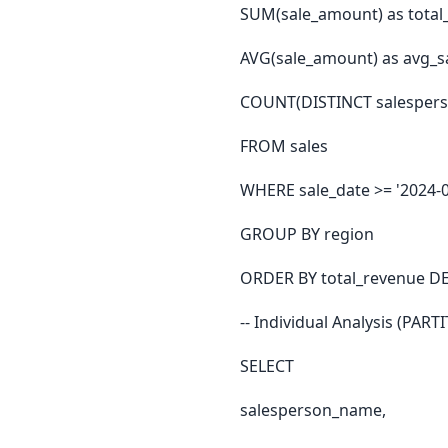
SUM(sale_amount) as total
AVG(sale_amount) as avg_s
COUNT(DISTINCT salesperso
FROM sales
WHERE sale_date >= '2024-0
GROUP BY region
ORDER BY total_revenue D
-- Individual Analysis (PART
SELECT
salesperson_name,