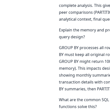
complete analysis. This gi
peer comparisons (PARTITI
analytical context, final qu
Explain the memory and pr
query design?
GROUP BY processes all ro
BY must keep all original r
GROUP BY might return 100
memory). This impacts desi
showing monthly summaries.
transaction details with co
BY summaries, then PARTITI
What are the common SQL 
functions solve this?