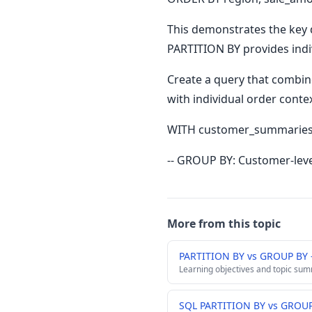
This demonstrates the key 
PARTITION BY provides indi
Create a query that combi
with individual order contex
WITH customer_summaries 
-- GROUP BY: Customer-lev
More from this topic
PARTITION BY vs GROUP BY
Learning objectives and topic su
SQL PARTITION BY vs GROUP