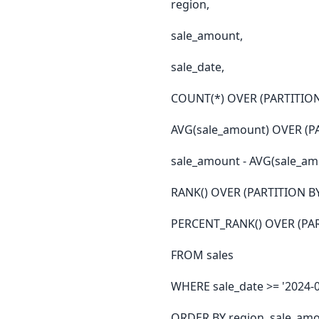
region,
sale_amount,
sale_date,
COUNT(*) OVER (PARTITION B
AVG(sale_amount) OVER (PA
sale_amount - AVG(sale_am
RANK() OVER (PARTITION BY
PERCENT_RANK() OVER (PART
FROM sales
WHERE sale_date >= '2024-0
ORDER BY region, sale_am