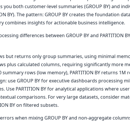
ves you both customer-level summaries (GROUP BY) and indiv
ON BY). The pattern: GROUP BY creates the foundation dat
ery combines insights for actionable business intelligence.
ocessing differences between GROUP BY and PARTITION BY.
ws but returns only group summaries, using minimal memor
ows plus calculated columns, requiring significantly more 
 summary rows (low memory), PARTITION BY returns 1M ro
gn: use GROUP BY for executive dashboards processing mill
 Use PARTITION BY for analytical applications where users
ntextual comparisons. For very large datasets, consider ma
ON BY on filtered subsets.
errors when mixing GROUP BY and non-aggregate colum