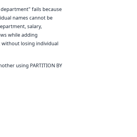
department" fails because
vidual names cannot be
epartment, salary,
ows while adding
 without losing individual
another using PARTITION BY