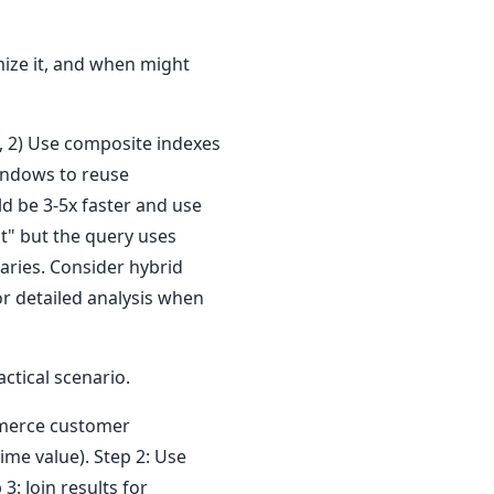
mize it, and when might
d, 2) Use composite indexes
windows to reuse
d be 3-5x faster and use
t" but the query uses
ries. Consider hybrid
r detailed analysis when
tical scenario.
mmerce customer
me value). Step 2: Use
: Join results for