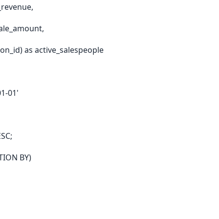
_revenue,
ale_amount,
n_id) as active_salespeople
1-01'
ESC;
ITION BY)