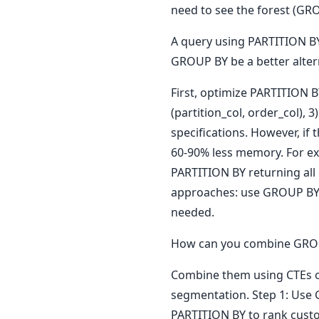
need to see the forest (GRO
A query using PARTITION BY
GROUP BY be a better alter
First, optimize PARTITION B
(partition_col, order_col),
specifications. However, if
60-90% less memory. For ex
PARTITION BY returning all
approaches: use GROUP BY f
needed.
How can you combine GROUP 
Combine them using CTEs o
segmentation. Step 1: Use 
PARTITION BY to rank custo