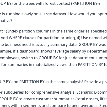
UP BY) or the trees with forest context (PARTITION BY)?
 is running slowly on a large dataset. How would you opti
native?
Y: 1) Index partition columns in the same order as specifie
 3) Add WHERE clauses for partition pruning, 4) Use named 
 the business need is actually summary data, GROUP BY woul
ample, if a dashboard shows "average salary by departmen
 employees, switch to GROUP BY for just department summa
or summaries in materialized views, then PARTITION BY fo
BY and PARTITION BY in the same analysis? Provide a prac
r subqueries for comprehensive analysis. Scenario: E-co
GROUP BY to create customer summaries (total orders, lifeti
mers within segments and compare to peer averages. Step 3