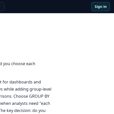
Sign in
e
d you choose each
t for dashboards and
s while adding group-level
mparisons. Choose GROUP BY
 when analysts need "each
The key decision: do you