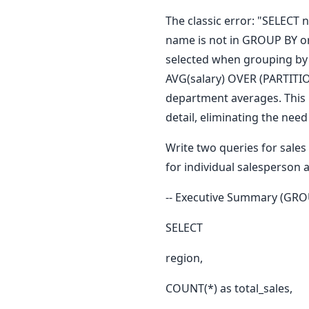
The classic error: "SELEC
name is not in GROUP BY or
selected when grouping by 
AVG(salary) OVER (PARTITI
department averages. This i
detail, eliminating the ne
Write two queries for sale
for individual salesperson a
-- Executive Summary (GRO
SELECT
region,
COUNT(*) as total_sales,