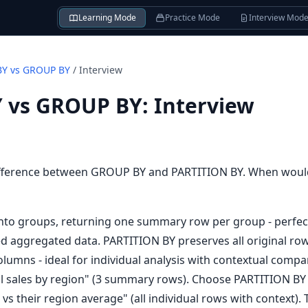
Learning Mode
Practice Mode
Interview Mod
BY vs GROUP BY
/
Interview
 vs GROUP BY
:
Interview
ifference between GROUP BY and PARTITION BY. When woul
nto groups, returning one summary row per group - perfec
d aggregated data. PARTITION BY preserves all original row
columns - ideal for individual analysis with contextual co
l sales by region" (3 summary rows). Choose PARTITION BY
s their region average" (all individual rows with context). 