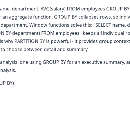
T name, department, AVG(salary) FROM employees GROUP BY 
 an aggregate function. GROUP BY collapses rows, so indi
department. Window functions solve this: "SELECT name, d
ON BY department) FROM employees" keeps all individual r
s why PARTITION BY is powerful - it provides group context
ed to choose between detail and summary.
s analysis: one using GROUP BY for an executive summary, 
nalysis.
UP BY)