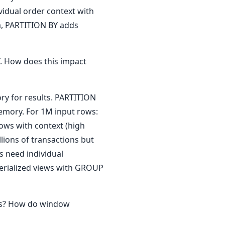
idual order context with
a, PARTITION BY adds
 How does this impact
y for results. PARTITION
memory. For 1M input rows:
ws with context (high
ions of transactions but
 need individual
terialized views with GROUP
ns? How do window