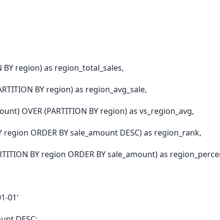
Y region) as region_total_sales,
RTITION BY region) as region_avg_sale,
ount) OVER (PARTITION BY region) as vs_region_avg,
 region ORDER BY sale_amount DESC) as region_rank,
ITION BY region ORDER BY sale_amount) as region_percen
1-01'
ount DESC;