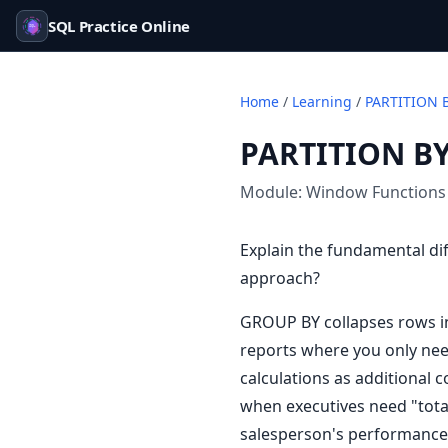
SQL Practice Online
Home
/
Learning
/
PARTITION 
PARTITION BY
Module:
Window Functions
Explain the fundamental d
approach?
GROUP BY collapses rows i
reports where you only nee
calculations as additional 
when executives need "tota
salesperson's performance v