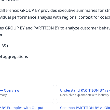
difference: GROUP BY provides executive summaries for stra
vidual performance analysis with regional context for coa
nes GROUP BY and PARTITION BY to analyze customer beha
t.
AS (
el aggregations
 — Overview
Understand PARTITION BY vs
mmary
Deep-dive explanation with industry
 BY Examples with Output
Common PARTITION BY vs GRO