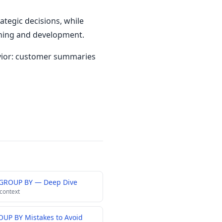
tegic decisions, while
ching and development.
vior: customer summaries
 GROUP BY — Deep Dive
 context
UP BY Mistakes to Avoid