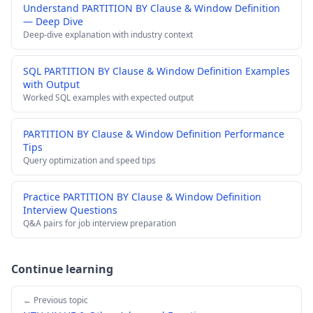
Understand PARTITION BY Clause & Window Definition
— Deep Dive
Deep-dive explanation with industry context
SQL PARTITION BY Clause & Window Definition Examples
with Output
Worked SQL examples with expected output
PARTITION BY Clause & Window Definition Performance
Tips
Query optimization and speed tips
Practice PARTITION BY Clause & Window Definition
Interview Questions
Q&A pairs for job interview preparation
Continue learning
← Previous topic