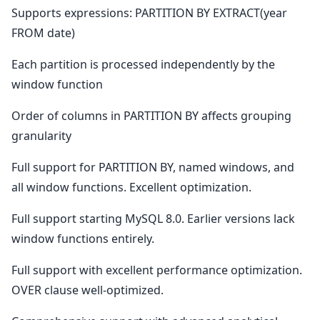
Supports expressions: PARTITION BY EXTRACT(year
FROM date)
Each partition is processed independently by the
window function
Order of columns in PARTITION BY affects grouping
granularity
Full support for PARTITION BY, named windows, and
all window functions. Excellent optimization.
Full support starting MySQL 8.0. Earlier versions lack
window functions entirely.
Full support with excellent performance optimization.
OVER clause well-optimized.