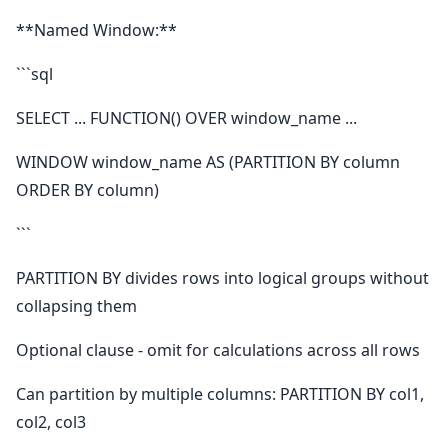
**Named Window:**
```sql
SELECT ... FUNCTION() OVER window_name ...
WINDOW window_name AS (PARTITION BY column
ORDER BY column)
```
PARTITION BY divides rows into logical groups without
collapsing them
Optional clause - omit for calculations across all rows
Can partition by multiple columns: PARTITION BY col1,
col2, col3