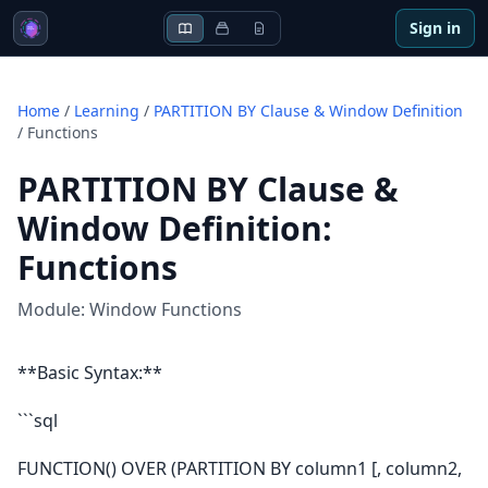
Sign in
Home
/
Learning
/
PARTITION BY Clause & Window Definition
/
Functions
PARTITION BY Clause &
Window Definition
:
Functions
Module:
Window Functions
**Basic Syntax:**
```sql
FUNCTION() OVER (PARTITION BY column1 [, column2,