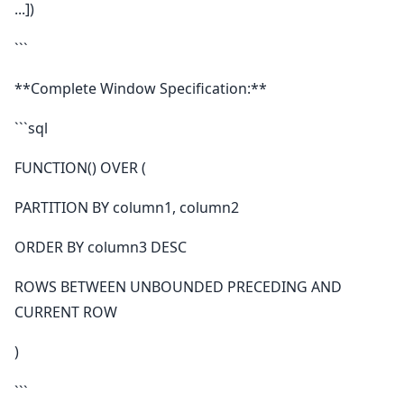
...])
```
**Complete Window Specification:**
```sql
FUNCTION() OVER (
PARTITION BY column1, column2
ORDER BY column3 DESC
ROWS BETWEEN UNBOUNDED PRECEDING AND
CURRENT ROW
)
```