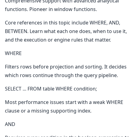
Comprehensive support with advanced analytical
functions. Pioneer in window functions.
Core references in this topic include WHERE, AND,
BETWEEN. Learn what each one does, when to use it,
and the execution or engine rules that matter.
WHERE
Filters rows before projection and sorting. It decides
which rows continue through the query pipeline.
SELECT ... FROM table WHERE condition;
Most performance issues start with a weak WHERE
clause or a missing supporting index.
AND