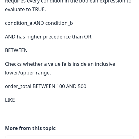
Requires every condition in the boolean expression to
evaluate to TRUE.
condition_a AND condition_b
AND has higher precedence than OR.
BETWEEN
Checks whether a value falls inside an inclusive
lower/upper range.
order_total BETWEEN 100 AND 500
LIKE
More from this topic