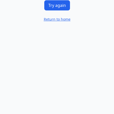
Try again
Return to home