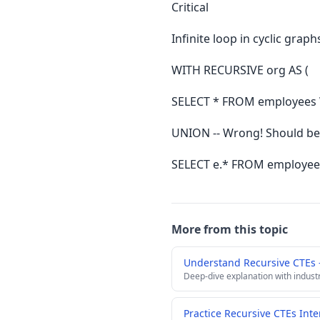
Critical
Infinite loop in cyclic graph
WITH RECURSIVE org AS (
SELECT * FROM employees
UNION -- Wrong! Should b
SELECT e.* FROM employees
More from this topic
Understand Recursive CTEs
Deep-dive explanation with indust
Practice Recursive CTEs Int