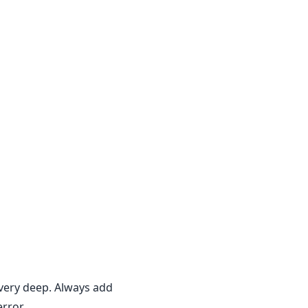
 very deep. Always add
rror.