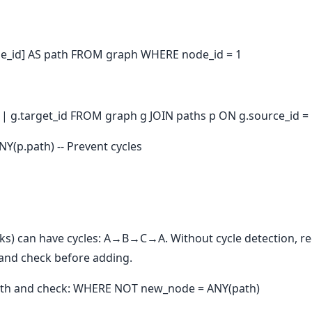
e_id] AS path FROM graph WHERE node_id = 1
 || g.target_id FROM graph g JOIN paths p ON g.source_id =
Y(p.path) -- Prevent cycles
nks) can have cycles: A→B→C→A. Without cycle detection, re
 and check before adding.
path and check: WHERE NOT new_node = ANY(path)