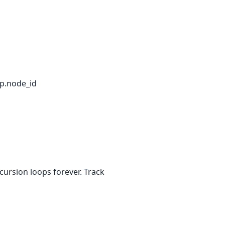
 p.node_id
cursion loops forever. Track