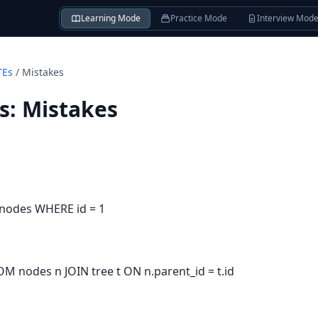
Learning Mode
Practice Mode
Interview Mod
TEs
/
Mistakes
s
:
Mistakes
 nodes WHERE id = 1
OM nodes n JOIN tree t ON n.parent_id = t.id