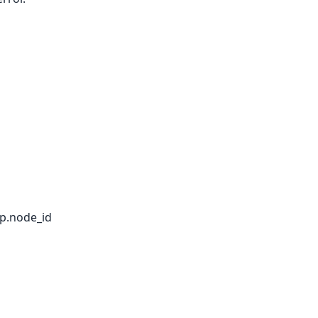
 p.node_id