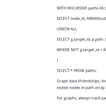
WITH RECURSIVE paths AS (
SELECT node_id, ARRAY[nod
UNION ALL
SELECT g.target_id, p.path
WHERE NOT g.target_id = AN
)
SELECT * FROM paths;
Graph data (friendships, li
visited nodes in path array
For graphs, always track 