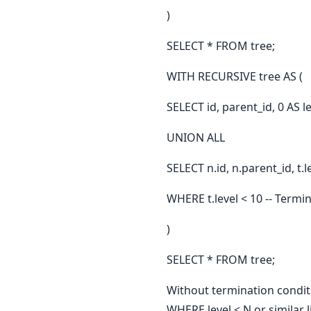
)
SELECT * FROM tree;
WITH RECURSIVE tree AS (
SELECT id, parent_id, 0 AS
UNION ALL
SELECT n.id, n.parent_id, t.
WHERE t.level < 10 -- Termi
)
SELECT * FROM tree;
Without termination conditi
WHERE level < N or similar 