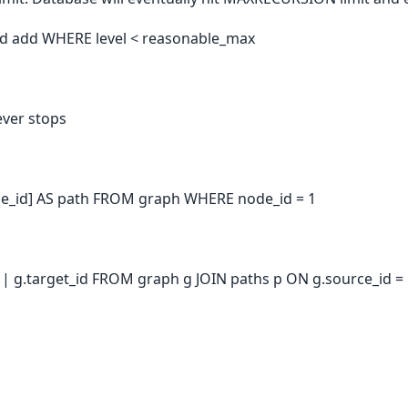
nd add WHERE level < reasonable_max
ever stops
e_id] AS path FROM graph WHERE node_id = 1
 || g.target_id FROM graph g JOIN paths p ON g.source_id =