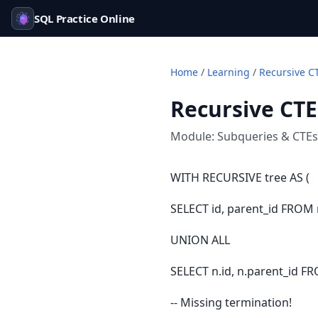
SQL Practice Online
Home
/
Learning
/
Recursive C
Recursive CTE
Module:
Subqueries & CTEs
WITH RECURSIVE tree AS (
SELECT id, parent_id FROM
UNION ALL
SELECT n.id, n.parent_id FR
-- Missing termination!