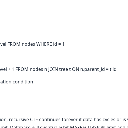
 level FROM nodes WHERE id = 1
level + 1 FROM nodes n JOIN tree t ON n.parent_id = t.id
nation condition
on, recursive CTE continues forever if data has cycles or is
limit. Database will eventually hit MAXRECURSION limit and e