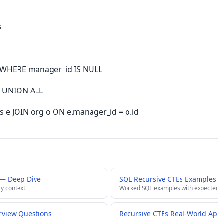
s
 WHERE manager_id IS NULL
e UNION ALL
 e JOIN org o ON e.manager_id = o.id
 — Deep Dive
SQL Recursive CTEs Examples
ry context
Worked SQL examples with expected
erview Questions
Recursive CTEs Real-World App