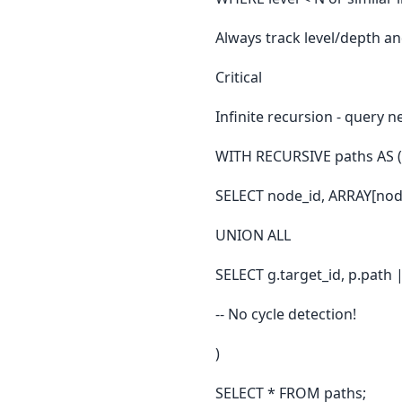
Always track level/depth a
Critical
Infinite recursion - query n
WITH RECURSIVE paths AS (
SELECT node_id, ARRAY[nod
UNION ALL
SELECT g.target_id, p.path
-- No cycle detection!
)
SELECT * FROM paths;