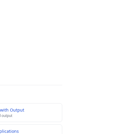
 with Output
 output
lications