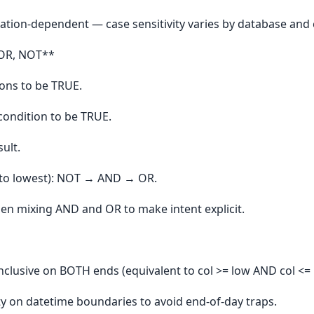
ation-dependent — case sensitivity varies by database and c
 OR, NOT**
ons to be TRUE.
ondition to be TRUE.
ult.
 to lowest): NOT → AND → OR.
n mixing AND and OR to make intent explicit.
clusive on BOTH ends (equivalent to col >= low AND col <= 
rity on datetime boundaries to avoid end-of-day traps.