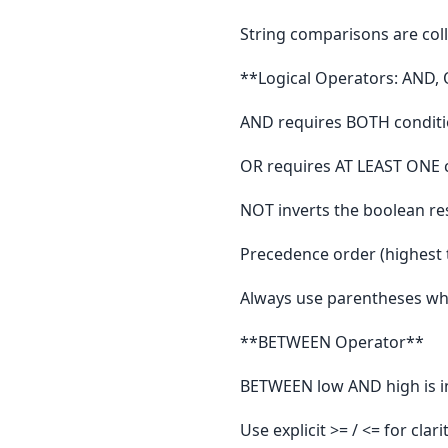
String comparisons are coll
**Logical Operators: AND,
AND requires BOTH conditi
OR requires AT LEAST ONE c
NOT inverts the boolean res
Precedence order (highest
Always use parentheses whe
**BETWEEN Operator**
BETWEEN low AND high is in
Use explicit >= / <= for cla