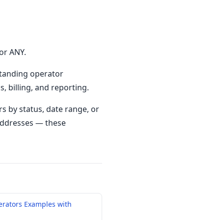
or ANY.
standing operator
, billing, and reporting.
s by status, date range, or
 addresses — these
erators Examples with