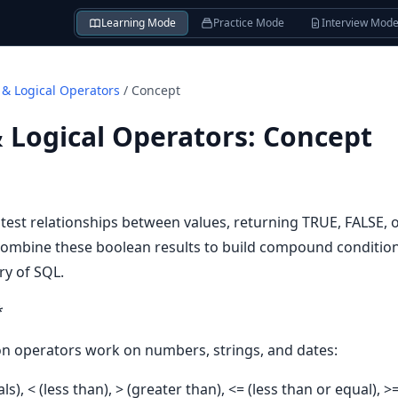
Learning Mode
Practice Mode
Interview Mod
& Logical Operators
/
Concept
 Logical Operators
:
Concept
est relationships between values, returning TRUE, FALSE,
ombine these boolean results to build compound condition
ry of SQL.
*
n operators work on numbers, strings, and dates:
als), < (less than), > (greater than), <= (less than or equal), 