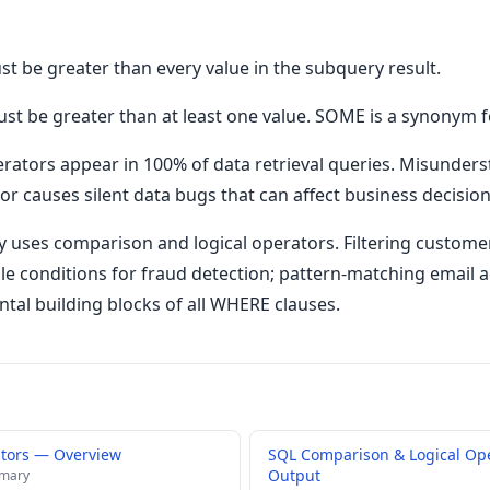
ust be greater than every value in the subquery result.
ust be greater than at least one value. SOME is a synonym f
rators appear in 100% of data retrieval queries. Misunder
 causes silent data bugs that can affect business decisions
 uses comparison and logical operators. Filtering customer
le conditions for fraud detection; pattern-matching email
tal building blocks of all WHERE clauses.
ators — Overview
SQL Comparison & Logical Op
Output
mmary