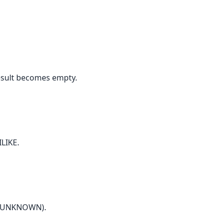
esult becomes empty.
ILIKE.
ns UNKNOWN).