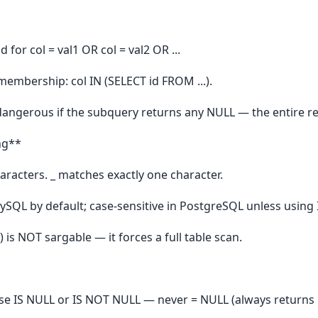
nd for col = val1 OR col = val2 OR ...
embership: col IN (SELECT id FROM ...).
dangerous if the subquery returns any NULL — the entire r
ng**
racters. _ matches exactly one character.
MySQL by default; case-sensitive in PostgreSQL unless using 
is NOT sargable — it forces a full table scan.
e IS NULL or IS NOT NULL — never = NULL (always retur