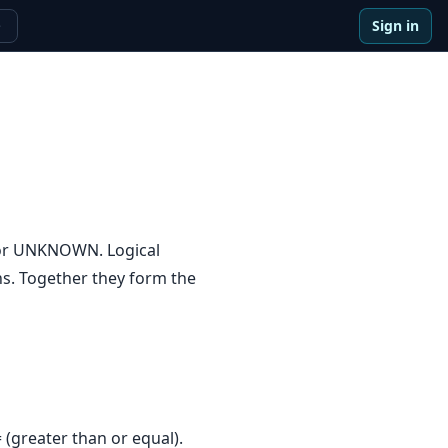
Sign in
e
 or UNKNOWN. Logical
s. Together they form the
>= (greater than or equal).