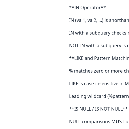
**IN Operator**
IN (val1, val2, ...) is shortha
IN with a subquery checks m
NOT IN with a subquery is 
**LIKE and Pattern Matchi
% matches zero or more cha
LIKE is case-insensitive in 
Leading wildcard (%pattern) 
**IS NULL / IS NOT NULL**
NULL comparisons MUST us