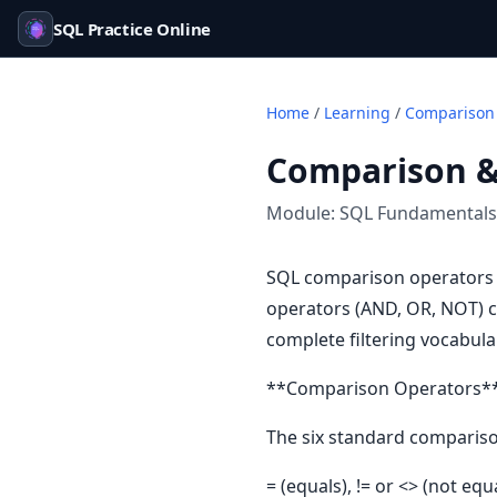
SQL Practice Online
Home
/
Learning
/
Comparison 
Comparison &
Module:
SQL Fundamentals
SQL comparison operators t
operators (AND, OR, NOT) c
complete filtering vocabula
**Comparison Operators*
The six standard compariso
= (equals), != or <> (not equ