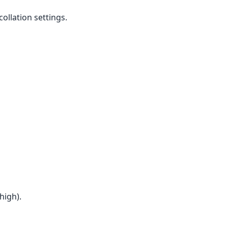
ollation settings.
high).