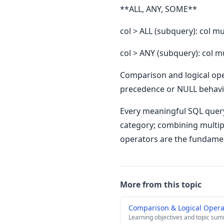
**ALL, ANY, SOME**
col > ALL (subquery): col m
col > ANY (subquery): col m
Comparison and logical ope
precedence or NULL behavior
Every meaningful SQL query
category; combining multip
operators are the fundamen
More from this topic
Comparison & Logical Oper
Learning objectives and topic su