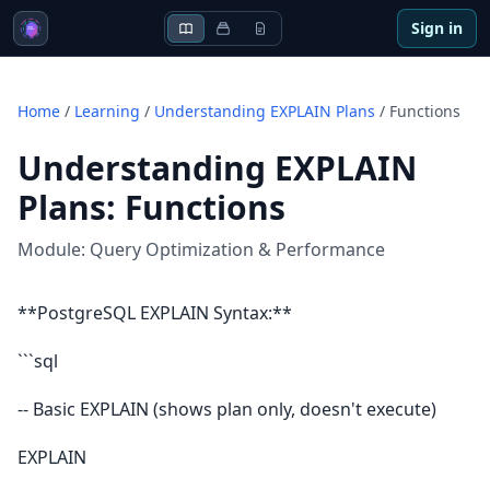
Sign in
Home
/
Learning
/
Understanding EXPLAIN Plans
/
Functions
Understanding EXPLAIN
Plans
:
Functions
Module:
Query Optimization & Performance
**PostgreSQL EXPLAIN Syntax:**
```sql
-- Basic EXPLAIN (shows plan only, doesn't execute)
EXPLAIN