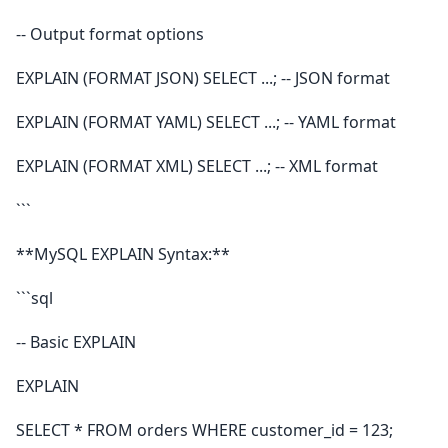
-- Output format options
EXPLAIN (FORMAT JSON) SELECT ...; -- JSON format
EXPLAIN (FORMAT YAML) SELECT ...; -- YAML format
EXPLAIN (FORMAT XML) SELECT ...; -- XML format
```
**MySQL EXPLAIN Syntax:**
```sql
-- Basic EXPLAIN
EXPLAIN
SELECT * FROM orders WHERE customer_id = 123;