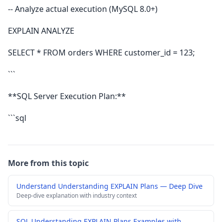
-- Analyze actual execution (MySQL 8.0+)
EXPLAIN ANALYZE
SELECT * FROM orders WHERE customer_id = 123;
```
**SQL Server Execution Plan:**
```sql
More from this topic
Understand Understanding EXPLAIN Plans — Deep Dive
Deep-dive explanation with industry context
SQL Understanding EXPLAIN Plans Examples with