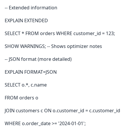
-- Extended information
EXPLAIN EXTENDED
SELECT * FROM orders WHERE customer_id = 123;
SHOW WARNINGS; -- Shows optimizer notes
-- JSON format (more detailed)
EXPLAIN FORMAT=JSON
SELECT o.*, c.name
FROM orders o
JOIN customers c ON o.customer_id = c.customer_id
WHERE o.order_date >= '2024-01-01';