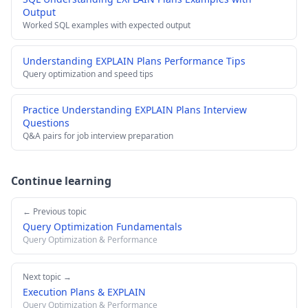
Output
Worked SQL examples with expected output
Understanding EXPLAIN Plans Performance Tips
Query optimization and speed tips
Practice Understanding EXPLAIN Plans Interview
Questions
Q&A pairs for job interview preparation
Continue learning
← Previous topic
Query Optimization Fundamentals
Query Optimization & Performance
Next topic →
Execution Plans & EXPLAIN
Query Optimization & Performance