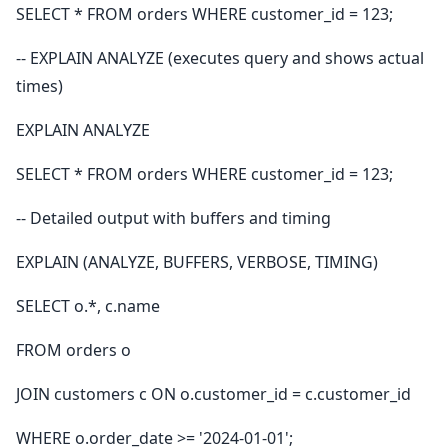
SELECT * FROM orders WHERE customer_id = 123;
-- EXPLAIN ANALYZE (executes query and shows actual
times)
EXPLAIN ANALYZE
SELECT * FROM orders WHERE customer_id = 123;
-- Detailed output with buffers and timing
EXPLAIN (ANALYZE, BUFFERS, VERBOSE, TIMING)
SELECT o.*, c.name
FROM orders o
JOIN customers c ON o.customer_id = c.customer_id
WHERE o.order_date >= '2024-01-01';