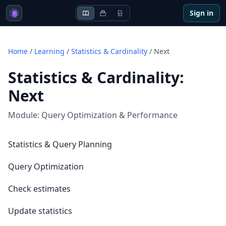
Sign in
Home
/
Learning
/
Statistics & Cardinality
/
Next
Statistics & Cardinality
:
Next
Module:
Query Optimization & Performance
Statistics & Query Planning
Query Optimization
Check estimates
Update statistics