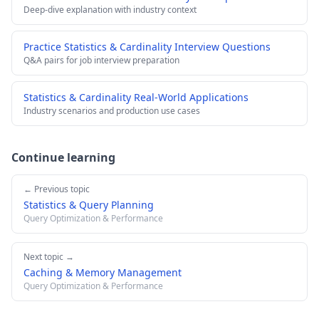
Deep-dive explanation with industry context
Practice Statistics & Cardinality Interview Questions
Q&A pairs for job interview preparation
Statistics & Cardinality Real-World Applications
Industry scenarios and production use cases
Continue learning
← Previous topic
Statistics & Query Planning
Query Optimization & Performance
Next topic →
Caching & Memory Management
Query Optimization & Performance