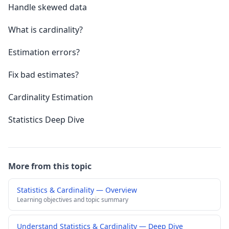
Handle skewed data
What is cardinality?
Estimation errors?
Fix bad estimates?
Cardinality Estimation
Statistics Deep Dive
More from this topic
Statistics & Cardinality — Overview
Learning objectives and topic summary
Understand Statistics & Cardinality — Deep Dive