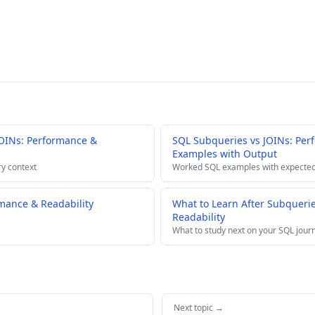
OINs: Performance &
SQL Subqueries vs JOINs: Per
Examples with Output
ry context
Worked SQL examples with expected
mance & Readability
What to Learn After Subqueri
Readability
What to study next on your SQL jour
Next topic →