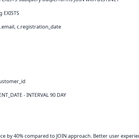
g EXISTS
email, c.registration_date
ustomer_id
ENT_DATE - INTERVAL 90 DAY
e by 40% compared to JOIN approach. Better user experie