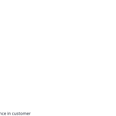
nce in customer