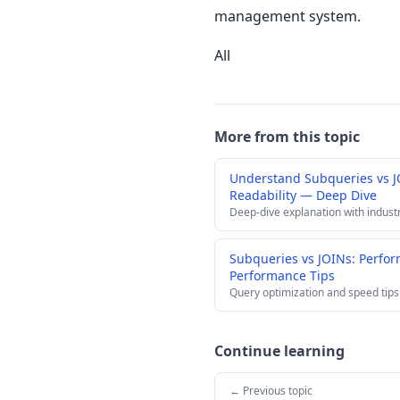
management system.
All
More from this topic
Understand Subqueries vs J
Readability — Deep Dive
Deep-dive explanation with indust
Subqueries vs JOINs: Perfor
Performance Tips
Query optimization and speed tips
Continue learning
← Previous topic