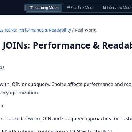
Learning Mode
Practice Mode
Interview Mod
vs JOINs: Performance & Readability
/
Real-World
 JOINs: Performance & Readab
ips
with JOIN or subquery. Choice affects performance and rea
query optimization.
on
 choose between JOIN and subquery approaches for custom
 EXISTS subquery outperforms JOIN with DISTINCT