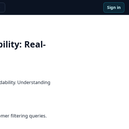
Sign in
e
ility
:
Real-
dability. Understanding
er filtering queries.