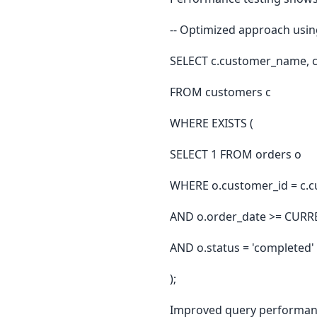
-- Optimized approach usin
SELECT c.customer_name, c.
FROM customers c
WHERE EXISTS (
SELECT 1 FROM orders o
WHERE o.customer_id = c.c
AND o.order_date >= CURR
AND o.status = 'completed'
);
Improved query performanc