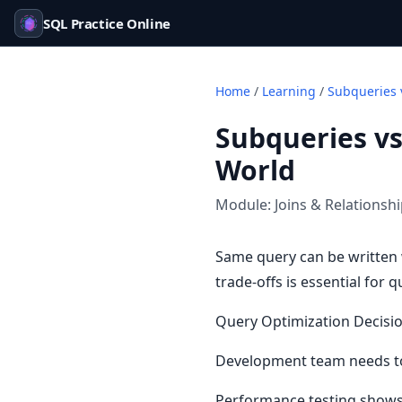
SQL Practice Online
Home
/
Learning
/
Subqueries 
Subqueries vs
World
Module:
Joins & Relationsh
Same query can be written 
trade-offs is essential for 
Query Optimization Decisi
Development team needs to
Performance testing shows