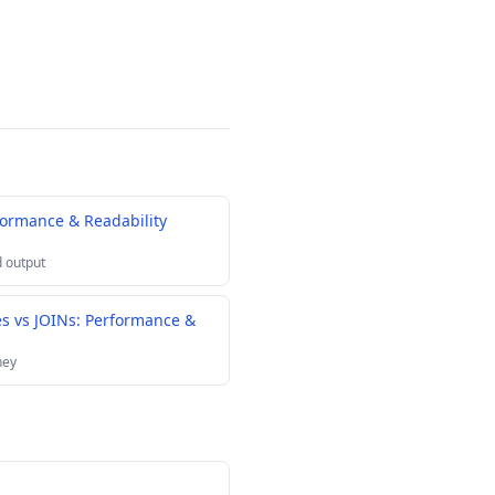
formance & Readability
 output
es vs JOINs: Performance &
ney