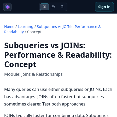
Sign in
Home
/
Learning
/
Subqueries vs JOINs: Performance &
Readability
/
Concept
Subqueries vs JOINs:
Performance & Readability
:
Concept
Module:
Joins & Relationships
Many queries can use either subqueries or JOINs. Each
has advantages. JOINs often faster but subqueries
sometimes clearer. Test both approaches.
JOINs typically faster for combining data. Subqueries