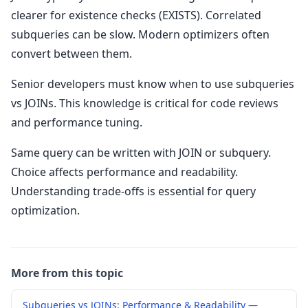
clearer for existence checks (EXISTS). Correlated
subqueries can be slow. Modern optimizers often
convert between them.
Senior developers must know when to use subqueries
vs JOINs. This knowledge is critical for code reviews
and performance tuning.
Same query can be written with JOIN or subquery.
Choice affects performance and readability.
Understanding trade-offs is essential for query
optimization.
More from this topic
Subqueries vs JOINs: Performance & Readability —