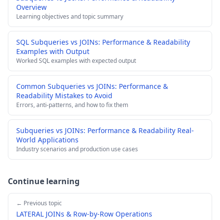
Overview
Learning objectives and topic summary
SQL Subqueries vs JOINs: Performance & Readability
Examples with Output
Worked SQL examples with expected output
Common Subqueries vs JOINs: Performance &
Readability Mistakes to Avoid
Errors, anti-patterns, and how to fix them
Subqueries vs JOINs: Performance & Readability Real-
World Applications
Industry scenarios and production use cases
Continue learning
← Previous topic
LATERAL JOINs & Row-by-Row Operations