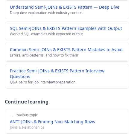
Understand Semi-JOINs & EXISTS Pattern — Deep Dive
Deep-dive explanation with industry context
SQL Semi-JOINs & EXISTS Pattern Examples with Output
Worked SQL examples with expected output
Common Semi-JOINs & EXISTS Pattern Mistakes to Avoid
Errors, anti-patterns, and how to fix them
Practice Semi-JOINs & EXISTS Pattern Interview
Questions
Q&A pairs for job interview preparation
Continue learning
← Previous topic
ANTI-JOINs & Finding Non-Matching Rows
Joins & Relationships