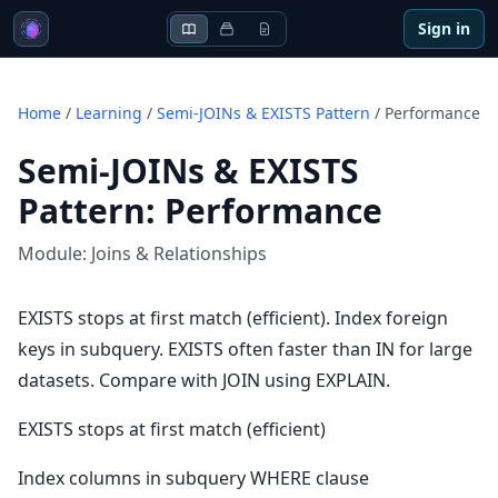
Sign in
Home
/
Learning
/
Semi-JOINs & EXISTS Pattern
/
Performance
Semi-JOINs & EXISTS
Pattern
:
Performance
Module:
Joins & Relationships
EXISTS stops at first match (efficient). Index foreign
keys in subquery. EXISTS often faster than IN for large
datasets. Compare with JOIN using EXPLAIN.
EXISTS stops at first match (efficient)
Index columns in subquery WHERE clause