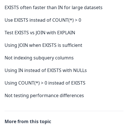
EXISTS often faster than IN for large datasets
Use EXISTS instead of COUNT(*) > 0
Test EXISTS vs JOIN with EXPLAIN
Using JOIN when EXISTS is sufficient
Not indexing subquery columns
Using IN instead of EXISTS with NULLs
Using COUNT(*) > 0 instead of EXISTS
Not testing performance differences
More from this topic