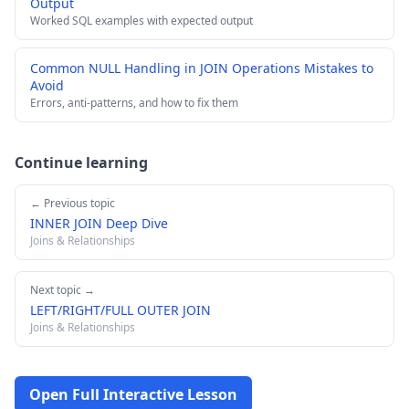
Output
Worked SQL examples with expected output
Common NULL Handling in JOIN Operations Mistakes to
Avoid
Errors, anti-patterns, and how to fix them
Continue learning
← Previous topic
INNER JOIN Deep Dive
Joins & Relationships
Next topic →
LEFT/RIGHT/FULL OUTER JOIN
Joins & Relationships
Open Full Interactive Lesson