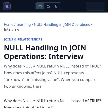
Home
/
Learning
/
NULL Handling in JOIN Operations
/
Interview
JOINS & RELATIONSHIPS
NULL Handling in JOIN
Operations
:
Interview
Why does NULL = NULL return NULL instead of TRUE?
How does this affect joins? NULL represents
"unknown" or "missing value". When you compare
two unknowns, the r
Why does NULL = NULL return NULL instead of TRUE?
How does this affect joins?