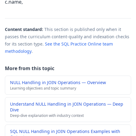
c.name,
Content standard:
This section is published only when it
passes the curriculum content-quality and indexation checks
for its section type.
See the SQL Practice Online team
methodology
.
More from this topic
NULL Handling in JOIN Operations — Overview
Learning objectives and topic summary
Understand NULL Handling in JOIN Operations — Deep
Dive
Deep-dive explanation with industry context
SQL NULL Handling in JOIN Operations Examples with