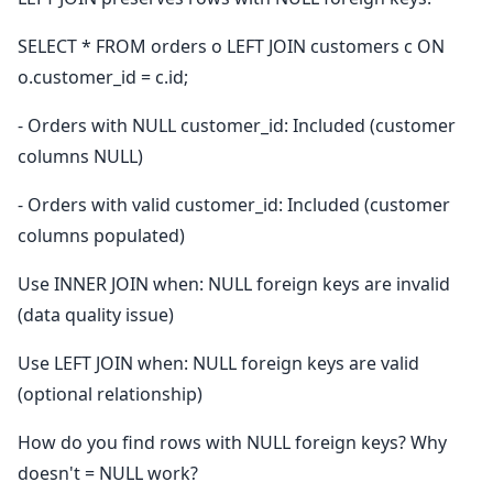
SELECT * FROM orders o LEFT JOIN customers c ON
o.customer_id = c.id;
- Orders with NULL customer_id: Included (customer
columns NULL)
- Orders with valid customer_id: Included (customer
columns populated)
Use INNER JOIN when: NULL foreign keys are invalid
(data quality issue)
Use LEFT JOIN when: NULL foreign keys are valid
(optional relationship)
How do you find rows with NULL foreign keys? Why
doesn't = NULL work?