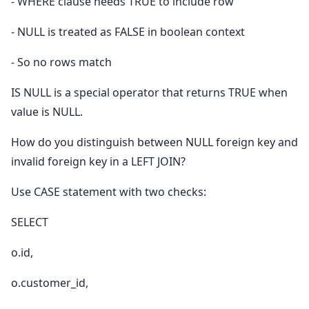
- WHERE clause needs TRUE to include row
- NULL is treated as FALSE in boolean context
- So no rows match
IS NULL is a special operator that returns TRUE when
value is NULL.
How do you distinguish between NULL foreign key and
invalid foreign key in a LEFT JOIN?
Use CASE statement with two checks:
SELECT
o.id,
o.customer_id,