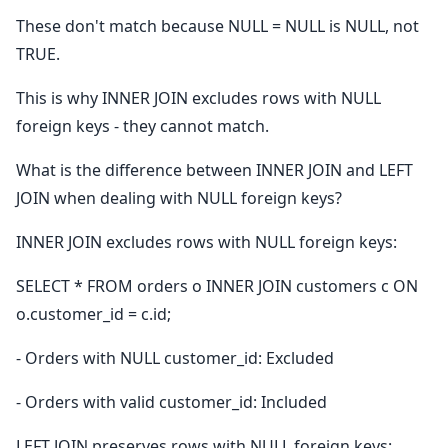
These don't match because NULL = NULL is NULL, not
TRUE.
This is why INNER JOIN excludes rows with NULL
foreign keys - they cannot match.
What is the difference between INNER JOIN and LEFT
JOIN when dealing with NULL foreign keys?
INNER JOIN excludes rows with NULL foreign keys:
SELECT * FROM orders o INNER JOIN customers c ON
o.customer_id = c.id;
- Orders with NULL customer_id: Excluded
- Orders with valid customer_id: Included
LEFT JOIN preserves rows with NULL foreign keys: