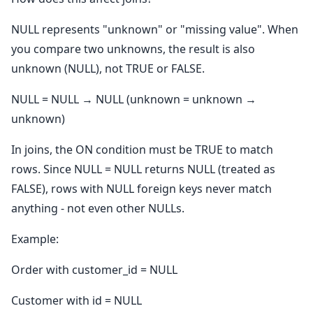
NULL represents "unknown" or "missing value". When
you compare two unknowns, the result is also
unknown (NULL), not TRUE or FALSE.
NULL = NULL → NULL (unknown = unknown →
unknown)
In joins, the ON condition must be TRUE to match
rows. Since NULL = NULL returns NULL (treated as
FALSE), rows with NULL foreign keys never match
anything - not even other NULLs.
Example:
Order with customer_id = NULL
Customer with id = NULL