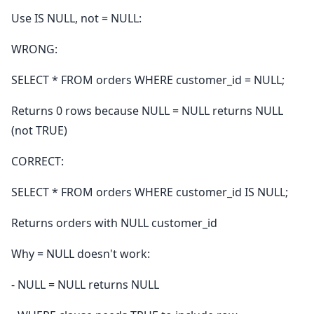
Use IS NULL, not = NULL:
WRONG:
SELECT * FROM orders WHERE customer_id = NULL;
Returns 0 rows because NULL = NULL returns NULL
(not TRUE)
CORRECT:
SELECT * FROM orders WHERE customer_id IS NULL;
Returns orders with NULL customer_id
Why = NULL doesn't work:
- NULL = NULL returns NULL