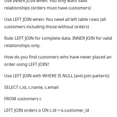
Use INNER JOIN when: You only want valid
relationships (orders must have customers)
Use LEFT JOIN when: You need all left table rows (all
customers including those without orders)
Rule: LEFT JOIN for complete data. INNER JOIN for valid
relationships only.
How do you find customers who have never placed an
order using LEFT JOIN?
Use LEFT JOIN with WHERE IS NULL (anti-join pattern):
SELECT c.id, c.name, c.email
FROM customers c
LEFT JOIN orders o ON c.id = o.customer_id