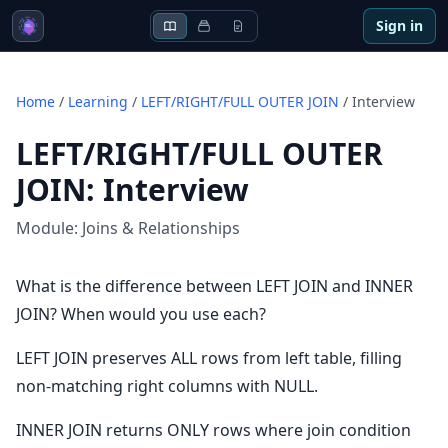
Sign in
Home
/
Learning
/
LEFT/RIGHT/FULL OUTER JOIN
/
Interview
LEFT/RIGHT/FULL OUTER
JOIN
:
Interview
Module:
Joins & Relationships
What is the difference between LEFT JOIN and INNER
JOIN? When would you use each?
LEFT JOIN preserves ALL rows from left table, filling
non-matching right columns with NULL.
INNER JOIN returns ONLY rows where join condition