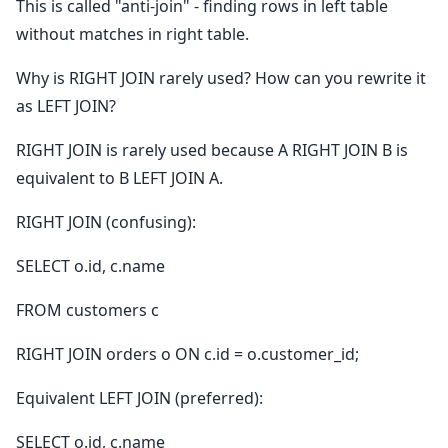
This is called "anti-join" - finding rows in left table
without matches in right table.
Why is RIGHT JOIN rarely used? How can you rewrite it
as LEFT JOIN?
RIGHT JOIN is rarely used because A RIGHT JOIN B is
equivalent to B LEFT JOIN A.
RIGHT JOIN (confusing):
SELECT o.id, c.name
FROM customers c
RIGHT JOIN orders o ON c.id = o.customer_id;
Equivalent LEFT JOIN (preferred):
SELECT o.id, c.name