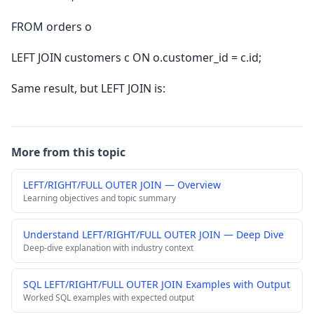
FROM orders o
LEFT JOIN customers c ON o.customer_id = c.id;
Same result, but LEFT JOIN is:
More from this topic
LEFT/RIGHT/FULL OUTER JOIN — Overview
Learning objectives and topic summary
Understand LEFT/RIGHT/FULL OUTER JOIN — Deep Dive
Deep-dive explanation with industry context
SQL LEFT/RIGHT/FULL OUTER JOIN Examples with Output
Worked SQL examples with expected output