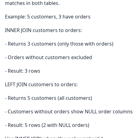
matches in both tables.
Example: 5 customers, 3 have orders
INNER JOIN customers to orders:
- Returns 3 customers (only those with orders)
- Orders without customers excluded
- Result: 3 rows
LEFT JOIN customers to orders:
- Returns 5 customers (all customers)
- Customers without orders show NULL order columns
- Result: 5 rows (2 with NULL orders)