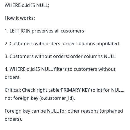
WHERE o.id IS NULL;
How it works:
1. LEFT JOIN preserves all customers
2. Customers with orders: order columns populated
3. Customers without orders: order columns NULL
4. WHERE o.id IS NULL filters to customers without
orders
Critical: Check right table PRIMARY KEY (o.id) for NULL,
not foreign key (o.customer_id).
Foreign key can be NULL for other reasons (orphaned
orders).