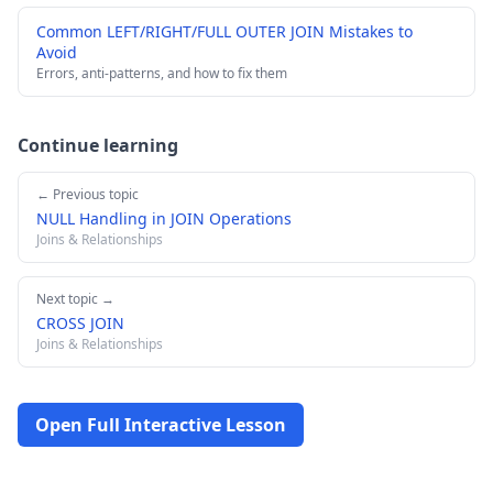
Common LEFT/RIGHT/FULL OUTER JOIN Mistakes to
Avoid
Errors, anti-patterns, and how to fix them
Continue learning
← Previous topic
NULL Handling in JOIN Operations
Joins & Relationships
Next topic →
CROSS JOIN
Joins & Relationships
Open Full Interactive Lesson