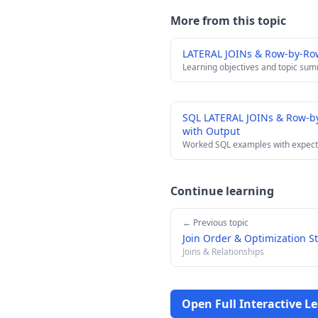
More from this topic
LATERAL JOINs & Row-by-Ro
Learning objectives and topic su
SQL LATERAL JOINs & Row-b
with Output
Worked SQL examples with expect
Continue learning
← Previous topic
Join Order & Optimization S
Joins & Relationships
Open Full Interactive L