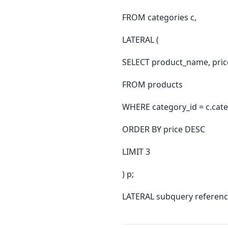
FROM categories c,
LATERAL (
SELECT product_name, pric
FROM products
WHERE category_id = c.cate
ORDER BY price DESC
LIMIT 3
) p;
LATERAL subquery reference