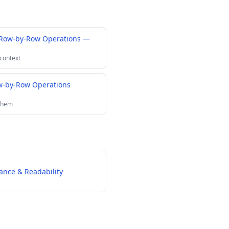
 Row-by-Row Operations —
 context
-by-Row Operations
 them
ance & Readability