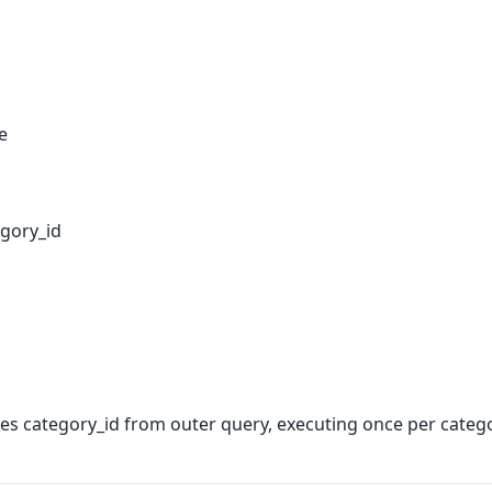
e
gory_id
s category_id from outer query, executing once per catego