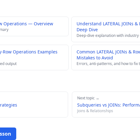
w Operations — Overview
Understand LATERAL JOINs &
Deep Dive
mmary
Deep-dive explanation with industry
y-Row Operations Examples
Common LATERAL JOINs & Row
Mistakes to Avoid
ed output
Errors, anti-patterns, and how to fix
Next topic →
trategies
Subqueries vs JOINs: Perform
Joins & Relationships
esson