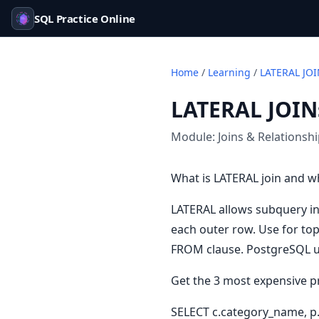
SQL Practice Online
Home
/
Learning
/
LATERAL JOI
LATERAL JOIN
Module:
Joins & Relationsh
What is LATERAL join and w
LATERAL allows subquery in
each outer row. Use for to
FROM clause. PostgreSQL u
Get the 3 most expensive p
SELECT c.category_name, p