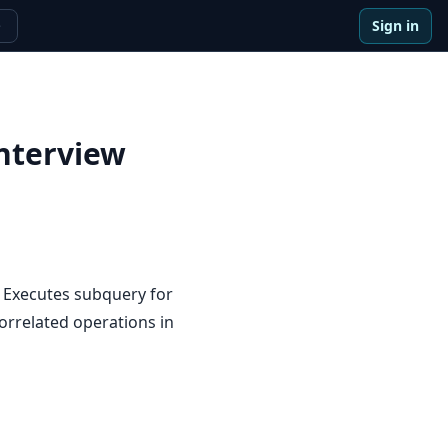
Sign in
e
nterview
 Executes subquery for
orrelated operations in