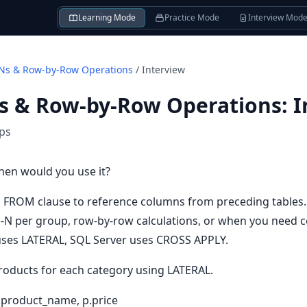
Learning Mode
Practice Mode
Interview Mod
Ns & Row-by-Row Operations
/
Interview
s & Row-by-Row Operations
:
I
ips
hen would you use it?
 FROM clause to reference columns from preceding tables.
p-N per group, row-by-row calculations, or when you need c
ses LATERAL, SQL Server uses CROSS APPLY.
roducts for each category using LATERAL.
.product_name, p.price