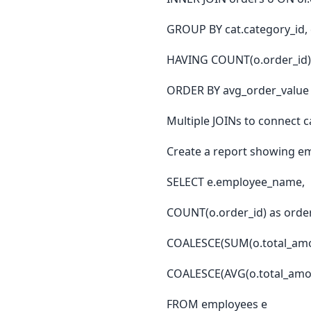
GROUP BY cat.category_id,
HAVING COUNT(o.order_id) 
ORDER BY avg_order_value
Multiple JOINs to connect 
Create a report showing em
SELECT e.employee_name,
COUNT(o.order_id) as orde
COALESCE(SUM(o.total_amoun
COALESCE(AVG(o.total_amou
FROM employees e