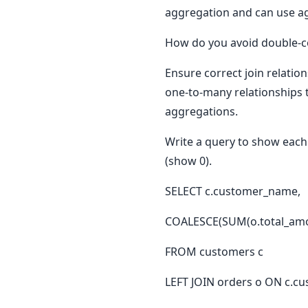
aggregation and can use ag
How do you avoid double-co
Ensure correct join relatio
one-to-many relationships 
aggregations.
Write a query to show each
(show 0).
SELECT c.customer_name,
COALESCE(SUM(o.total_amou
FROM customers c
LEFT JOIN orders o ON c.cu