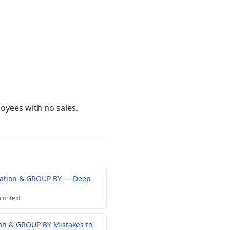
oyees with no sales.
gation & GROUP BY — Deep
 context
n & GROUP BY Mistakes to