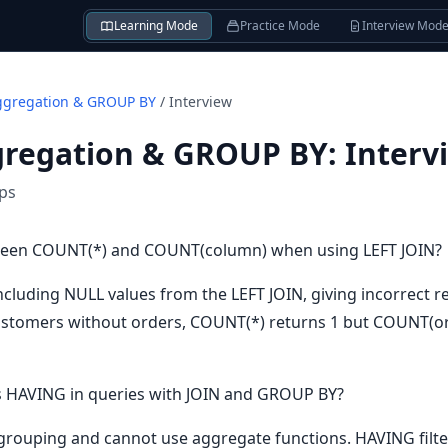
Learning Mode
Practice Mode
Interview Mod
ggregation & GROUP BY
/
Interview
gregation & GROUP BY
:
Interv
ips
tween COUNT(*) and COUNT(column) when using LEFT JOIN?
ncluding NULL values from the LEFT JOIN, giving incorrect 
ustomers without orders, COUNT(*) returns 1 but COUNT(ord
 HAVING in queries with JOIN and GROUP BY?
grouping and cannot use aggregate functions. HAVING filte