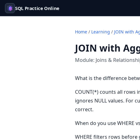
SQL Practice Online
Home
/
Learning
/
JOIN with A
JOIN with Ag
Module:
Joins & Relationsh
What is the difference be
COUNT(*) counts all rows i
ignores NULL values. For c
correct.
When do you use WHERE vs
WHERE filters rows before 