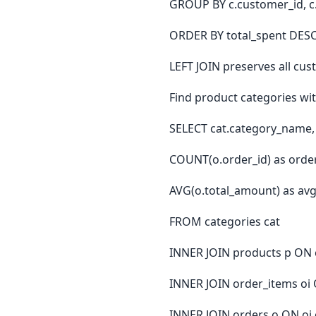
GROUP BY c.customer_id, 
ORDER BY total_spent DESC
LEFT JOIN preserves all c
Find product categories wi
SELECT cat.category_name,
COUNT(o.order_id) as orde
AVG(o.total_amount) as av
FROM categories cat
INNER JOIN products p ON c
INNER JOIN order_items oi 
INNER JOIN orders o ON oi.