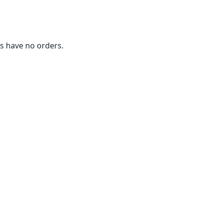
 have no orders.