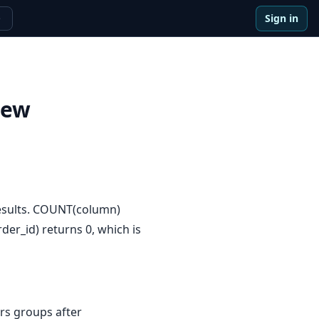
Sign in
e
iew
results. COUNT(column)
er_id) returns 0, which is
rs groups after