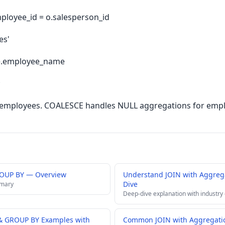
ployee_id = o.salesperson_id
es'
e.employee_name
;
es employees. COALESCE handles NULL aggregations for empl
ROUP BY — Overview
Understand JOIN with Aggre
Dive
mmary
Deep-dive explanation with industry
 & GROUP BY Examples with
Common JOIN with Aggregatio