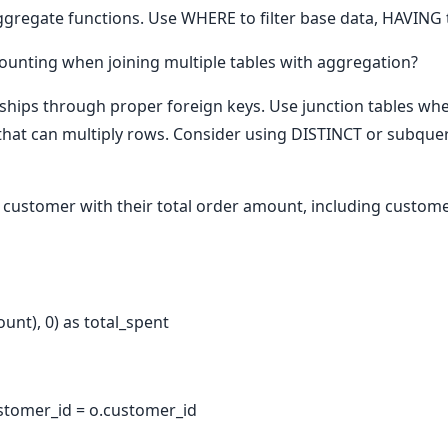
gregate functions. Use WHERE to filter base data, HAVING to
unting when joining multiple tables with aggregation?
nships through proper foreign keys. Use junction tables wh
that can multiply rows. Consider using DISTINCT or subqueri
 customer with their total order amount, including custo
nt), 0) as total_spent
stomer_id = o.customer_id