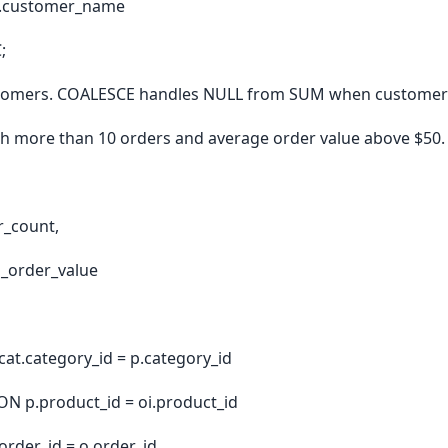
c.customer_name
;
ustomers. COALESCE handles NULL from SUM when customers
th more than 10 orders and average order value above $50.
r_count,
g_order_value
at.category_id = p.category_id
ON p.product_id = oi.product_id
order_id = o.order_id