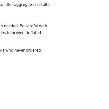
 filter aggregated results.
en needed. Be careful with
es to prevent inflated
mers who never ordered