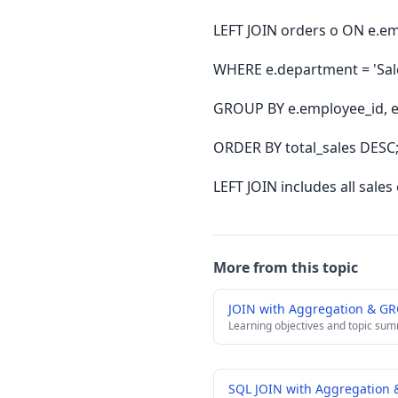
LEFT JOIN orders o ON e.em
WHERE e.department = 'Sal
GROUP BY e.employee_id, 
ORDER BY total_sales DESC
LEFT JOIN includes all sal
More from this topic
JOIN with Aggregation & G
Learning objectives and topic su
SQL JOIN with Aggregation