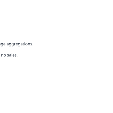
rage aggregations.
 no sales.