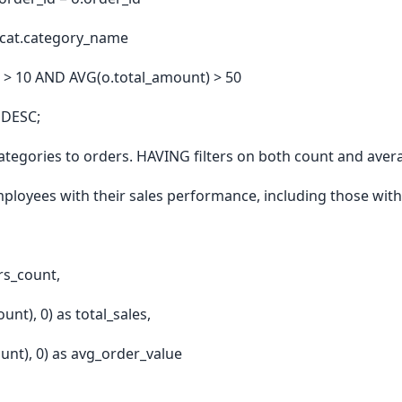
 cat.category_name
> 10 AND AVG(o.total_amount) > 50
 DESC;
categories to orders. HAVING filters on both count and ave
ployees with their sales performance, including those with
rs_count,
t), 0) as total_sales,
nt), 0) as avg_order_value