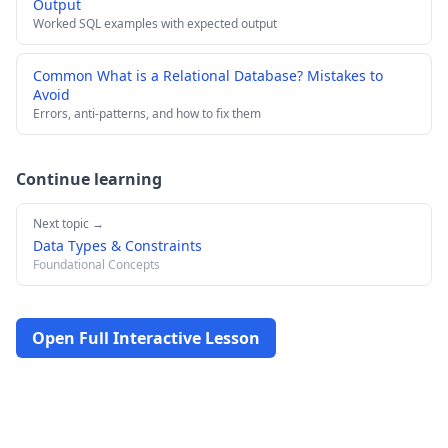
Output
Worked SQL examples with expected output
Common What is a Relational Database? Mistakes to
Avoid
Errors, anti-patterns, and how to fix them
Continue learning
Next topic →
Data Types & Constraints
Foundational Concepts
Open Full Interactive Lesson