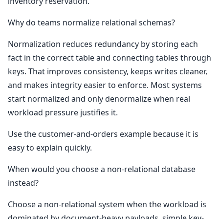
inventory reservation.
Why do teams normalize relational schemas?
Normalization reduces redundancy by storing each
fact in the correct table and connecting tables through
keys. That improves consistency, keeps writes cleaner,
and makes integrity easier to enforce. Most systems
start normalized and only denormalize when real
workload pressure justifies it.
Use the customer-and-orders example because it is
easy to explain quickly.
When would you choose a non-relational database
instead?
Choose a non-relational system when the workload is
dominated by document-heavy payloads, simple key-