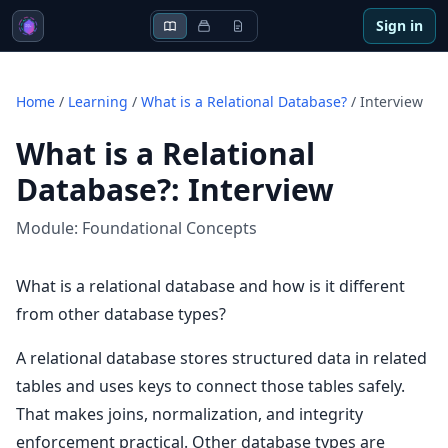
Sign in
Home
/
Learning
/
What is a Relational Database?
/
Interview
What is a Relational
Database?
:
Interview
Module:
Foundational Concepts
What is a relational database and how is it different
from other database types?
A relational database stores structured data in related
tables and uses keys to connect those tables safely.
That makes joins, normalization, and integrity
enforcement practical. Other database types are