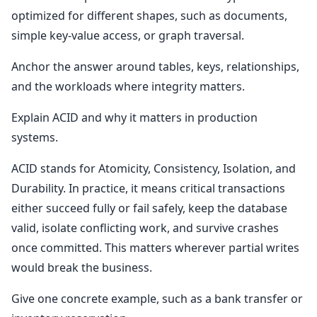
optimized for different shapes, such as documents,
simple key-value access, or graph traversal.
Anchor the answer around tables, keys, relationships,
and the workloads where integrity matters.
Explain ACID and why it matters in production
systems.
ACID stands for Atomicity, Consistency, Isolation, and
Durability. In practice, it means critical transactions
either succeed fully or fail safely, keep the database
valid, isolate conflicting work, and survive crashes
once committed. This matters wherever partial writes
would break the business.
Give one concrete example, such as a bank transfer or