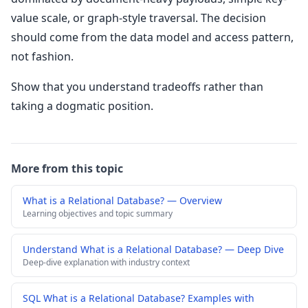
value scale, or graph-style traversal. The decision
should come from the data model and access pattern,
not fashion.
Show that you understand tradeoffs rather than
taking a dogmatic position.
More from this topic
What is a Relational Database? — Overview
Learning objectives and topic summary
Understand What is a Relational Database? — Deep Dive
Deep-dive explanation with industry context
SQL What is a Relational Database? Examples with