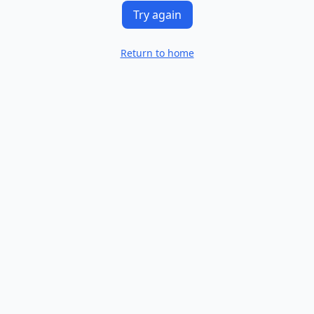
Try again
Return to home