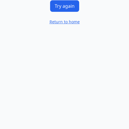
Try again
Return to home