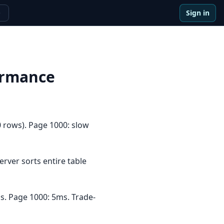
Sign in
e
ormance
 rows). Page 1000: slow
ver sorts entire table
s. Page 1000: 5ms. Trade-