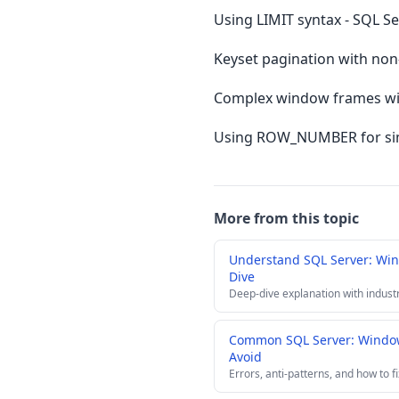
Using LIMIT syntax - SQL S
Keyset pagination with non-
Complex window frames wit
Using ROW_NUMBER for simpl
More from this topic
Understand SQL Server: Wi
Dive
Deep-dive explanation with indust
Common SQL Server: Window
Avoid
Errors, anti-patterns, and how to f