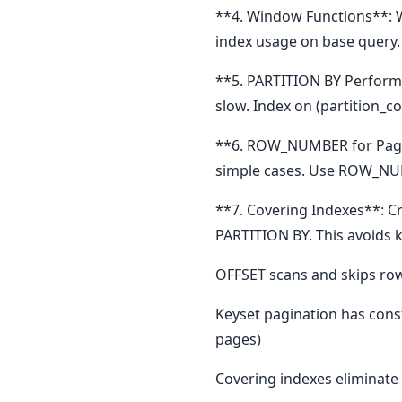
**4. Window Functions**: 
index usage on base query
**5. PARTITION BY Performan
slow. Index on (partition_c
**6. ROW_NUMBER for Pagin
simple cases. Use ROW_NUM
**7. Covering Indexes**: C
PARTITION BY. This avoids 
OFFSET scans and skips rows
Keyset pagination has cons
pages)
Covering indexes eliminate