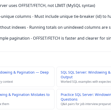
erver uses OFFSET/FETCH, not LIMIT (MySQL syntax)
unique columns - Must include unique tie-breaker (id) to h
hout indexes - Running totals on unindexed columns are 
e pagination - OFFSET/FETCH is faster and clearer for si
ndowing & Pagination — Deep
SQL SQL Server: Windowing &
Output
ry context
Worked SQL examples with expected
ing & Pagination Mistakes to
Practice SQL Server: Windowin
Questions
ix them
Q&A pairs for job interview preparat