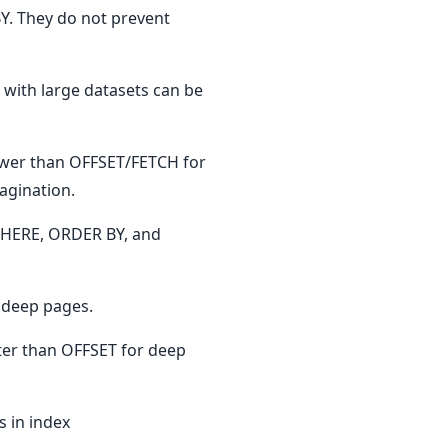
. They do not prevent
 with large datasets can be
wer than OFFSET/FETCH for
agination.
 WHERE, ORDER BY, and
r deep pages.
ter than OFFSET for deep
 in index