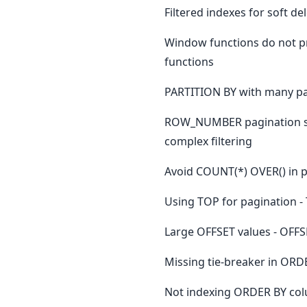
Filtered indexes for soft de
Window functions do not pr
functions
PARTITION BY with many part
ROW_NUMBER pagination sl
complex filtering
Avoid COUNT(*) OVER() in pa
Using TOP for pagination -
Large OFFSET values - OFFS
Missing tie-breaker in ORD
Not indexing ORDER BY colu