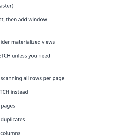
aster)
rst, then add window
sider materialized views
ETCH unless you need
d scanning all rows per page
ETCH instead
p pages
 duplicates
Y columns