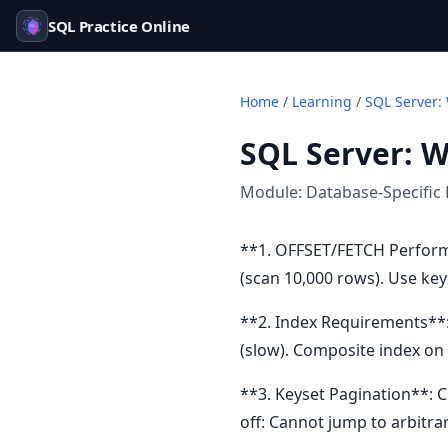
SQL Practice Online
Home
/
Learning
/
SQL Server:
SQL Server: 
Module:
Database-Specific 
**1. OFFSET/FETCH Performa
(scan 10,000 rows). Use key
**2. Index Requirements**:
(slow). Composite index on 
**3. Keyset Pagination**: 
off: Cannot jump to arbitra