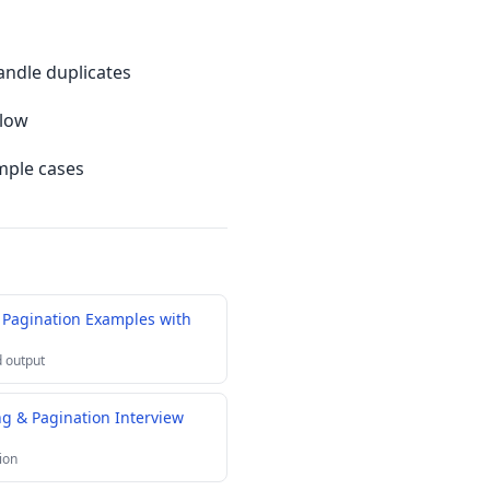
andle duplicates
slow
mple cases
 Pagination Examples with
 output
g & Pagination Interview
ion