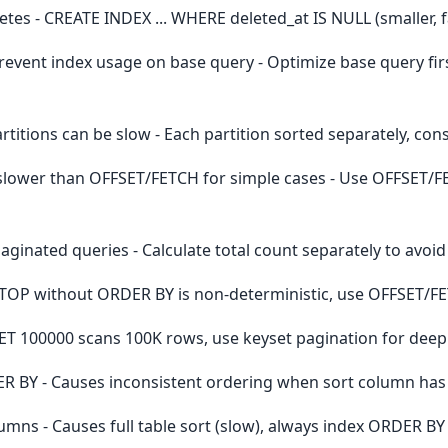
letes - CREATE INDEX ... WHERE deleted_at IS NULL (smaller, f
event index usage on base query - Optimize base query fi
itions can be slow - Each partition sorted separately, con
ower than OFFSET/FETCH for simple cases - Use OFFSET/F
ginated queries - Calculate total count separately to avoi
 TOP without ORDER BY is non-deterministic, use OFFSET/F
ET 100000 scans 100K rows, use keyset pagination for dee
ER BY - Causes inconsistent ordering when sort column has
mns - Causes full table sort (slow), always index ORDER B