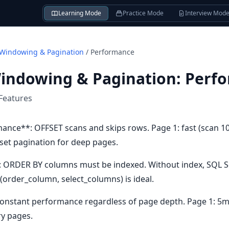
Learning Mode
Practice Mode
Interview Mod
 Windowing & Pagination
/
Performance
Windowing & Pagination
:
Perf
Features
nce**: OFFSET scans and skips rows. Page 1: fast (scan 10
set pagination for deep pages.
 ORDER BY columns must be indexed. Without index, SQL Ser
(order_column, select_columns) is ideal.
Constant performance regardless of page depth. Page 1: 5m
ry pages.