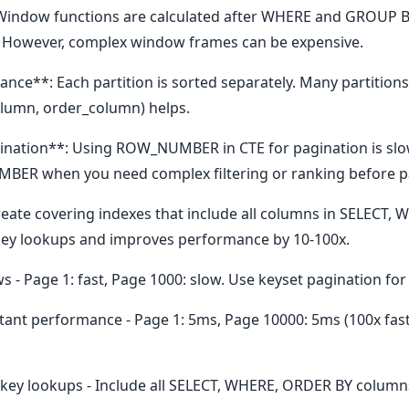
Window functions are calculated after WHERE and GROUP BY
. However, complex window frames can be expensive.
ce**: Each partition is sorted separately. Many partitions
olumn, order_column) helps.
ation**: Using ROW_NUMBER in CTE for pagination is slo
BER when you need complex filtering or ranking before p
reate covering indexes that include all columns in SELECT,
key lookups and improves performance by 10-100x.
 - Page 1: fast, Page 1000: slow. Use keyset pagination fo
tant performance - Page 1: 5ms, Page 10000: 5ms (100x fas
 key lookups - Include all SELECT, WHERE, ORDER BY columns