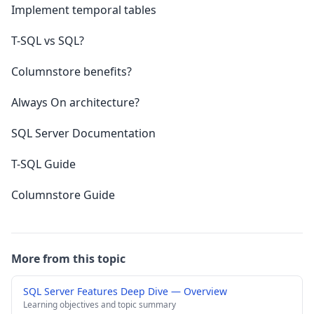
Implement temporal tables
T-SQL vs SQL?
Columnstore benefits?
Always On architecture?
SQL Server Documentation
T-SQL Guide
Columnstore Guide
More from this topic
SQL Server Features Deep Dive — Overview
Learning objectives and topic summary