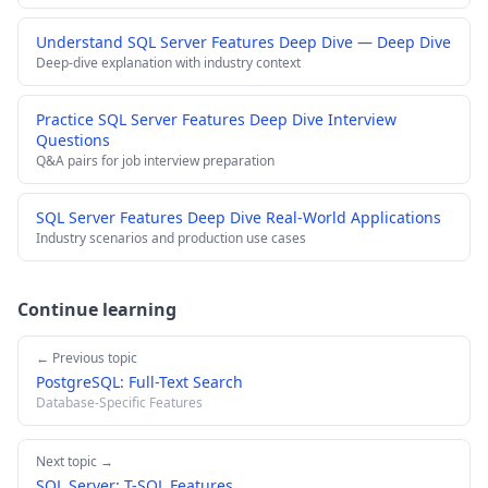
Understand SQL Server Features Deep Dive — Deep Dive
Deep-dive explanation with industry context
Practice SQL Server Features Deep Dive Interview
Questions
Q&A pairs for job interview preparation
SQL Server Features Deep Dive Real-World Applications
Industry scenarios and production use cases
Continue learning
← Previous topic
PostgreSQL: Full-Text Search
Database-Specific Features
Next topic →
SQL Server: T-SQL Features