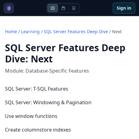
Sign in
Home
/
Learning
/
SQL Server Features Deep Dive
/
Next
SQL Server Features Deep
Dive
:
Next
Module:
Database-Specific Features
SQL Server: T-SQL Features
SQL Server: Windowing & Pagination
Use window functions
Create columnstore indexes