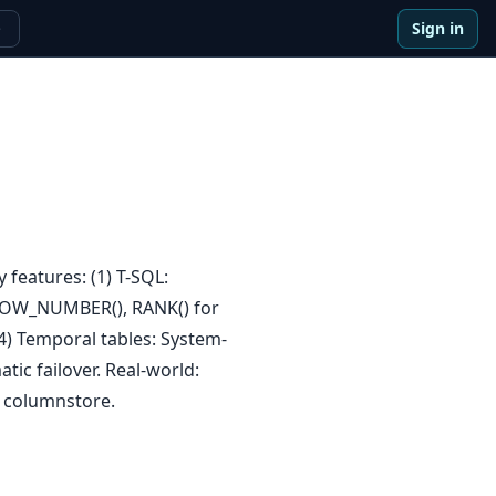
Sign in
e
 features: (1) T-SQL:
: ROW_NUMBER(), RANK() for
(4) Temporal tables: System-
tic failover. Real-world:
 columnstore.