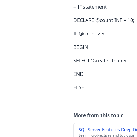
-- IF statement
DECLARE @count INT = 10;
IF @count > 5
BEGIN
SELECT 'Greater than 5';
END
ELSE
More from this topic
SQL Server Features Deep D
Learning objectives and topic su