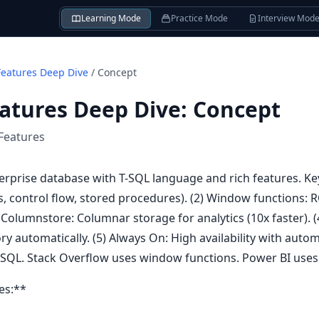
Learning Mode
Practice Mode
Interview Mod
Features Deep Dive
/
Concept
atures Deep Dive
:
Concept
Features
erprise database with T-SQL language and rich features. Key
es, control flow, stored procedures). (2) Window functions
 Columnstore: Columnar storage for analytics (10x faster). 
ry automatically. (5) Always On: High availability with automa
SQL. Stack Overflow uses window functions. Power BI uses
es:**