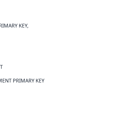
PRIMARY KEY,
T
EMENT PRIMARY KEY