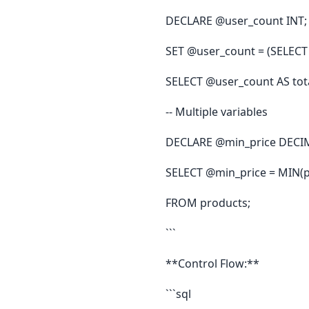
DECLARE @user_count INT;
SET @user_count = (SELECT
SELECT @user_count AS tota
-- Multiple variables
DECLARE @min_price DECIM
SELECT @min_price = MIN(p
FROM products;
```
**Control Flow:**
```sql