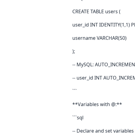
CREATE TABLE users (
user_id INT IDENTITY(1,1) 
username VARCHAR(50)
);
-- MySQL: AUTO_INCREMEN
-- user_id INT AUTO_INCR
```
**Variables with @:**
```sql
-- Declare and set variables