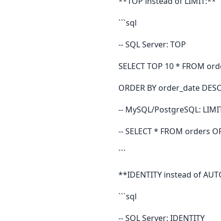
**TOP instead of LIMIT:**
```sql
-- SQL Server: TOP
SELECT TOP 10 * FROM ord
ORDER BY order_date DESC
-- MySQL/PostgreSQL: LIMI
-- SELECT * FROM orders O
```
**IDENTITY instead of AU
```sql
-- SQL Server: IDENTITY