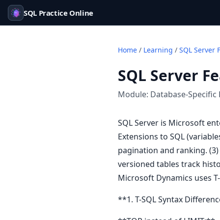
SQL Practice Online
Home
/
Learning
/
SQL Server 
SQL Server Fe
Module:
Database-Specific 
SQL Server is Microsoft ent
Extensions to SQL (variabl
pagination and ranking. (3)
versioned tables track histo
Microsoft Dynamics uses T-
**1. T-SQL Syntax Differenc