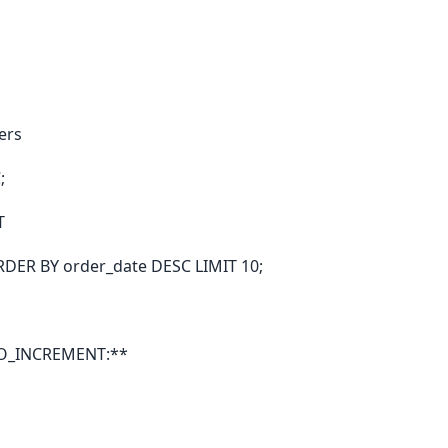
ers
;
T
RDER BY order_date DESC LIMIT 10;
TO_INCREMENT:**