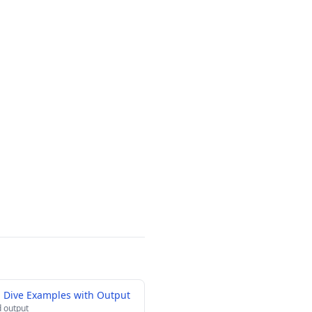
 Dive Examples with Output
 output