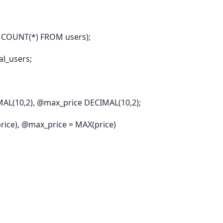
 COUNT(*) FROM users);
l_users;
AL(10,2), @max_price DECIMAL(10,2);
rice), @max_price = MAX(price)