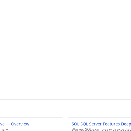
ive — Overview
SQL SQL Server Features Deep
mmary
Worked SQL examples with expected