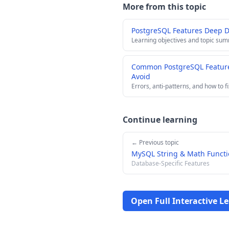
More from this topic
PostgreSQL Features Deep 
Learning objectives and topic su
Common PostgreSQL Feature
Avoid
Errors, anti-patterns, and how to f
Continue learning
← Previous topic
MySQL String & Math Functi
Database-Specific Features
Open Full Interactive L