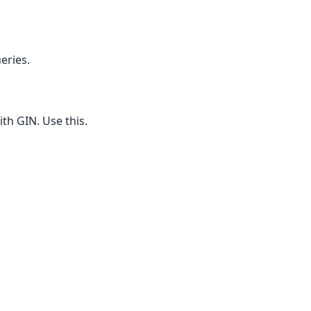
eries.
ith GIN. Use this.