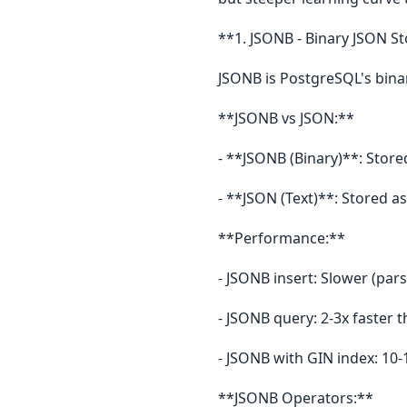
**1. JSONB - Binary JSON S
JSONB is PostgreSQL's bina
**JSONB vs JSON:**
- **JSONB (Binary)**: Stored
- **JSON (Text)**: Stored as
**Performance:**
- JSONB insert: Slower (pars
- JSONB query: 2-3x faster
- JSONB with GIN index: 10-
**JSONB Operators:**