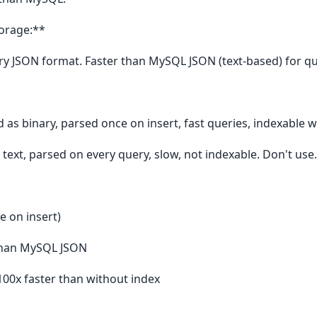
torage:**
ry JSON format. Faster than MySQL JSON (text-based) for qu
 as binary, parsed once on insert, fast queries, indexable w
 text, parsed on every query, slow, not indexable. Don't use.
e on insert)
 than MySQL JSON
100x faster than without index