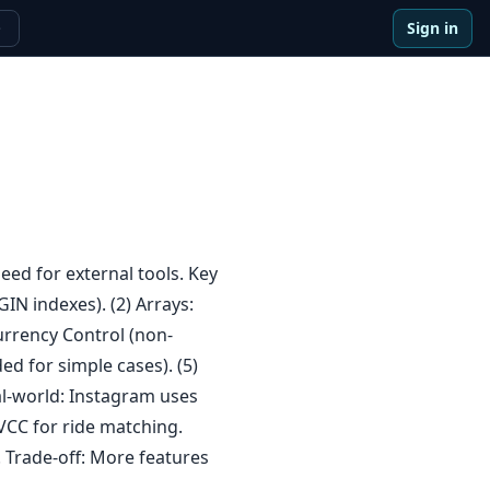
Sign in
e
ed for external tools. Key
IN indexes). (2) Arrays:
currency Control (non-
ded for simple cases). (5)
al-world: Instagram uses
VCC for ride matching.
. Trade-off: More features