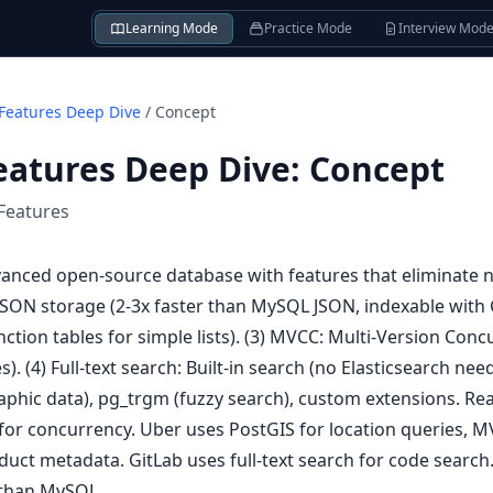
Learning Mode
Practice Mode
Interview Mod
Features Deep Dive
/
Concept
eatures Deep Dive
:
Concept
Features
anced open-source database with features that eliminate ne
 JSON storage (2-3x faster than MySQL JSON, indexable with G
nction tables for simple lists). (3) MVCC: Multi-Version Con
). (4) Full-text search: Built-in search (no Elasticsearch nee
aphic data), pg_trgm (fuzzy search), custom extensions. Re
for concurrency. Uber uses PostGIS for location queries, M
uct metadata. GitLab uses full-text search for code search
 than MySQL.