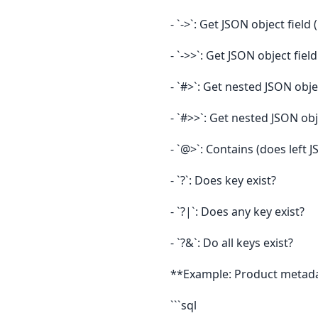
- `->`: Get JSON object field
- `->>`: Get JSON object field
- `#>`: Get nested JSON obje
- `#>>`: Get nested JSON obj
- `@>`: Contains (does left 
- `?`: Does key exist?
- `?|`: Does any key exist?
- `?&`: Do all keys exist?
**Example: Product metad
```sql