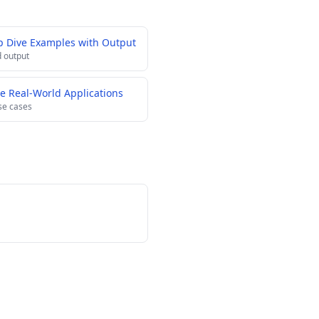
p Dive Examples with Output
 output
e Real-World Applications
se cases