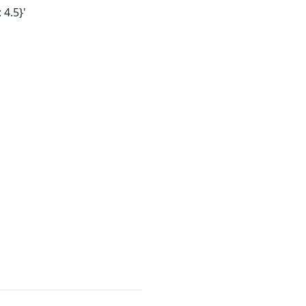
 4.5}'