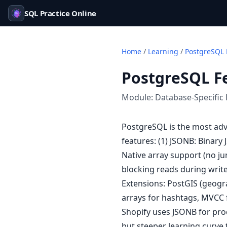
SQL Practice Online
Home
/
Learning
/
PostgreSQL 
PostgreSQL F
Module:
Database-Specific 
PostgreSQL is the most adv
features: (1) JSONB: Binary
Native array support (no ju
blocking reads during writes
Extensions: PostGIS (geogr
arrays for hashtags, MVCC 
Shopify uses JSONB for prod
but steeper learning curve