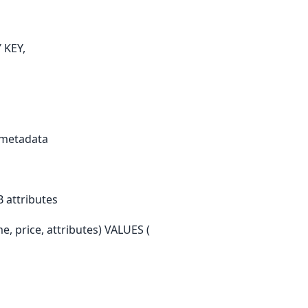
 KEY,
e metadata
B attributes
, price, attributes) VALUES (