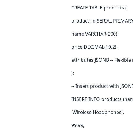
CREATE TABLE products (
product_id SERIAL PRIMARY
name VARCHAR(200),
price DECIMAL(10,2),
attributes JSONB -- Flexibl
);
-- Insert product with JSON
INSERT INTO products (name
'Wireless Headphones',
99.99,