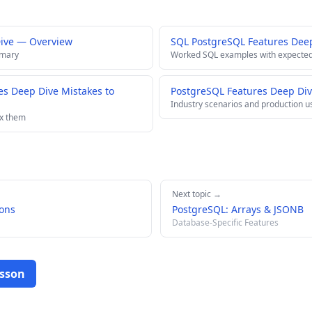
Dive — Overview
SQL PostgreSQL Features Dee
mmary
Worked SQL examples with expected
s Deep Dive Mistakes to
PostgreSQL Features Deep Div
Industry scenarios and production u
ix them
Next topic →
ons
PostgreSQL: Arrays & JSONB
Database-Specific Features
esson