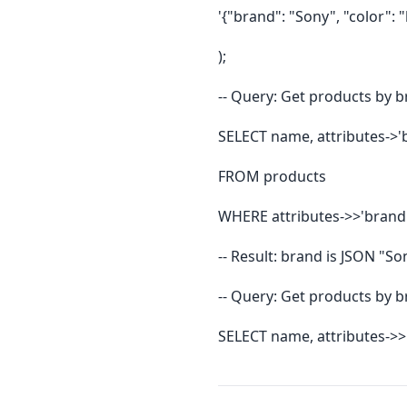
'{"brand": "Sony", "color": "
);
-- Query: Get products by b
SELECT name, attributes->'
FROM products
WHERE attributes->>'brand'
-- Result: brand is JSON "So
-- Query: Get products by b
SELECT name, attributes->>