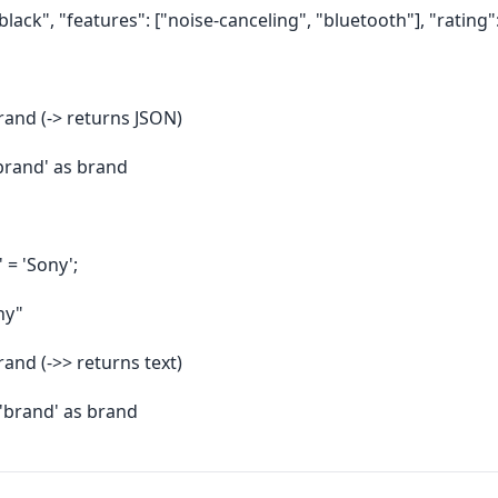
black", "features": ["noise-canceling", "bluetooth"], "rating":
rand (-> returns JSON)
brand' as brand
 = 'Sony';
ny"
rand (->> returns text)
'brand' as brand