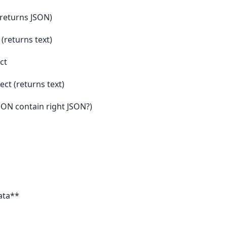
 (returns JSON)
 (returns text)
ct
ect (returns text)
JSON contain right JSON?)
ata**