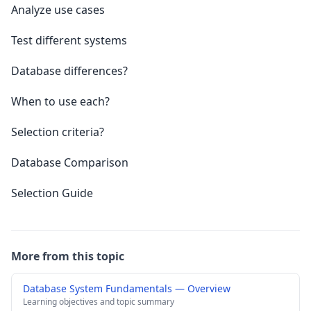
Analyze use cases
Test different systems
Database differences?
When to use each?
Selection criteria?
Database Comparison
Selection Guide
More from this topic
Database System Fundamentals — Overview
Learning objectives and topic summary