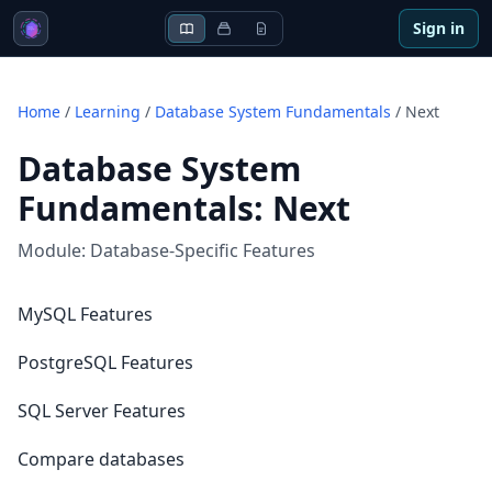
Sign in
Home
/
Learning
/
Database System Fundamentals
/
Next
Database System
Fundamentals
:
Next
Module:
Database-Specific Features
MySQL Features
PostgreSQL Features
SQL Server Features
Compare databases