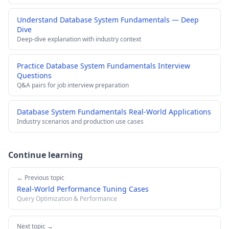
Understand Database System Fundamentals — Deep
Dive
Deep-dive explanation with industry context
Practice Database System Fundamentals Interview
Questions
Q&A pairs for job interview preparation
Database System Fundamentals Real-World Applications
Industry scenarios and production use cases
Continue learning
← Previous topic
Real-World Performance Tuning Cases
Query Optimization & Performance
Next topic →