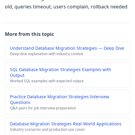
old, queries timeout, users complain, rollback needed
More from this topic
Understand Database Migration Strategies — Deep Dive
Deep-dive explanation with industry context
SQL Database Migration Strategies Examples with
Output
Worked SQL examples with expected output
Practice Database Migration Strategies Interview
Questions
Q&A pairs for job interview preparation
Database Migration Strategies Real-World Applications
Industry scenarios and production use cases