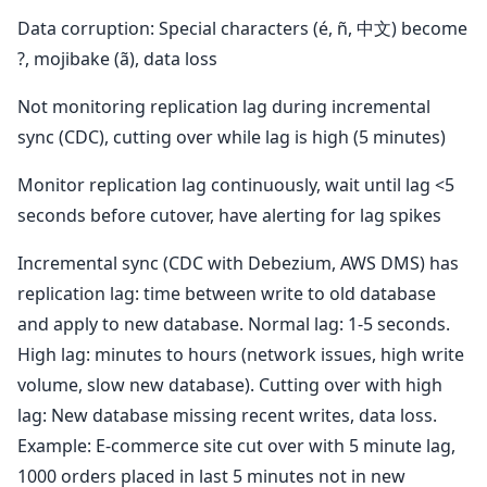
Data corruption: Special characters (é, ñ, 中文) become
?, mojibake (ã), data loss
Not monitoring replication lag during incremental
sync (CDC), cutting over while lag is high (5 minutes)
Monitor replication lag continuously, wait until lag <5
seconds before cutover, have alerting for lag spikes
Incremental sync (CDC with Debezium, AWS DMS) has
replication lag: time between write to old database
and apply to new database. Normal lag: 1-5 seconds.
High lag: minutes to hours (network issues, high write
volume, slow new database). Cutting over with high
lag: New database missing recent writes, data loss.
Example: E-commerce site cut over with 5 minute lag,
1000 orders placed in last 5 minutes not in new