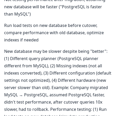
new database will be faster ("PostgreSQL is faster
than MySQL")
Run load tests on new database before cutover,
compare performance with old database, optimize
indexes if needed
New database may be slower despite being "better":
(1) Different query planner (PostgreSQL planner
different from MySQL), (2) Missing indexes (not all
indexes converted), (3) Different configuration (default
settings not optimized), (4) Different hardware (new
server slower than old). Example: Company migrated
MySQL → PostgreSQL, assumed PostgreSQL faster,
didn't test performance, after cutover queries 10x
slower, had to rollback. Performance testing: (1) Run