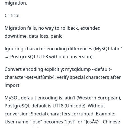
migration.
Critical
Migration fails, no way to rollback, extended
downtime, data loss, panic
Ignoring character encoding differences (MySQL latin1
→ PostgreSQL UTF8 without conversion)
Convert encoding explicitly: mysqldump --default-
character-set=utf8mb4, verify special characters after
import
MySQL default encoding is latin1 (Western European),
PostgreSQL default is UTF8 (Unicode). Without
conversion: Special characters corrupted. Example:
User name "José" becomes "Jos?" or "JosÃ©". Chinese