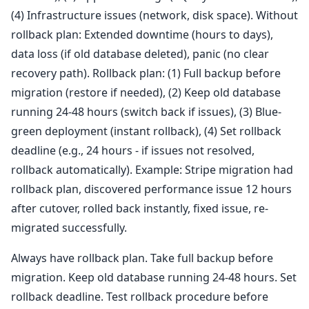
(4) Infrastructure issues (network, disk space). Without
rollback plan: Extended downtime (hours to days),
data loss (if old database deleted), panic (no clear
recovery path). Rollback plan: (1) Full backup before
migration (restore if needed), (2) Keep old database
running 24-48 hours (switch back if issues), (3) Blue-
green deployment (instant rollback), (4) Set rollback
deadline (e.g., 24 hours - if issues not resolved,
rollback automatically). Example: Stripe migration had
rollback plan, discovered performance issue 12 hours
after cutover, rolled back instantly, fixed issue, re-
migrated successfully.
Always have rollback plan. Take full backup before
migration. Keep old database running 24-48 hours. Set
rollback deadline. Test rollback procedure before