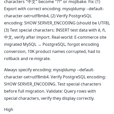
characters "中文" become "??" or mojibake. Fix: (1)
Export with correct encoding: mysqldump --default-
character-set=utf8mb4, (2) Verify PostgreSQL
encoding: SHOW SERVER_ENCODING (should be UTF8),
(3) Test special characters: INSERT test data with é, ñ,
中文, verify after import. Real-world: E-commerce site
migrated MySQL → PostgreSQL, forgot encoding
conversion, 10K product names corrupted, had to
rollback and re-migrate.
Always specify encoding: mysqldump --default-
character-set=utf8mb4. Verify PostgreSQL encoding:
SHOW SERVER_ENCODING. Test special characters
before full migration. Validate: Query rows with
special characters, verify they display correctly.
High