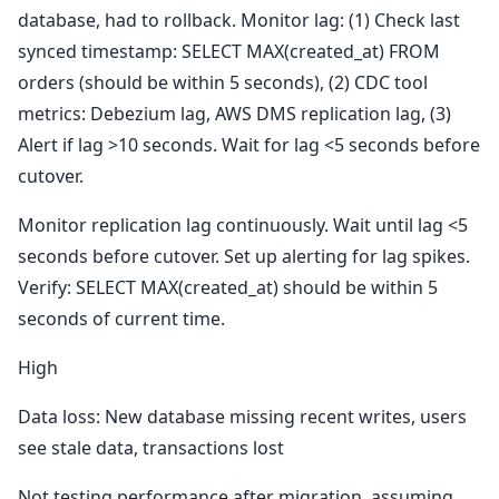
database, had to rollback. Monitor lag: (1) Check last
synced timestamp: SELECT MAX(created_at) FROM
orders (should be within 5 seconds), (2) CDC tool
metrics: Debezium lag, AWS DMS replication lag, (3)
Alert if lag >10 seconds. Wait for lag <5 seconds before
cutover.
Monitor replication lag continuously. Wait until lag <5
seconds before cutover. Set up alerting for lag spikes.
Verify: SELECT MAX(created_at) should be within 5
seconds of current time.
High
Data loss: New database missing recent writes, users
see stale data, transactions lost
Not testing performance after migration, assuming