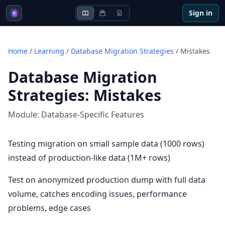
Sign in
Home
/
Learning
/
Database Migration Strategies
/
Mistakes
Database Migration
Strategies
:
Mistakes
Module:
Database-Specific Features
Testing migration on small sample data (1000 rows)
instead of production-like data (1M+ rows)
Test on anonymized production dump with full data
volume, catches encoding issues, performance
problems, edge cases