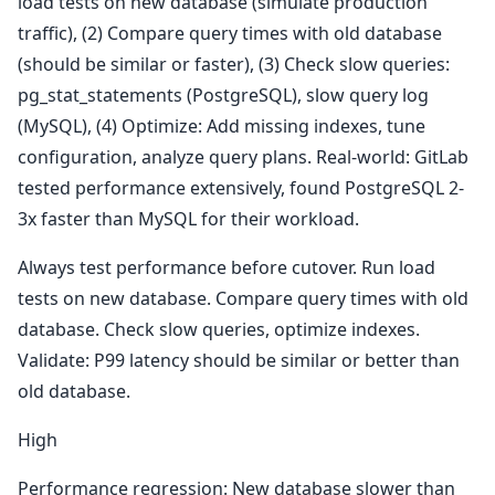
load tests on new database (simulate production
traffic), (2) Compare query times with old database
(should be similar or faster), (3) Check slow queries:
pg_stat_statements (PostgreSQL), slow query log
(MySQL), (4) Optimize: Add missing indexes, tune
configuration, analyze query plans. Real-world: GitLab
tested performance extensively, found PostgreSQL 2-
3x faster than MySQL for their workload.
Always test performance before cutover. Run load
tests on new database. Compare query times with old
database. Check slow queries, optimize indexes.
Validate: P99 latency should be similar or better than
old database.
High
Performance regression: New database slower than