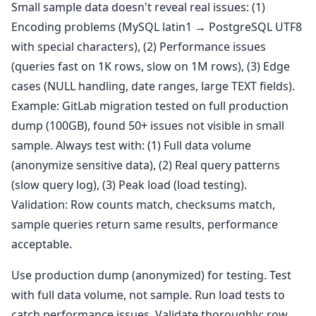
Small sample data doesn't reveal real issues: (1)
Encoding problems (MySQL latin1 → PostgreSQL UTF8
with special characters), (2) Performance issues
(queries fast on 1K rows, slow on 1M rows), (3) Edge
cases (NULL handling, date ranges, large TEXT fields).
Example: GitLab migration tested on full production
dump (100GB), found 50+ issues not visible in small
sample. Always test with: (1) Full data volume
(anonymize sensitive data), (2) Real query patterns
(slow query log), (3) Peak load (load testing).
Validation: Row counts match, checksums match,
sample queries return same results, performance
acceptable.
Use production dump (anonymized) for testing. Test
with full data volume, not sample. Run load tests to
catch performance issues. Validate thoroughly: row