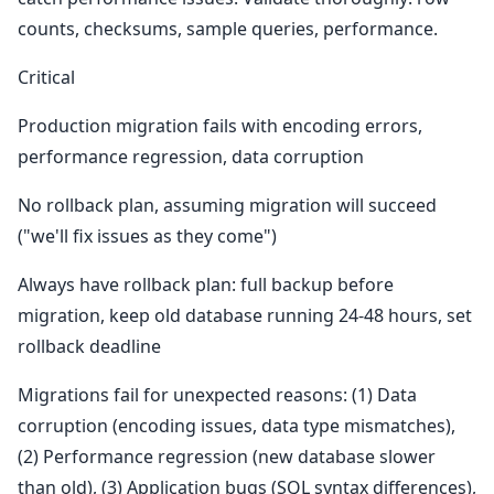
counts, checksums, sample queries, performance.
Critical
Production migration fails with encoding errors,
performance regression, data corruption
No rollback plan, assuming migration will succeed
("we'll fix issues as they come")
Always have rollback plan: full backup before
migration, keep old database running 24-48 hours, set
rollback deadline
Migrations fail for unexpected reasons: (1) Data
corruption (encoding issues, data type mismatches),
(2) Performance regression (new database slower
than old), (3) Application bugs (SQL syntax differences),