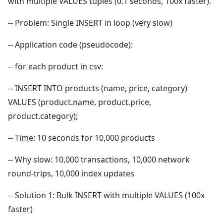
with multiple VALUES tuples (0.1 seconds, 100x faster).
-- Problem: Single INSERT in loop (very slow)
-- Application code (pseudocode):
-- for each product in csv:
-- INSERT INTO products (name, price, category)
VALUES (product.name, product.price,
product.category);
-- Time: 10 seconds for 10,000 products
-- Why slow: 10,000 transactions, 10,000 network
round-trips, 10,000 index updates
-- Solution 1: Bulk INSERT with multiple VALUES (100x
faster)