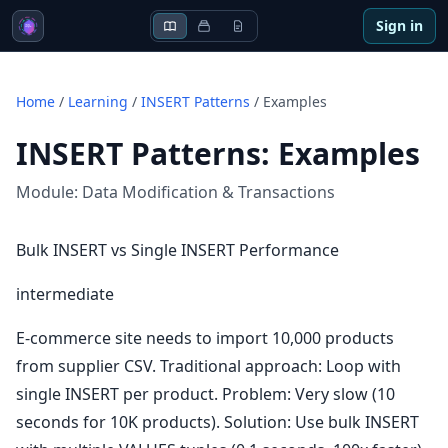
Sign in
Home
/
Learning
/
INSERT Patterns
/
Examples
INSERT Patterns
:
Examples
Module:
Data Modification & Transactions
Bulk INSERT vs Single INSERT Performance
intermediate
E-commerce site needs to import 10,000 products
from supplier CSV. Traditional approach: Loop with
single INSERT per product. Problem: Very slow (10
seconds for 10K products). Solution: Use bulk INSERT