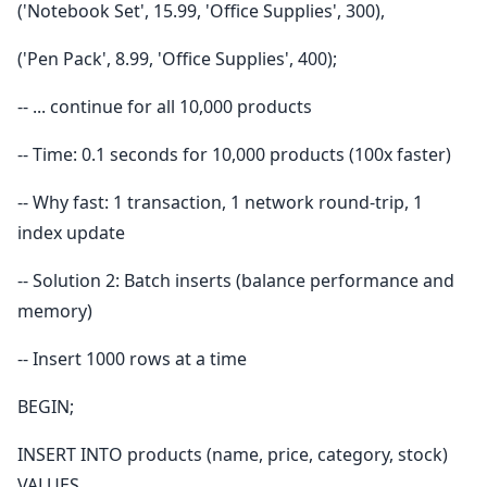
('Notebook Set', 15.99, 'Office Supplies', 300),
('Pen Pack', 8.99, 'Office Supplies', 400);
-- ... continue for all 10,000 products
-- Time: 0.1 seconds for 10,000 products (100x faster)
-- Why fast: 1 transaction, 1 network round-trip, 1
index update
-- Solution 2: Batch inserts (balance performance and
memory)
-- Insert 1000 rows at a time
BEGIN;
INSERT INTO products (name, price, category, stock)
VALUES