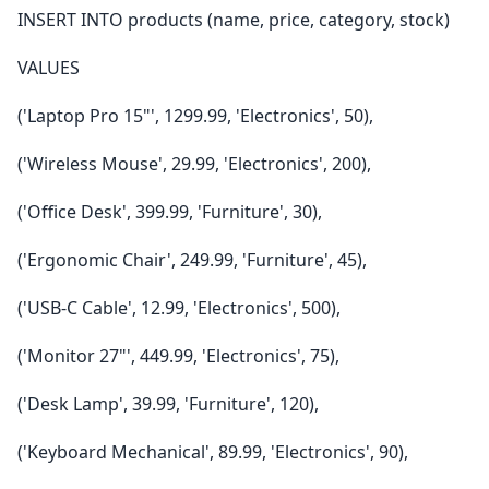
INSERT INTO products (name, price, category, stock)
VALUES
('Laptop Pro 15"', 1299.99, 'Electronics', 50),
('Wireless Mouse', 29.99, 'Electronics', 200),
('Office Desk', 399.99, 'Furniture', 30),
('Ergonomic Chair', 249.99, 'Furniture', 45),
('USB-C Cable', 12.99, 'Electronics', 500),
('Monitor 27"', 449.99, 'Electronics', 75),
('Desk Lamp', 39.99, 'Furniture', 120),
('Keyboard Mechanical', 89.99, 'Electronics', 90),