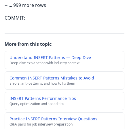
-- ... 999 more rows
COMMIT;
More from this topic
Understand INSERT Patterns — Deep Dive
Deep-dive explanation with industry context
Common INSERT Patterns Mistakes to Avoid
Errors, anti-patterns, and how to fix them
INSERT Patterns Performance Tips
Query optimization and speed tips
Practice INSERT Patterns Interview Questions
Q&A pairs for job interview preparation