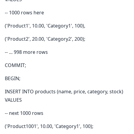
-- 1000 rows here
('Product1', 10.00, 'Category1', 100),
('Product2', 20.00, 'Category2', 200);
-- ... 998 more rows
COMMIT;
BEGIN;
INSERT INTO products (name, price, category, stock)
VALUES
-- next 1000 rows
('Product1001', 10.00, 'Category1', 100);