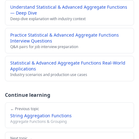
Understand Statistical & Advanced Aggregate Functions
— Deep Dive
Deep-dive explanation with industry context
Practice Statistical & Advanced Aggregate Functions
Interview Questions
Q&A pairs for job interview preparation
Statistical & Advanced Aggregate Functions Real-World
Applications
Industry scenarios and production use cases
Continue learning
← Previous topic
String Aggregation Functions
Aggregate Functions & Grouping
Next topic →