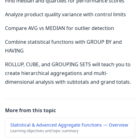
Find median and quartiles for performance scores
Analyze product quality variance with control limits
Compare AVG vs MEDIAN for outlier detection
Combine statistical functions with GROUP BY and
HAVING
ROLLUP, CUBE, and GROUPING SETS will teach you to
create hierarchical aggregations and multi-
dimensional analysis with subtotals and grand totals.
More from this topic
Statistical & Advanced Aggregate Functions — Overview
Learning objectives and topic summary