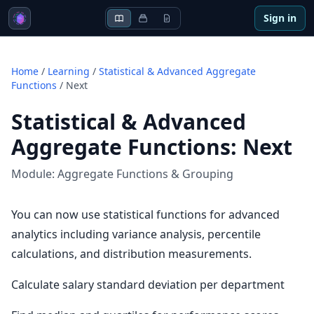
Sign in
Home
/
Learning
/
Statistical & Advanced Aggregate
Functions
/
Next
Statistical & Advanced
Aggregate Functions
:
Next
Module:
Aggregate Functions & Grouping
You can now use statistical functions for advanced
analytics including variance analysis, percentile
calculations, and distribution measurements.
Calculate salary standard deviation per department