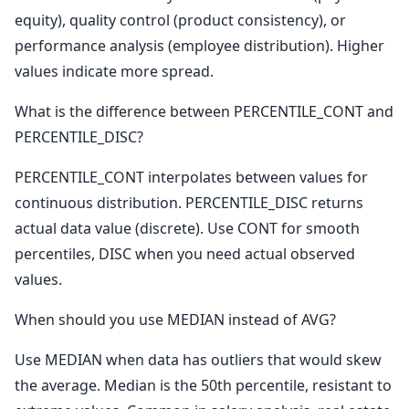
equity), quality control (product consistency), or
performance analysis (employee distribution). Higher
values indicate more spread.
What is the difference between PERCENTILE_CONT and
PERCENTILE_DISC?
PERCENTILE_CONT interpolates between values for
continuous distribution. PERCENTILE_DISC returns
actual data value (discrete). Use CONT for smooth
percentiles, DISC when you need actual observed
values.
When should you use MEDIAN instead of AVG?
Use MEDIAN when data has outliers that would skew
the average. Median is the 50th percentile, resistant to