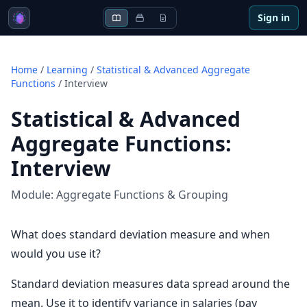
Sign in
Home
/
Learning
/
Statistical & Advanced Aggregate
Functions
/
Interview
Statistical & Advanced
Aggregate Functions
:
Interview
Module:
Aggregate Functions & Grouping
What does standard deviation measure and when
would you use it?
Standard deviation measures data spread around the
mean. Use it to identify variance in salaries (pay