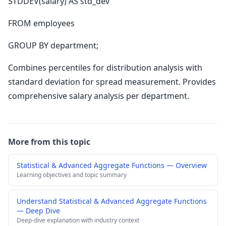
STDDEV(salary) AS std_dev
FROM employees
GROUP BY department;
Combines percentiles for distribution analysis with
standard deviation for spread measurement. Provides
comprehensive salary analysis per department.
More from this topic
Statistical & Advanced Aggregate Functions — Overview
Learning objectives and topic summary
Understand Statistical & Advanced Aggregate Functions
— Deep Dive
Deep-dive explanation with industry context