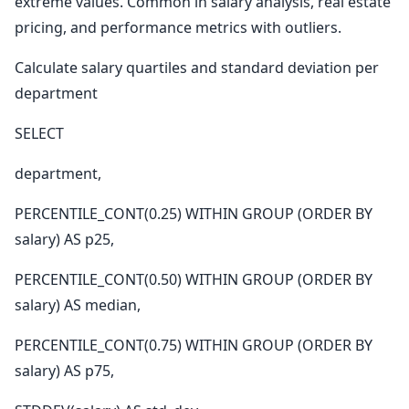
extreme values. Common in salary analysis, real estate
pricing, and performance metrics with outliers.
Calculate salary quartiles and standard deviation per
department
SELECT
department,
PERCENTILE_CONT(0.25) WITHIN GROUP (ORDER BY
salary) AS p25,
PERCENTILE_CONT(0.50) WITHIN GROUP (ORDER BY
salary) AS median,
PERCENTILE_CONT(0.75) WITHIN GROUP (ORDER BY
salary) AS p75,