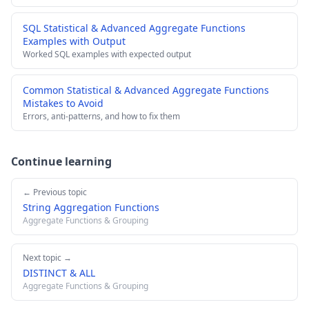
SQL Statistical & Advanced Aggregate Functions
Examples with Output
Worked SQL examples with expected output
Common Statistical & Advanced Aggregate Functions
Mistakes to Avoid
Errors, anti-patterns, and how to fix them
Continue learning
← Previous topic
String Aggregation Functions
Aggregate Functions & Grouping
Next topic →
DISTINCT & ALL
Aggregate Functions & Grouping