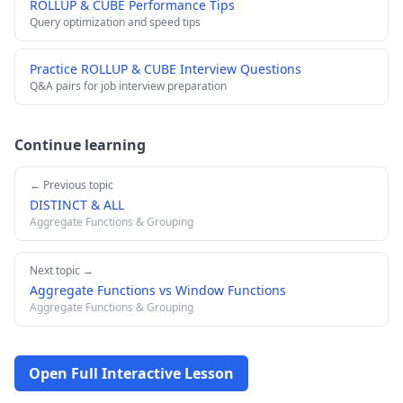
ROLLUP & CUBE Performance Tips
Query optimization and speed tips
Practice ROLLUP & CUBE Interview Questions
Q&A pairs for job interview preparation
Continue learning
← Previous topic
DISTINCT & ALL
Aggregate Functions & Grouping
Next topic →
Aggregate Functions vs Window Functions
Aggregate Functions & Grouping
Open Full Interactive Lesson