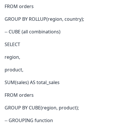
FROM orders
GROUP BY ROLLUP(region, country);
-- CUBE (all combinations)
SELECT
region,
product,
SUM(sales) AS total_sales
FROM orders
GROUP BY CUBE(region, product);
-- GROUPING function