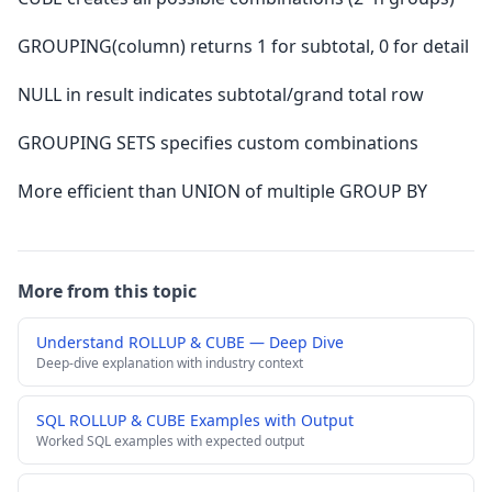
GROUPING(column) returns 1 for subtotal, 0 for detail
NULL in result indicates subtotal/grand total row
GROUPING SETS specifies custom combinations
More efficient than UNION of multiple GROUP BY
More from this topic
Understand ROLLUP & CUBE — Deep Dive
Deep-dive explanation with industry context
SQL ROLLUP & CUBE Examples with Output
Worked SQL examples with expected output