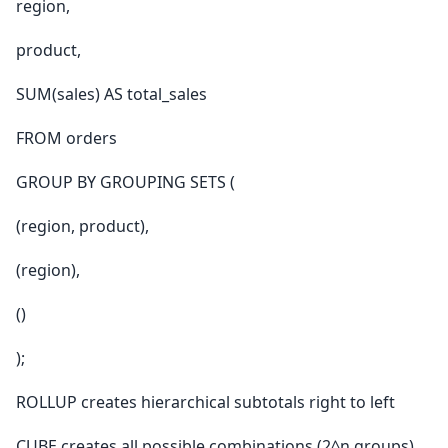
region,
product,
SUM(sales) AS total_sales
FROM orders
GROUP BY GROUPING SETS (
(region, product),
(region),
()
);
ROLLUP creates hierarchical subtotals right to left
CUBE creates all possible combinations (2^n groups)