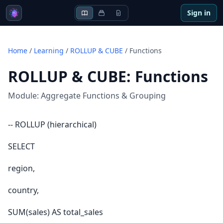
Sign in
Home
/
Learning
/
ROLLUP & CUBE
/
Functions
ROLLUP & CUBE
:
Functions
Module:
Aggregate Functions & Grouping
-- ROLLUP (hierarchical)
SELECT
region,
country,
SUM(sales) AS total_sales