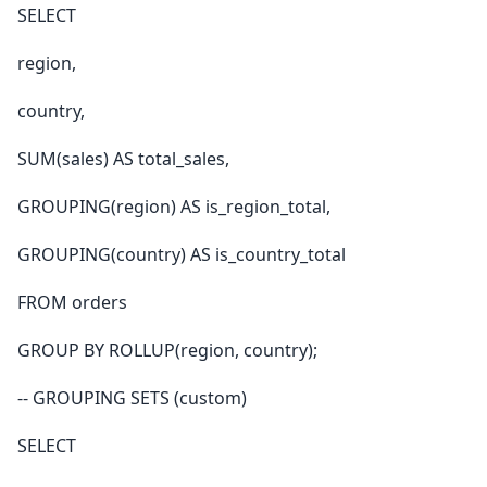
SELECT
region,
country,
SUM(sales) AS total_sales,
GROUPING(region) AS is_region_total,
GROUPING(country) AS is_country_total
FROM orders
GROUP BY ROLLUP(region, country);
-- GROUPING SETS (custom)
SELECT