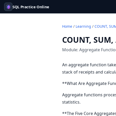
SQL Practice Online
Home
/
Learning
/
COUNT, SUM
COUNT, SUM,
Module:
Aggregate Functi
An aggregate function take
stack of receipts and calcu
**What Are Aggregate Fun
Aggregate functions process
statistics.
**The Five Core Aggregate