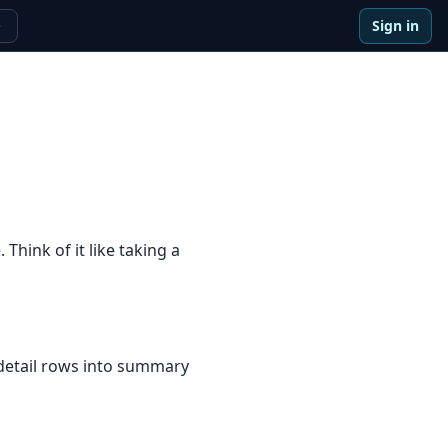
Sign in
e
hink of it like taking a
 detail rows into summary