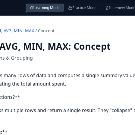
Learning Mode
Practice Mode
Interview Mod
, AVG, MIN, MAX
/
Concept
 AVG, MIN, MAX
:
Concept
ons & Grouping
s many rows of data and computes a single summary value. T
lating the total amount spent.
ctions?**
 multiple rows and return a single result. They "collapse"
s:**