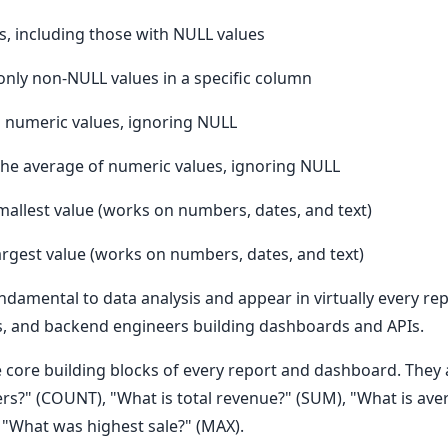
s, including those with NULL values
nly non-NULL values in a specific column
l numeric values, ignoring NULL
 the average of numeric values, ignoring NULL
mallest value (works on numbers, dates, and text)
argest value (works on numbers, dates, and text)
damental to data analysis and appear in virtually every rep
rs, and backend engineers building dashboards and APIs.
e core building blocks of every report and dashboard. They 
s?" (COUNT), "What is total revenue?" (SUM), "What is aver
, "What was highest sale?" (MAX).