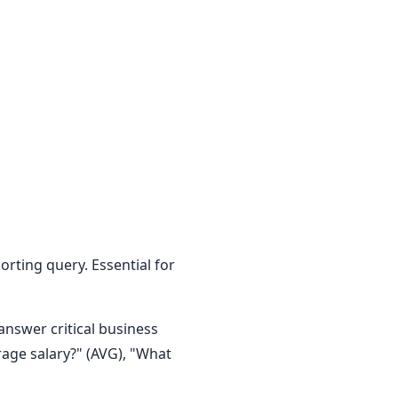
orting query. Essential for
answer critical business
age salary?" (AVG), "What