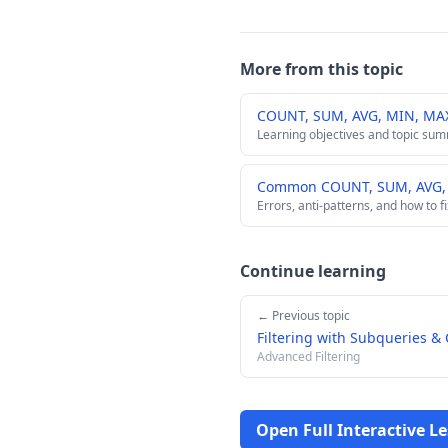
More from this topic
COUNT, SUM, AVG, MIN, MA
Learning objectives and topic su
Common COUNT, SUM, AVG, M
Errors, anti-patterns, and how to f
Continue learning
← Previous topic
Filtering with Subqueries &
Advanced Filtering
Open Full Interactive L