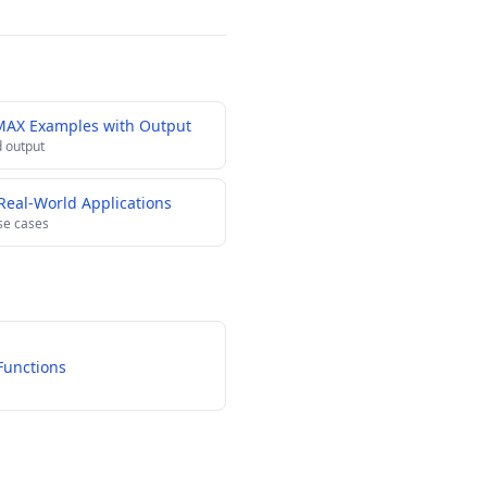
MAX Examples with Output
 output
eal-World Applications
se cases
Functions