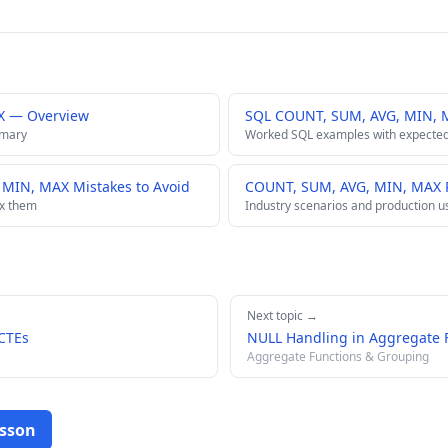
X — Overview
SQL COUNT, SUM, AVG, MIN, 
mmary
Worked SQL examples with expected
IN, MAX Mistakes to Avoid
COUNT, SUM, AVG, MIN, MAX R
ix them
Industry scenarios and production u
Next topic →
 CTEs
NULL Handling in Aggregate 
Aggregate Functions & Grouping
esson