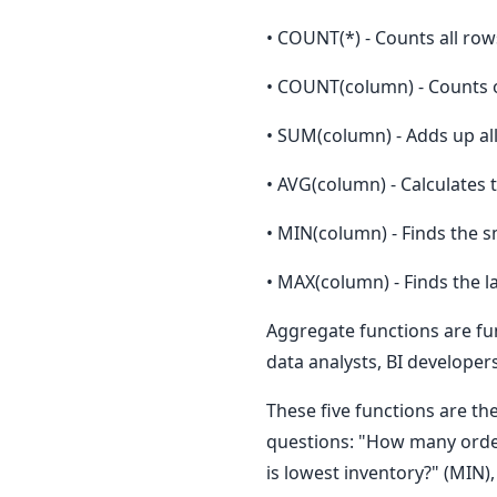
• COUNT(*) - Counts all row
• COUNT(column) - Counts o
• SUM(column) - Adds up al
• AVG(column) - Calculates
• MIN(column) - Finds the s
• MAX(column) - Finds the l
Aggregate functions are fun
data analysts, BI develope
These five functions are th
questions: "How many order
is lowest inventory?" (MIN)