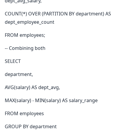
dept_avg_salary,
COUNT(*) OVER (PARTITION BY department) AS
dept_employee_count
FROM employees;
-- Combining both
SELECT
department,
AVG(salary) AS dept_avg,
MAX(salary) - MIN(salary) AS salary_range
FROM employees
GROUP BY department