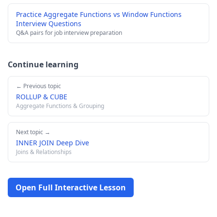
Practice Aggregate Functions vs Window Functions
Interview Questions
Q&A pairs for job interview preparation
Continue learning
← Previous topic
ROLLUP & CUBE
Aggregate Functions & Grouping
Next topic →
INNER JOIN Deep Dive
Joins & Relationships
Open Full Interactive Lesson