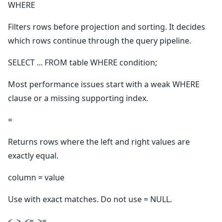
WHERE
Filters rows before projection and sorting. It decides
which rows continue through the query pipeline.
SELECT ... FROM table WHERE condition;
Most performance issues start with a weak WHERE
clause or a missing supporting index.
=
Returns rows where the left and right values are
exactly equal.
column = value
Use with exact matches. Do not use = NULL.
<, >, <=, >=