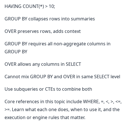
HAVING COUNT(*) > 10;
GROUP BY collapses rows into summaries
OVER preserves rows, adds context
GROUP BY requires all non-aggregate columns in
GROUP BY
OVER allows any columns in SELECT
Cannot mix GROUP BY and OVER in same SELECT level
Use subqueries or CTEs to combine both
Core references in this topic include WHERE, =, <, >, <=,
>=. Learn what each one does, when to use it, and the
execution or engine rules that matter.