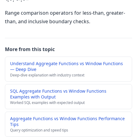
Range comparison operators for less-than, greater-
than, and inclusive boundary checks.
More from this topic
Understand Aggregate Functions vs Window Functions
— Deep Dive
Deep-dive explanation with industry context
SQL Aggregate Functions vs Window Functions
Examples with Output
Worked SQL examples with expected output
Aggregate Functions vs Window Functions Performance
Tips
Query optimization and speed tips