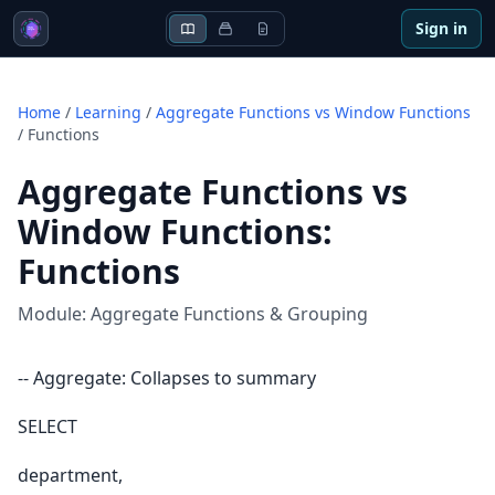
Sign in
Home
/
Learning
/
Aggregate Functions vs Window Functions
/
Functions
Aggregate Functions vs
Window Functions
:
Functions
Module:
Aggregate Functions & Grouping
-- Aggregate: Collapses to summary
SELECT
department,