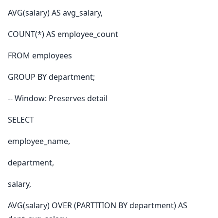
AVG(salary) AS avg_salary,
COUNT(*) AS employee_count
FROM employees
GROUP BY department;
-- Window: Preserves detail
SELECT
employee_name,
department,
salary,
AVG(salary) OVER (PARTITION BY department) AS