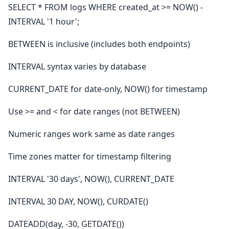
SELECT * FROM logs WHERE created_at >= NOW() -
INTERVAL '1 hour';
BETWEEN is inclusive (includes both endpoints)
INTERVAL syntax varies by database
CURRENT_DATE for date-only, NOW() for timestamp
Use >= and < for date ranges (not BETWEEN)
Numeric ranges work same as date ranges
Time zones matter for timestamp filtering
INTERVAL '30 days', NOW(), CURRENT_DATE
INTERVAL 30 DAY, NOW(), CURDATE()
DATEADD(day, -30, GETDATE())