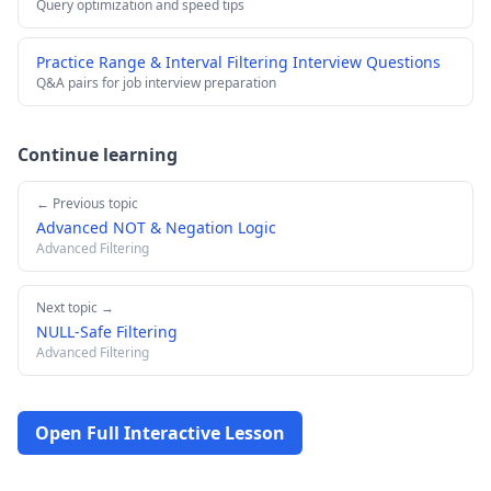
Query optimization and speed tips
Practice Range & Interval Filtering Interview Questions
Q&A pairs for job interview preparation
Continue learning
← Previous topic
Advanced NOT & Negation Logic
Advanced Filtering
Next topic →
NULL-Safe Filtering
Advanced Filtering
Open Full Interactive Lesson