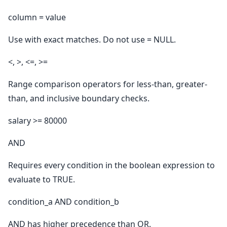
column = value
Use with exact matches. Do not use = NULL.
<, >, <=, >=
Range comparison operators for less-than, greater-
than, and inclusive boundary checks.
salary >= 80000
AND
Requires every condition in the boolean expression to
evaluate to TRUE.
condition_a AND condition_b
AND has higher precedence than OR.