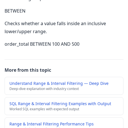
BETWEEN
Checks whether a value falls inside an inclusive
lower/upper range.
order_total BETWEEN 100 AND 500
More from this topic
Understand Range & Interval Filtering — Deep Dive
Deep-dive explanation with industry context
SQL Range & Interval Filtering Examples with Output
Worked SQL examples with expected output
Range & Interval Filtering Performance Tips