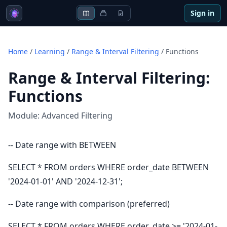
Sign in
Home
/
Learning
/
Range & Interval Filtering
/
Functions
Range & Interval Filtering
:
Functions
Module:
Advanced Filtering
-- Date range with BETWEEN
SELECT * FROM orders WHERE order_date BETWEEN
'2024-01-01' AND '2024-12-31';
-- Date range with comparison (preferred)
SELECT * FROM orders WHERE order_date >= '2024-01-