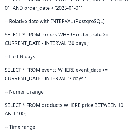
01' AND order_date < '2025-01-01';
-- Relative date with INTERVAL (PostgreSQL)
SELECT * FROM orders WHERE order_date >=
CURRENT_DATE - INTERVAL '30 days';
-- Last N days
SELECT * FROM events WHERE event_date >=
CURRENT_DATE - INTERVAL '7 days';
-- Numeric range
SELECT * FROM products WHERE price BETWEEN 10
AND 100;
-- Time range