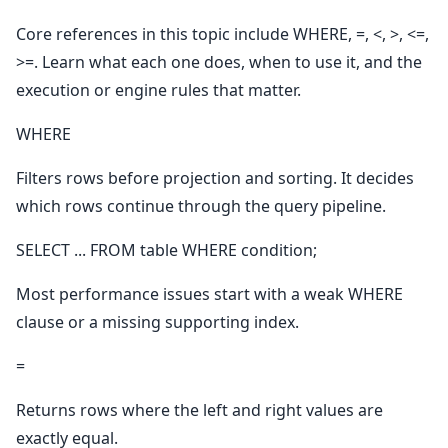
Core references in this topic include WHERE, =, <, >, <=,
>=. Learn what each one does, when to use it, and the
execution or engine rules that matter.
WHERE
Filters rows before projection and sorting. It decides
which rows continue through the query pipeline.
SELECT ... FROM table WHERE condition;
Most performance issues start with a weak WHERE
clause or a missing supporting index.
=
Returns rows where the left and right values are
exactly equal.