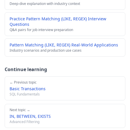
Deep-dive explanation with industry context
Practice Pattern Matching (LIKE, REGEX) Interview
Questions
Q&A pairs for job interview preparation
Pattern Matching (LIKE, REGEX) Real-World Applications
Industry scenarios and production use cases
Continue learning
← Previous topic
Basic Transactions
SQL Fundamentals
Next topic →
IN, BETWEEN, EXISTS
Advanced Filtering