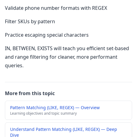
Validate phone number formats with REGEX
Filter SKUs by pattern
Practice escaping special characters
IN, BETWEEN, EXISTS will teach you efficient set-based
and range filtering for cleaner, more performant
queries.
More from this topic
Pattern Matching (LIKE, REGEX) — Overview
Learning objectives and topic summary
Understand Pattern Matching (LIKE, REGEX) — Deep
Dive