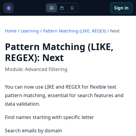
Sign in
Home
/
Learning
/
Pattern Matching (LIKE, REGEX)
/
Next
Pattern Matching (LIKE,
REGEX)
:
Next
Module:
Advanced Filtering
You can now use LIKE and REGEX for flexible text
pattern matching, essential for search features and
data validation.
Find names starting with specific letter
Search emails by domain