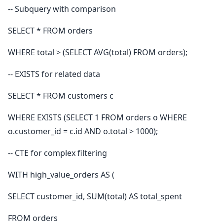
-- Subquery with comparison
SELECT * FROM orders
WHERE total > (SELECT AVG(total) FROM orders);
-- EXISTS for related data
SELECT * FROM customers c
WHERE EXISTS (SELECT 1 FROM orders o WHERE
o.customer_id = c.id AND o.total > 1000);
-- CTE for complex filtering
WITH high_value_orders AS (
SELECT customer_id, SUM(total) AS total_spent
FROM orders