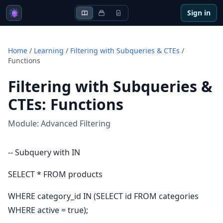
Sign in
Home
/
Learning
/
Filtering with Subqueries & CTEs
/
Functions
Filtering with Subqueries &
CTEs
:
Functions
Module:
Advanced Filtering
-- Subquery with IN
SELECT * FROM products
WHERE category_id IN (SELECT id FROM categories
WHERE active = true);