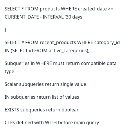
SELECT * FROM products WHERE created_date >=
CURRENT_DATE - INTERVAL '30 days'
)
SELECT * FROM recent_products WHERE category_id
IN (SELECT id FROM active_categories);
Subqueries in WHERE must return compatible data
type
Scalar subqueries return single value
IN subqueries return list of values
EXISTS subqueries return boolean
CTEs defined with WITH before main query