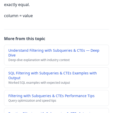
exactly equal.
column = value
More from this topic
Understand Filtering with Subqueries & CTEs — Deep
Dive
Deep-dive explanation with industry context
SQL Filtering with Subqueries & CTEs Examples with
Output
Worked SQL examples with expected output
Filtering with Subqueries & CTEs Performance Tips
Query optimization and speed tips