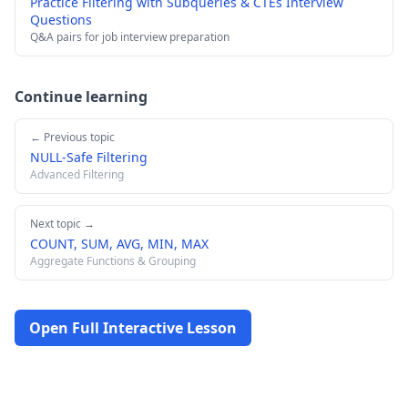
Practice Filtering with Subqueries & CTEs Interview
Questions
Q&A pairs for job interview preparation
Continue learning
← Previous topic
NULL-Safe Filtering
Advanced Filtering
Next topic →
COUNT, SUM, AVG, MIN, MAX
Aggregate Functions & Grouping
Open Full Interactive Lesson