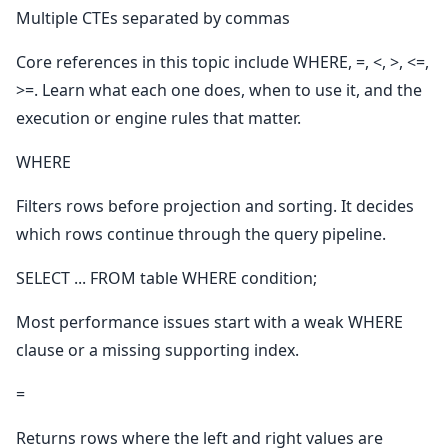
Multiple CTEs separated by commas
Core references in this topic include WHERE, =, <, >, <=,
>=. Learn what each one does, when to use it, and the
execution or engine rules that matter.
WHERE
Filters rows before projection and sorting. It decides
which rows continue through the query pipeline.
SELECT ... FROM table WHERE condition;
Most performance issues start with a weak WHERE
clause or a missing supporting index.
=
Returns rows where the left and right values are