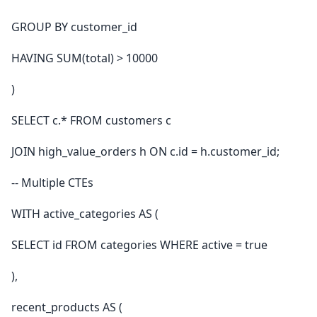
GROUP BY customer_id
HAVING SUM(total) > 10000
)
SELECT c.* FROM customers c
JOIN high_value_orders h ON c.id = h.customer_id;
-- Multiple CTEs
WITH active_categories AS (
SELECT id FROM categories WHERE active = true
),
recent_products AS (