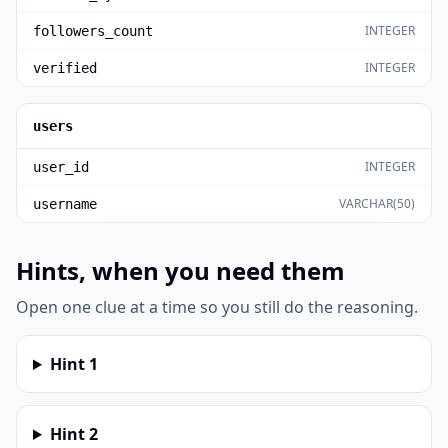
INTEGER
followers_count
INTEGER
verified
users
INTEGER
user_id
VARCHAR(50)
username
Hints, when you need them
Open one clue at a time so you still do the reasoning.
Hint
1
Hint
2