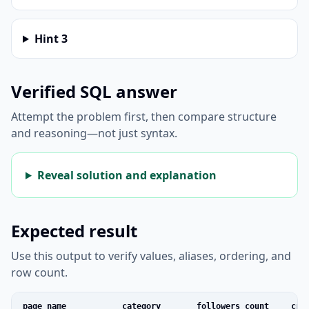
Hint
3
Verified SQL answer
Attempt the problem first, then compare structure
and reasoning—not just syntax.
Reveal solution and explanation
Expected result
Use this output to verify values, aliases, ordering, and
row count.
page_name
category
followers_count
cre