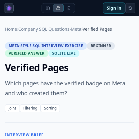
Sign in
Home
›
Company SQL Questions
›
Meta
›
Verified Pages
META-STYLE SQL INTERVIEW EXERCISE
BEGINNER
VERIFIED ANSWER
SQLITE LIVE
Verified Pages
Which pages have the verified badge on Meta,
and who created them?
Joins
Filtering
Sorting
INTERVIEW BRIEF