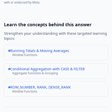
with or endorsed by
Meta
.
Learn the concepts behind this answer
Strengthen your understanding with these targeted learning
topics:
Running Totals & Moving Averages
Window Functions
Conditional Aggregation with CASE & FILTER
Aggregate Functions & Grouping
ROW_NUMBER, RANK, DENSE_RANK
Window Functions