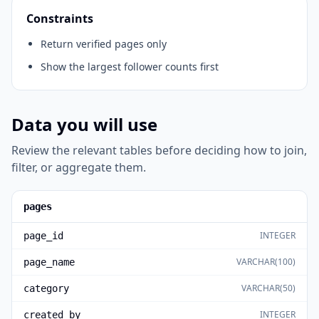
Constraints
Return verified pages only
Show the largest follower counts first
Data you will use
Review the relevant tables before deciding how to join,
filter, or aggregate them.
pages
INTEGER
page_id
VARCHAR(100)
page_name
VARCHAR(50)
category
INTEGER
created_by