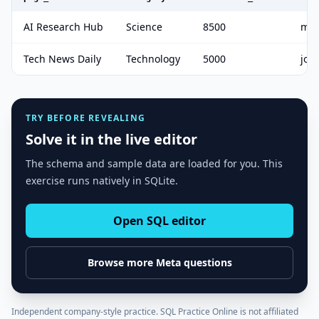
AI Research Hub
Science
8500
mik
Tech News Daily
Technology
5000
joh
TRY BEFORE REVEALING
Solve it in the live editor
The schema and sample data are loaded for you. This
exercise runs natively in SQLite.
Open SQL editor
Browse more
Meta
questions
Independent company-style practice. SQL Practice Online is not affiliated