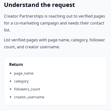
Understand the request
Creator Partnerships is reaching out to verified pages
for a co-marketing campaign and needs their contact
list.
List verified pages with page name, category, follower
count, and creator username.
Return
page_name
category
followers_count
creator_username