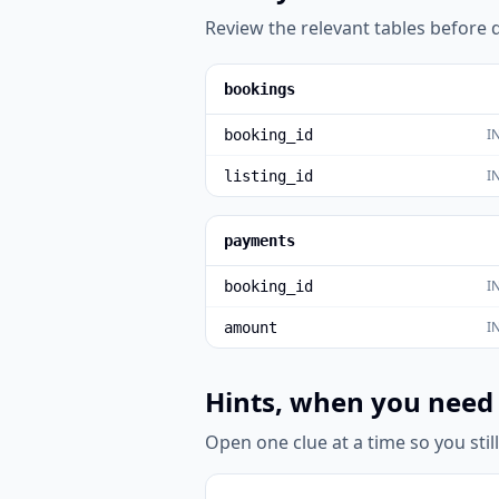
Review the relevant tables before d
bookings
I
booking_id
I
listing_id
payments
I
booking_id
I
amount
Hints, when you need
Open one clue at a time so you stil