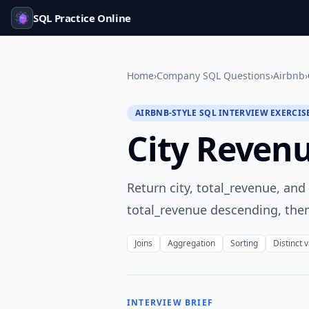
SQL Practice Online
Home
›
Company SQL Questions
›
Airbnb
›
AIRBNB-STYLE SQL INTERVIEW EXERCIS
City Reven
Return city, total_revenue, an
total_revenue descending, then
Joins
Aggregation
Sorting
Distinct 
INTERVIEW BRIEF