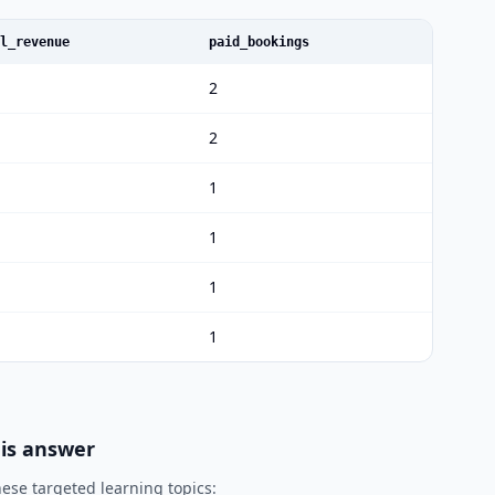
l_revenue
paid_bookings
2
2
1
1
1
1
his answer
ese targeted learning topics: