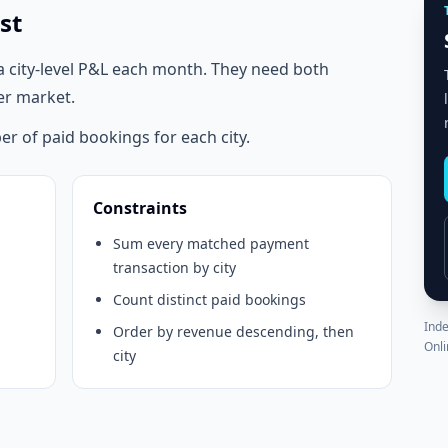
st
a city-level P&L each month. They need both
er market.
r of paid bookings for each city.
Constraints
Sum every matched payment
transaction by city
Count distinct paid bookings
Inde
Order by revenue descending, then
Onli
city