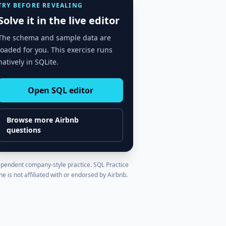
TRY BEFORE REVEALING
Solve it in the live editor
The schema and sample data are
loaded for you. This exercise runs
natively in SQLite.
Open SQL editor
Browse more
Airbnb
questions
pendent company-style practice. SQL Practice
ne is not affiliated with or endorsed by
Airbnb
.