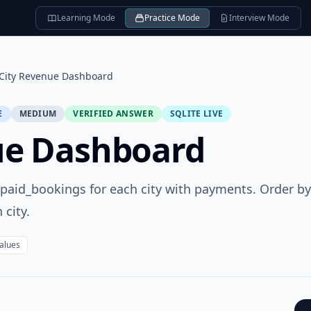
Learning Mode
Practice Mode
Interview Mode
City Revenue Dashboard
E
MEDIUM
VERIFIED ANSWER
SQLITE LIVE
ue Dashboard
d paid_bookings for each city with payments. Order by
 city.
values