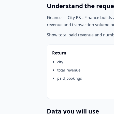
Understand the reque
Finance — City P&L Finance builds 
revenue and transaction volume p
Show total paid revenue and numbe
Return
city
total_revenue
paid_bookings
Data you will use