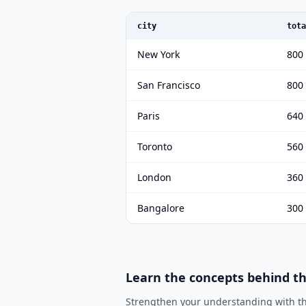
city
tota
New York
800
San Francisco
800
Paris
640
Toronto
560
London
360
Bangalore
300
Learn the concepts behind t
Strengthen your understanding with th