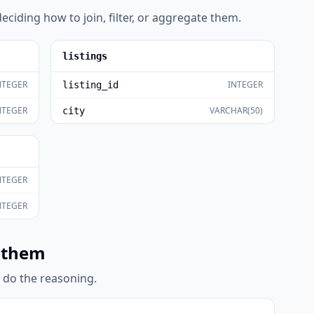
eciding how to join, filter, or aggregate them.
listings
NTEGER
INTEGER
listing_id
NTEGER
VARCHAR(50)
city
NTEGER
NTEGER
 them
l do the reasoning.