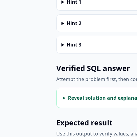
Hint
1
Hint
2
Hint
3
Verified SQL answer
Attempt the problem first, then c
Reveal solution and explan
Expected result
Use this output to verify values, a