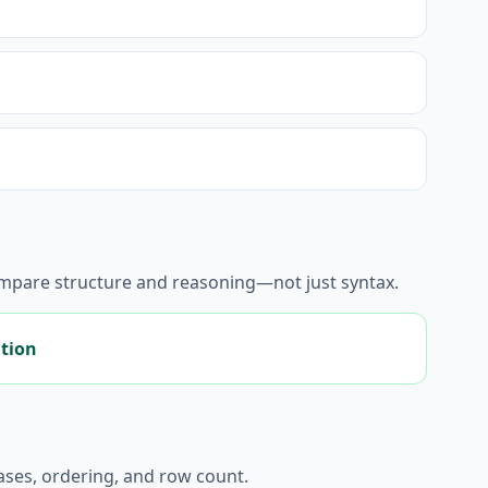
ompare structure and reasoning—not just syntax.
ation
liases, ordering, and row count.