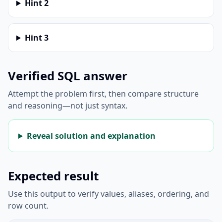
Hint
2
Hint
3
Verified SQL answer
Attempt the problem first, then compare structure
and reasoning—not just syntax.
Reveal solution and explanation
Expected result
Use this output to verify values, aliases, ordering, and
row count.