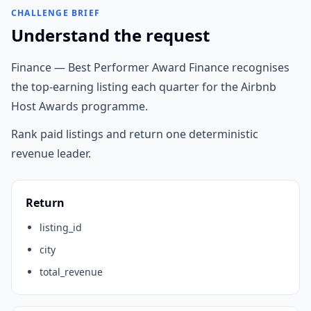
CHALLENGE BRIEF
Understand the request
Finance — Best Performer Award Finance recognises
the top-earning listing each quarter for the Airbnb
Host Awards programme.
Rank paid listings and return one deterministic
revenue leader.
Return
listing_id
city
total_revenue