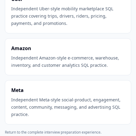
Independent Uber-style mobility marketplace SQL
practice covering trips, drivers, riders, pricing,
payments, and promotions.
Amazon
Independent Amazon-style e-commerce, warehouse,
inventory, and customer analytics SQL practice.
Meta
Independent Meta-style social-product, engagement,
content, community, messaging, and advertising SQL
practice.
Return to the complete interview preparation experience.