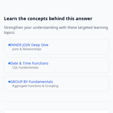
Learn the concepts behind this answer
Strengthen your understanding with these targeted learning
topics:
INNER JOIN Deep Dive
Joins & Relationships
Date & Time Functions
SQL Fundamentals
GROUP BY Fundamentals
Aggregate Functions & Grouping