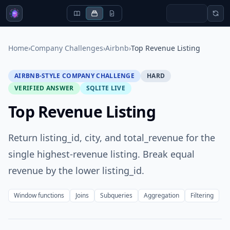
Home
›
Company Challenges
›
Airbnb
›
Top Revenue Listing
AIRBNB-STYLE COMPANY CHALLENGE
HARD
VERIFIED ANSWER
SQLITE LIVE
Top Revenue Listing
Return listing_id, city, and total_revenue for the
single highest-revenue listing. Break equal
revenue by the lower listing_id.
Window functions
Joins
Subqueries
Aggregation
Filtering