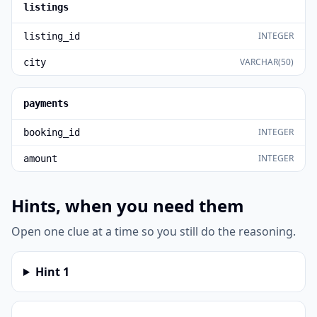
listings
INTEGER
listing_id
VARCHAR(50)
city
payments
INTEGER
booking_id
INTEGER
amount
Hints, when you need them
Open one clue at a time so you still do the reasoning.
Hint
1