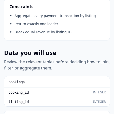
Constraints
Aggregate every payment transaction by listing
Return exactly one leader
Break equal revenue by listing ID
Data you will use
Review the relevant tables before deciding how to join,
filter, or aggregate them.
bookings
INTEGER
booking_id
INTEGER
listing_id