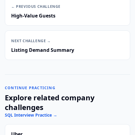
← PREVIOUS
CHALLENGE
High-Value Guests
NEXT
CHALLENGE
→
Listing Demand Summary
CONTINUE PRACTICING
Explore related company
challenges
SQL Interview Practice
→
Uber