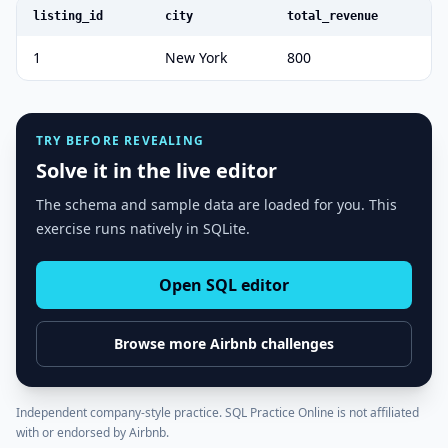
listing_id
city
total_revenue
1
New York
800
TRY BEFORE REVEALING
Solve it in the live editor
The schema and sample data are loaded for you. This
exercise runs natively in SQLite.
Open SQL editor
Browse more
Airbnb
challenges
Independent company-style practice. SQL Practice Online is not affiliated
with or endorsed by
Airbnb
.