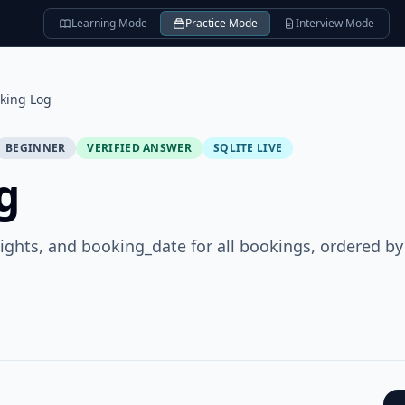
Learning Mode
Practice Mode
Interview Mode
king Log
BEGINNER
VERIFIED ANSWER
SQLITE LIVE
g
nights, and booking_date for all bookings, ordered by