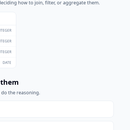
eciding how to join, filter, or aggregate them.
NTEGER
NTEGER
NTEGER
DATE
 them
l do the reasoning.