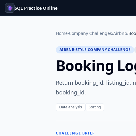
SQL Practice Online
Home
›
Company Challenges
›
Airbnb
›
Boo
AIRBNB-STYLE COMPANY CHALLENGE
Booking Lo
Return booking_id, listing_id, 
booking_id.
Date analysis
Sorting
CHALLENGE BRIEF