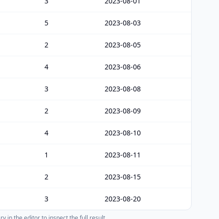
3
2023-08-01
5
2023-08-03
2
2023-08-05
4
2023-08-06
3
2023-08-08
2
2023-08-09
4
2023-08-10
1
2023-08-11
2
2023-08-15
3
2023-08-20
 in the editor to inspect the full result.