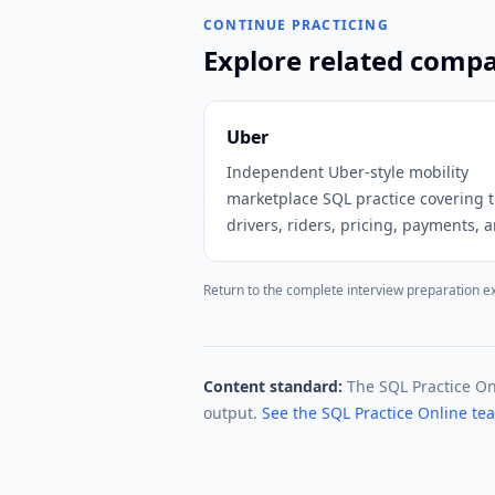
CONTINUE PRACTICING
Explore related comp
Uber
Independent Uber-style mobility
marketplace SQL practice covering t
drivers, riders, pricing, payments, 
promotions.
Return to the complete interview preparation e
Content standard:
The SQL Practice O
output.
See the SQL Practice Online t