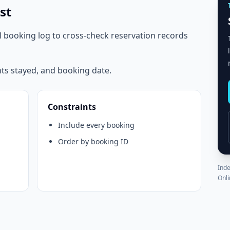
st
l booking log to cross-check reservation records
hts stayed, and booking date.
Constraints
Include every booking
Order by booking ID
Inde
Onli