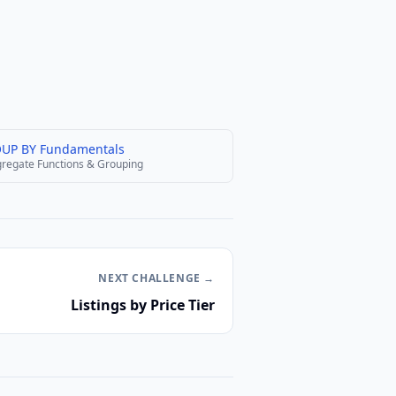
UP BY Fundamentals
regate Functions & Grouping
NEXT
CHALLENGE
→
Listings by Price Tier