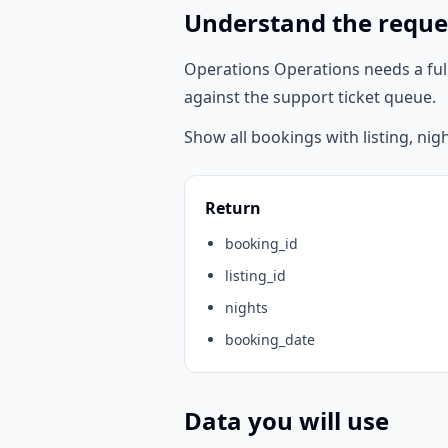
Understand the reque
Operations Operations needs a ful
against the support ticket queue.
Show all bookings with listing, nig
Return
booking_id
listing_id
nights
booking_date
Data you will use