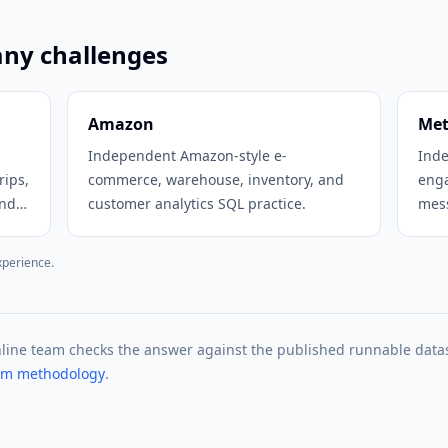
any challenges
Amazon
Me
Independent Amazon-style e-
Inde
rips,
commerce, warehouse, inventory, and
eng
and
customer analytics SQL practice.
mess
prac
xperience.
nline team checks the answer against the published runnable data
eam methodology
.