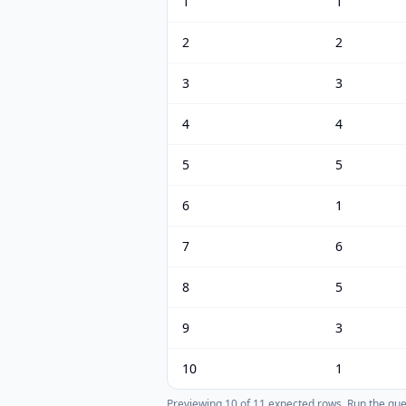
1
1
2
2
3
3
4
4
5
5
6
1
7
6
8
5
9
3
10
1
Previewing
10
of
11
expected rows.
Run the query