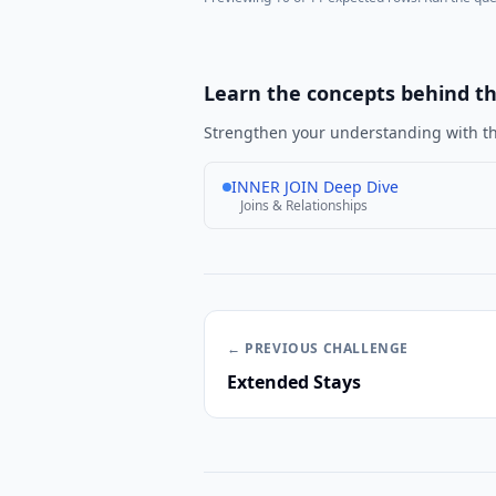
Learn the concepts behind t
Strengthen your understanding with th
INNER JOIN Deep Dive
Joins & Relationships
← PREVIOUS
CHALLENGE
Extended Stays