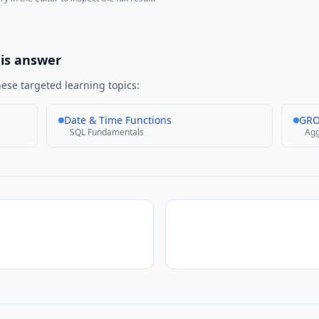
his answer
ese targeted learning topics:
Date & Time Functions
GRO
SQL Fundamentals
Agg