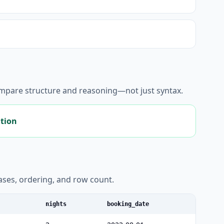
ompare structure and reasoning—not just syntax.
ation
liases, ordering, and row count.
nights
booking_date