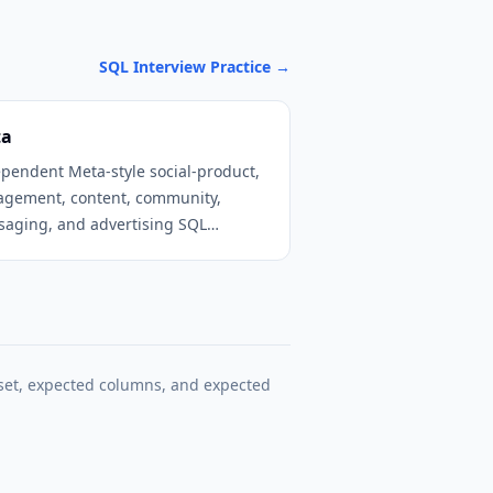
SQL Interview Practice
→
ta
pendent Meta-style social-product,
agement, content, community,
aging, and advertising SQL
tice.
set, expected columns, and expected