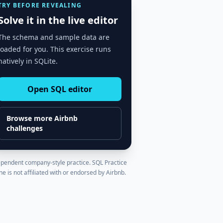
TRY BEFORE REVEALING
Solve it in the live editor
The schema and sample data are
loaded for you. This exercise runs
natively in SQLite.
Open SQL editor
Browse more
Airbnb
challenges
pendent company-style practice. SQL Practice
ne is not affiliated with or endorsed by
Airbnb
.