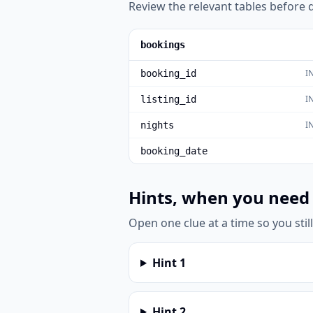
Review the relevant tables before d
bookings
I
booking_id
I
listing_id
I
nights
booking_date
Hints, when you need
Open one clue at a time so you stil
Hint
1
Hint
2