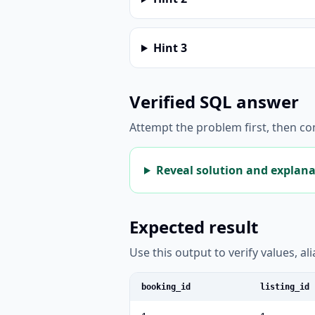
Hint
3
Verified SQL answer
Attempt the problem first, then c
Reveal solution and explan
Expected result
Use this output to verify values, a
booking_id
listing_id