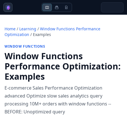
Home
/
Learning
/
Window Functions Performance
Optimization
/
Examples
WINDOW FUNCTIONS
Window Functions
Performance Optimization
:
Examples
E-commerce Sales Performance Optimization
advanced Optimize slow sales analytics query
processing 10M+ orders with window functions --
BEFORE: Unoptimized query