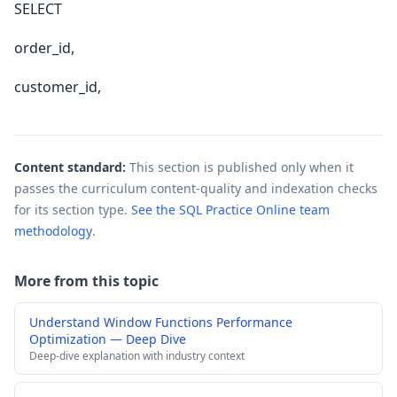
SELECT
order_id,
customer_id,
Content standard:
This section is published only when it
passes the curriculum content-quality and indexation checks
for its section type.
See the SQL Practice Online team
methodology
.
More from this topic
Understand Window Functions Performance
Optimization — Deep Dive
Deep-dive explanation with industry context