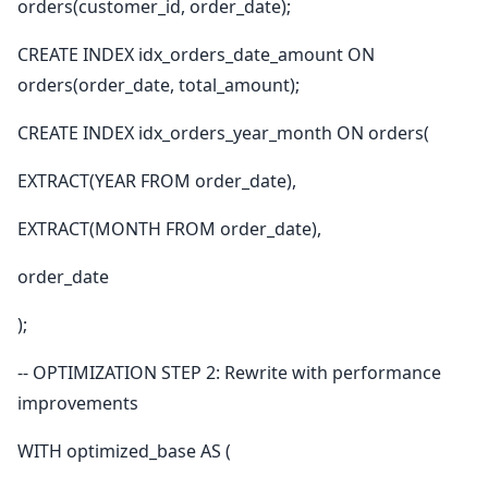
orders(customer_id, order_date);
CREATE INDEX idx_orders_date_amount ON
orders(order_date, total_amount);
CREATE INDEX idx_orders_year_month ON orders(
EXTRACT(YEAR FROM order_date),
EXTRACT(MONTH FROM order_date),
order_date
);
-- OPTIMIZATION STEP 2: Rewrite with performance
improvements
WITH optimized_base AS (