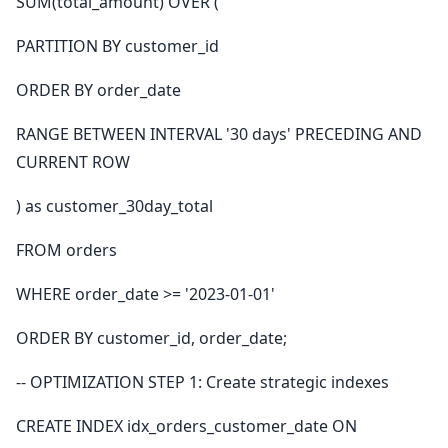
SUM(total_amount) OVER (
PARTITION BY customer_id
ORDER BY order_date
RANGE BETWEEN INTERVAL '30 days' PRECEDING AND
CURRENT ROW
) as customer_30day_total
FROM orders
WHERE order_date >= '2023-01-01'
ORDER BY customer_id, order_date;
-- OPTIMIZATION STEP 1: Create strategic indexes
CREATE INDEX idx_orders_customer_date ON