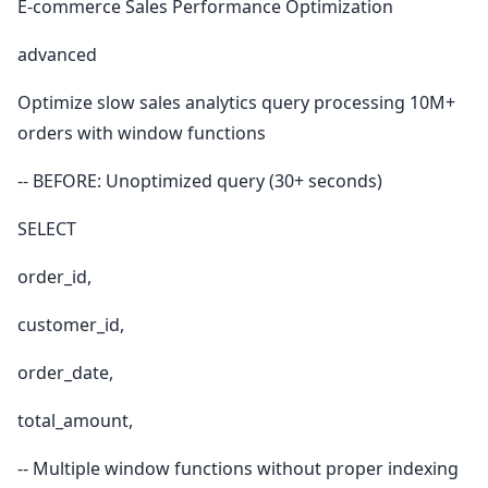
E-commerce Sales Performance Optimization
advanced
Optimize slow sales analytics query processing 10M+
orders with window functions
-- BEFORE: Unoptimized query (30+ seconds)
SELECT
order_id,
customer_id,
order_date,
total_amount,
-- Multiple window functions without proper indexing