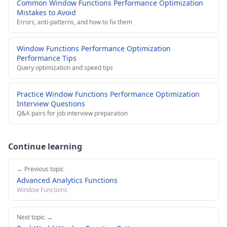
Common Window Functions Performance Optimization
Mistakes to Avoid
Errors, anti-patterns, and how to fix them
Window Functions Performance Optimization
Performance Tips
Query optimization and speed tips
Practice Window Functions Performance Optimization
Interview Questions
Q&A pairs for job interview preparation
Continue learning
← Previous topic
Advanced Analytics Functions
Window Functions
Next topic →