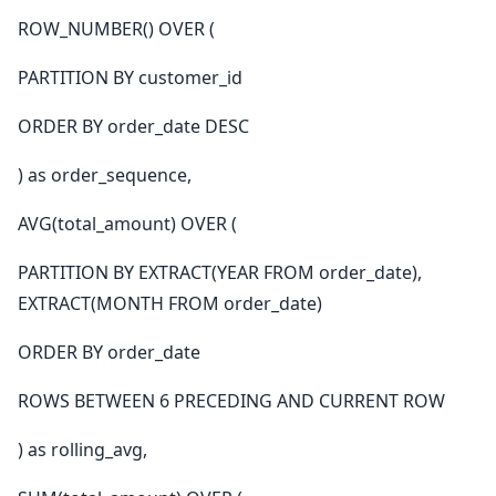
ROW_NUMBER() OVER (
PARTITION BY customer_id
ORDER BY order_date DESC
) as order_sequence,
AVG(total_amount) OVER (
PARTITION BY EXTRACT(YEAR FROM order_date),
EXTRACT(MONTH FROM order_date)
ORDER BY order_date
ROWS BETWEEN 6 PRECEDING AND CURRENT ROW
) as rolling_avg,