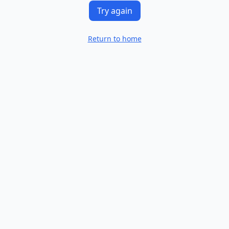
Try again
Return to home