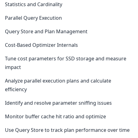
Statistics and Cardinality
Parallel Query Execution
Query Store and Plan Management
Cost-Based Optimizer Internals
Tune cost parameters for SSD storage and measure
impact
Analyze parallel execution plans and calculate
efficiency
Identify and resolve parameter sniffing issues
Monitor buffer cache hit ratio and optimize
Use Query Store to track plan performance over time