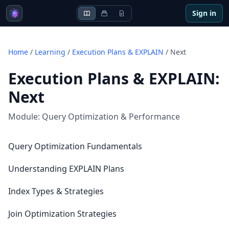
Sign in
Home
/
Learning
/
Execution Plans & EXPLAIN
/
Next
Execution Plans & EXPLAIN
:
Next
Module:
Query Optimization & Performance
Query Optimization Fundamentals
Understanding EXPLAIN Plans
Index Types & Strategies
Join Optimization Strategies