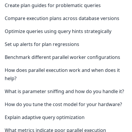
Create plan guides for problematic queries
Compare execution plans across database versions
Optimize queries using query hints strategically
Set up alerts for plan regressions
Benchmark different parallel worker configurations
How does parallel execution work and when does it
help?
What is parameter sniffing and how do you handle it?
How do you tune the cost model for your hardware?
Explain adaptive query optimization
What metrics indicate poor parallel execution