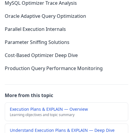
MySQL Optimizer Trace Analysis
Oracle Adaptive Query Optimization
Parallel Execution Internals
Parameter Sniffing Solutions
Cost-Based Optimizer Deep Dive
Production Query Performance Monitoring
More from this topic
Execution Plans & EXPLAIN — Overview
Learning objectives and topic summary
Understand Execution Plans & EXPLAIN — Deep Dive