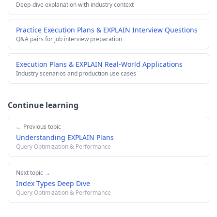
Deep-dive explanation with industry context
Practice Execution Plans & EXPLAIN Interview Questions
Q&A pairs for job interview preparation
Execution Plans & EXPLAIN Real-World Applications
Industry scenarios and production use cases
Continue learning
← Previous topic
Understanding EXPLAIN Plans
Query Optimization & Performance
Next topic →
Index Types Deep Dive
Query Optimization & Performance