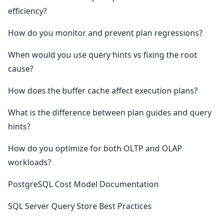
efficiency?
How do you monitor and prevent plan regressions?
When would you use query hints vs fixing the root
cause?
How does the buffer cache affect execution plans?
What is the difference between plan guides and query
hints?
How do you optimize for both OLTP and OLAP
workloads?
PostgreSQL Cost Model Documentation
SQL Server Query Store Best Practices