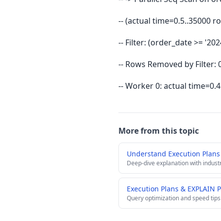
-- (actual time=0.5..35000
-- Filter: (order_date >= '2
-- Rows Removed by Filter: 
-- Worker 0: actual time=0
More from this topic
Understand Execution Plan
Deep-dive explanation with indust
Execution Plans & EXPLAIN 
Query optimization and speed tips