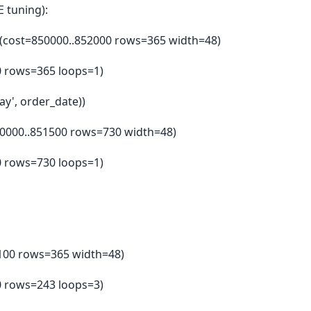
 tuning):
 (cost=850000..852000 rows=365 width=48)
00 rows=365 loops=1)
ay', order_date))
50000..851500 rows=730 width=48)
50 rows=730 loops=1)
49100 rows=365 width=48)
50 rows=243 loops=3)