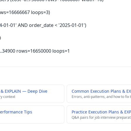
 rows=16666667 loops=3)
024-01-01' AND order_date < '2025-01-01')
0
.4..34900 rows=16650000 loops=1
s & EXPLAIN — Deep Dive
Common Execution Plans & EX
ry context
Errors, anti-patterns, and how to fix
Performance Tips
Practice Execution Plans & EX
Q&A pairs for job interview preparat