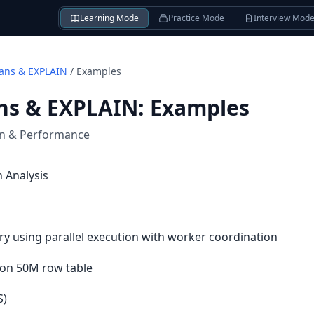
Learning Mode
Practice Mode
Interview Mod
lans & EXPLAIN
/
Examples
ans & EXPLAIN
:
Examples
on & Performance
 Analysis
ry using parallel execution with worker coordination
 on 50M row table
S)