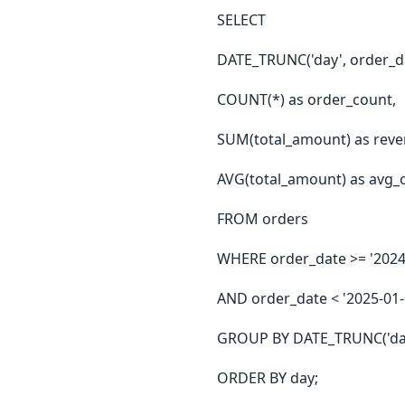
SELECT
DATE_TRUNC('day', order_da
COUNT(*) as order_count,
SUM(total_amount) as reve
AVG(total_amount) as avg_
FROM orders
WHERE order_date >= '2024
AND order_date < '2025-01-
GROUP BY DATE_TRUNC('day
ORDER BY day;