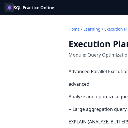
SQL Practice Online
Home
/
Learning
/
Execution P
Execution Pl
Module:
Query Optimizati
Advanced Parallel Execution
advanced
Analyze and optimize a que
-- Large aggregation query
EXPLAIN (ANALYZE, BUFFER