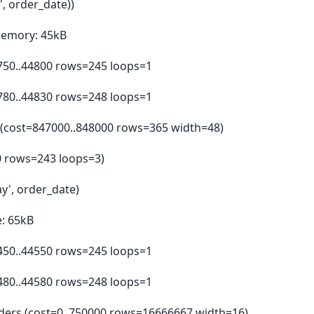
', order_date))
Memory: 45kB
4750..44800 rows=245 loops=1
4780..44830 rows=248 loops=1
e (cost=847000..848000 rows=365 width=48)
00 rows=243 loops=3)
ay', order_date)
: 65kB
4450..44550 rows=245 loops=1
4480..44580 rows=248 loops=1
orders (cost=0..750000 rows=16666667 width=16)