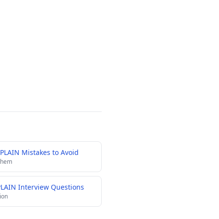
PLAIN Mistakes to Avoid
 them
PLAIN Interview Questions
ion