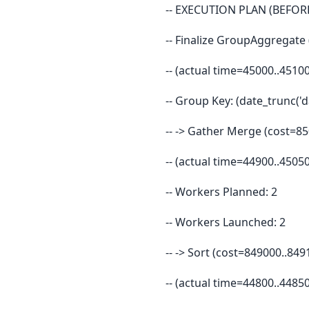
-- EXECUTION PLAN (BEFORE
-- Finalize GroupAggregate
-- (actual time=45000..451
-- Group Key: (date_trunc('d
-- -> Gather Merge (cost=8
-- (actual time=44900..450
-- Workers Planned: 2
-- Workers Launched: 2
-- -> Sort (cost=849000..8
-- (actual time=44800..448