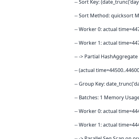
-- Sort Key: (date_trunc('day
-- Sort Method: quicksort 
-- Worker 0: actual time=4
-- Worker 1: actual time=4
-- -> Partial HashAggregat
-- (actual time=44500..446
-- Group Key: date_trunc('d
-- Batches: 1 Memory Usage
-- Worker 0: actual time=4
-- Worker 1: actual time=4
-- -> Parallel Seq Scan on 