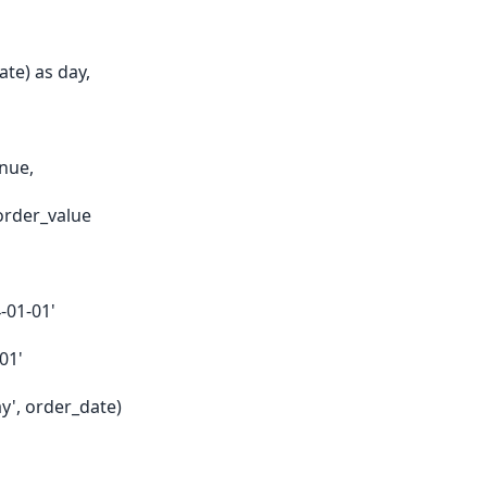
te) as day,
nue,
order_value
-01-01'
01'
', order_date)