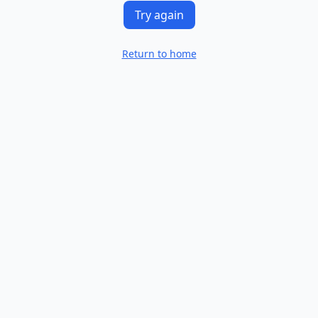
Try again
Return to home