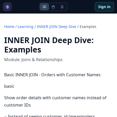
Sign in
Home
/
Learning
/
INNER JOIN Deep Dive
/
Examples
INNER JOIN Deep Dive
:
Examples
Module:
Joins & Relationships
Basic INNER JOIN - Orders with Customer Names
basic
Show order details with customer names instead of
customer IDs
-- Instead of seeing customer_id (meaningless