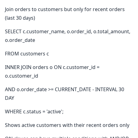
Join orders to customers but only for recent orders
(last 30 days)
SELECT c.customer_name, o.order_id, o.total_amount,
o.order_date
FROM customers c
INNER JOIN orders o ON c.customer_id =
o.customer_id
AND o.order_date >= CURRENT_DATE - INTERVAL 30
DAY
WHERE c.status = 'active';
Shows active customers with their recent orders only