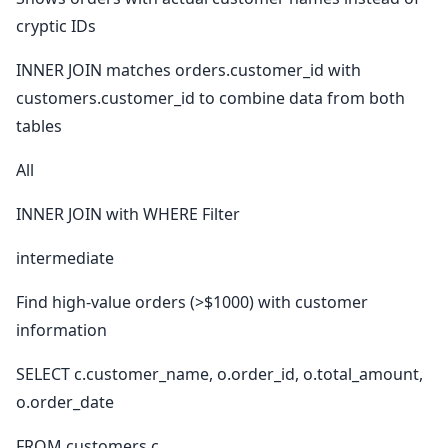
cryptic IDs
INNER JOIN matches orders.customer_id with
customers.customer_id to combine data from both
tables
All
INNER JOIN with WHERE Filter
intermediate
Find high-value orders (>$1000) with customer
information
SELECT c.customer_name, o.order_id, o.total_amount,
o.order_date
FROM customers c