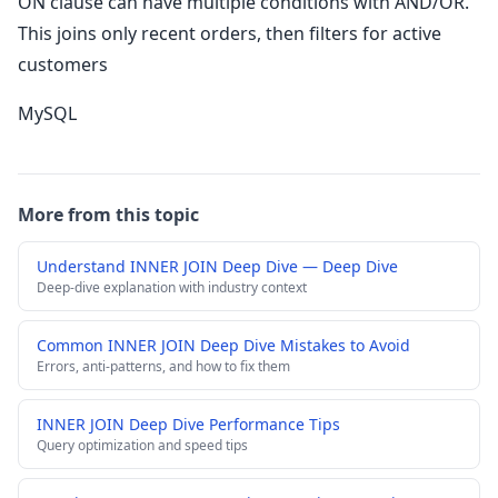
ON clause can have multiple conditions with AND/OR.
This joins only recent orders, then filters for active
customers
MySQL
More from this topic
Understand INNER JOIN Deep Dive — Deep Dive
Deep-dive explanation with industry context
Common INNER JOIN Deep Dive Mistakes to Avoid
Errors, anti-patterns, and how to fix them
INNER JOIN Deep Dive Performance Tips
Query optimization and speed tips