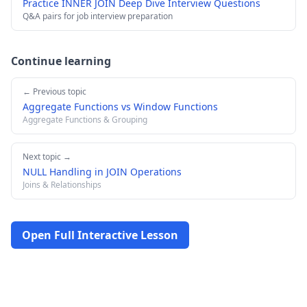
Practice INNER JOIN Deep Dive Interview Questions
Q&A pairs for job interview preparation
Continue learning
← Previous topic
Aggregate Functions vs Window Functions
Aggregate Functions & Grouping
Next topic →
NULL Handling in JOIN Operations
Joins & Relationships
Open Full Interactive Lesson