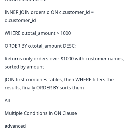
INNER JOIN orders o ON c.customer_id =
o.customer_id
WHERE o.total_amount > 1000
ORDER BY o.total_amount DESC;
Returns only orders over $1000 with customer names,
sorted by amount
JOIN first combines tables, then WHERE filters the
results, finally ORDER BY sorts them
All
Multiple Conditions in ON Clause
advanced