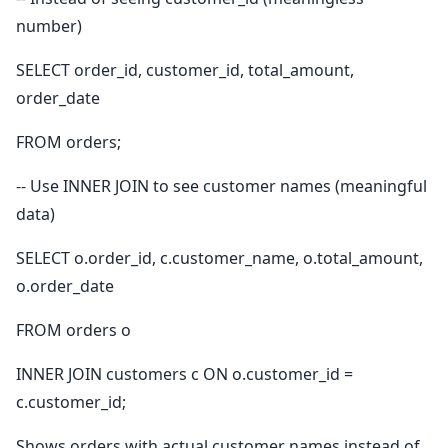
number)
SELECT order_id, customer_id, total_amount,
order_date
FROM orders;
-- Use INNER JOIN to see customer names (meaningful
data)
SELECT o.order_id, c.customer_name, o.total_amount,
o.order_date
FROM orders o
INNER JOIN customers c ON o.customer_id =
c.customer_id;
Shows orders with actual customer names instead of