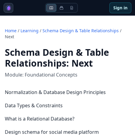
Sign in
Home
/
Learning
/
Schema Design & Table Relationships
/
Next
Schema Design & Table
Relationships
:
Next
Module:
Foundational Concepts
Normalization & Database Design Principles
Data Types & Constraints
What is a Relational Database?
Design schema for social media platform