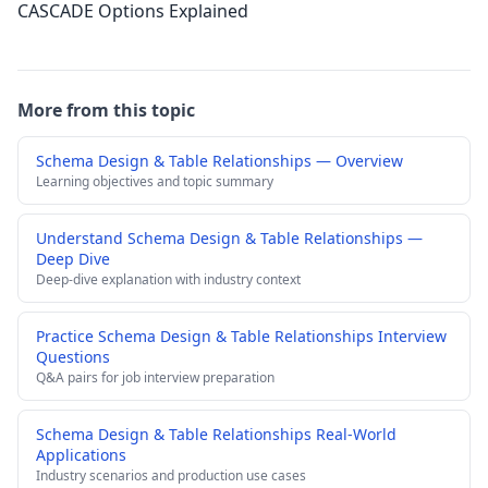
CASCADE Options Explained
More from this topic
Schema Design & Table Relationships — Overview
Learning objectives and topic summary
Understand Schema Design & Table Relationships —
Deep Dive
Deep-dive explanation with industry context
Practice Schema Design & Table Relationships Interview
Questions
Q&A pairs for job interview preparation
Schema Design & Table Relationships Real-World
Applications
Industry scenarios and production use cases