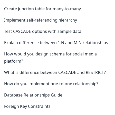
Create junction table for many-to-many
Implement self-referencing hierarchy
Test CASCADE options with sample data
Explain difference between 1:N and M:N relationships
How would you design schema for social media
platform?
What is difference between CASCADE and RESTRICT?
How do you implement one-to-one relationship?
Database Relationships Guide
Foreign Key Constraints