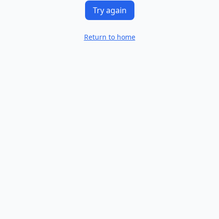
Try again
Return to home