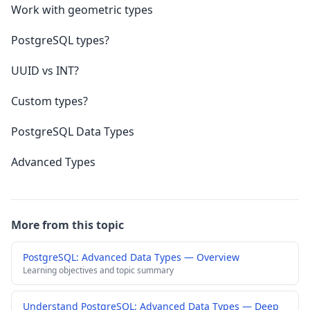
Work with geometric types
PostgreSQL types?
UUID vs INT?
Custom types?
PostgreSQL Data Types
Advanced Types
More from this topic
PostgreSQL: Advanced Data Types — Overview
Learning objectives and topic summary
Understand PostgreSQL: Advanced Data Types — Deep