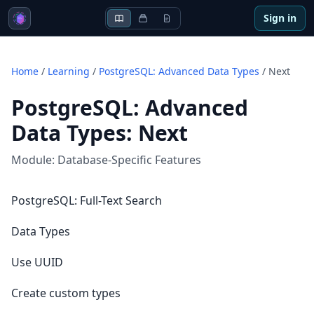
Sign in
Home
/
Learning
/
PostgreSQL: Advanced Data Types
/
Next
PostgreSQL: Advanced
Data Types
:
Next
Module:
Database-Specific Features
PostgreSQL: Full-Text Search
Data Types
Use UUID
Create custom types