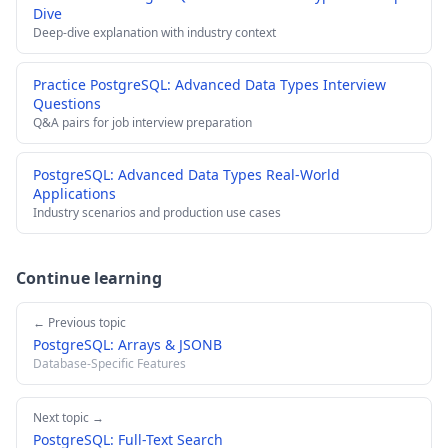
Dive
Deep-dive explanation with industry context
Practice PostgreSQL: Advanced Data Types Interview
Questions
Q&A pairs for job interview preparation
PostgreSQL: Advanced Data Types Real-World
Applications
Industry scenarios and production use cases
Continue learning
← Previous topic
PostgreSQL: Arrays & JSONB
Database-Specific Features
Next topic →
PostgreSQL: Full-Text Search