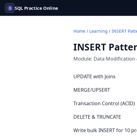
SQL Practice Online
Home
/
Learning
/
INSERT Patt
INSERT Patte
Module:
Data Modification
UPDATE with Joins
MERGE/UPSERT
Transaction Control (ACID)
DELETE & TRUNCATE
Write bulk INSERT for 10 pr