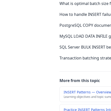
What is optimal batch size f
How to handle INSERT failu
PostgreSQL COPY documenta
MySQL LOAD DATA INFILE gu
SQL Server BULK INSERT bes
Transaction batching strate
More from this topic
INSERT Patterns — Overvie
Learning objectives and topic su
Practice INSERT Patterns In