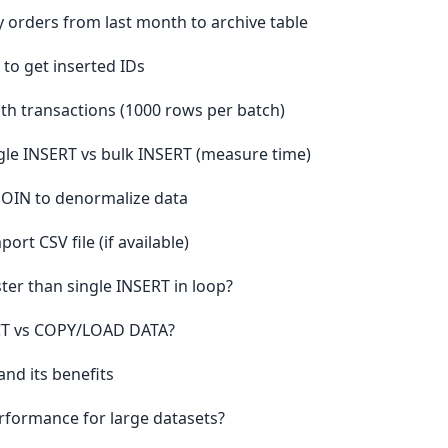
 orders from last month to archive table
to get inserted IDs
h transactions (1000 rows per batch)
le INSERT vs bulk INSERT (measure time)
 JOIN to denormalize data
t CSV file (if available)
ter than single INSERT in loop?
ECT vs COPY/LOAD DATA?
nd its benefits
rformance for large datasets?