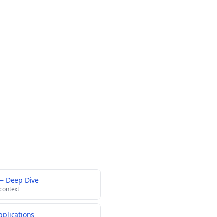
— Deep Dive
 context
pplications