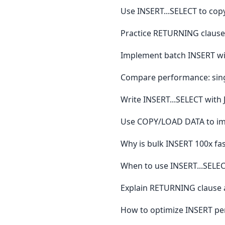
Use INSERT...SELECT to copy
Practice RETURNING clause 
Implement batch INSERT wit
Compare performance: sing
Write INSERT...SELECT with
Use COPY/LOAD DATA to impor
Why is bulk INSERT 100x fas
When to use INSERT...SEL
Explain RETURNING clause a
How to optimize INSERT pe