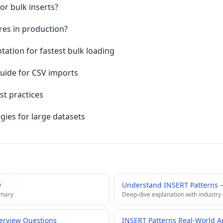
or bulk inserts?
res in production?
tion for fastest bulk loading
ide for CSV imports
t practices
gies for large datasets
w
Understand INSERT Patterns 
mmary
Deep-dive explanation with industry
terview Questions
INSERT Patterns Real-World A