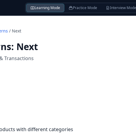
Learning Mode
Practice Mode
Interview Mod
erns
/
Next
rns
:
Next
 & Transactions
oducts with different categories