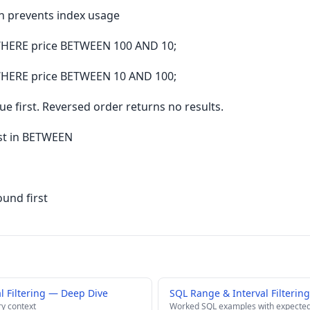
n prevents index usage
HERE price BETWEEN 100 AND 10;
HERE price BETWEEN 10 AND 100;
 first. Reversed order returns no results.
rst in BETWEEN
und first
l Filtering — Deep Dive
SQL Range & Interval Filterin
ry context
Worked SQL examples with expected