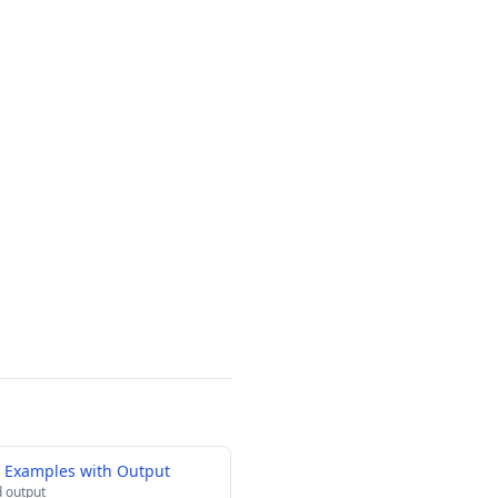
g Examples with Output
 output