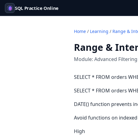
SQL Practice Online
Home
/
Learning
/
Range & Inte
Range & Inter
Module:
Advanced Filtering
SELECT * FROM orders WHER
SELECT * FROM orders WHERE
DATE() function prevents i
Avoid functions on indexe
High