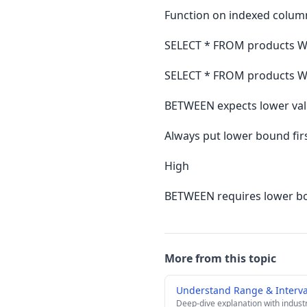
Function on indexed colum
SELECT * FROM products W
SELECT * FROM products W
BETWEEN expects lower value
Always put lower bound fi
High
BETWEEN requires lower bo
More from this topic
Understand Range & Interva
Deep-dive explanation with indust