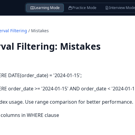
Learning Mode
Practice Mode
Interview Mod
rval Filtering
/
Mistakes
val Filtering
:
Mistakes
E DATE(order_date) = '2024-01-15';
 order_date >= '2024-01-15' AND order_date < '2024-01-16
ndex usage. Use range comparison for better performance.
d columns in WHERE clause