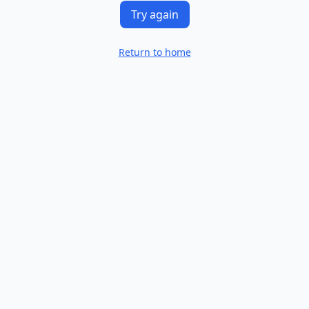
Try again
Return to home