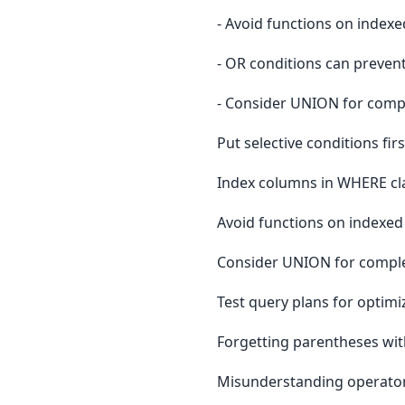
- Avoid functions on index
- OR conditions can preven
- Consider UNION for comp
Put selective conditions firs
Index columns in WHERE cl
Avoid functions on indexe
Consider UNION for comple
Test query plans for optimi
Forgetting parentheses w
Misunderstanding operato