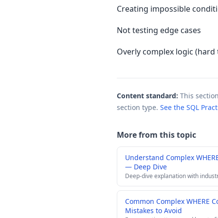
Creating impossible condit
Not testing edge cases
Overly complex logic (hard 
Content standard:
This sectio
section type.
See the SQL Prac
More from this topic
Understand Complex WHERE 
— Deep Dive
Deep-dive explanation with indust
Common Complex WHERE Con
Mistakes to Avoid