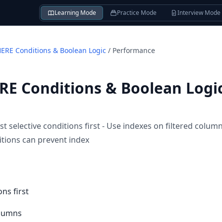
Learning Mode
Practice Mode
Interview Mode
RE Conditions & Boolean Logic
/
Performance
E Conditions & Boolean Logi
 selective conditions first - Use indexes on filtered column
tions can prevent index
ons first
olumns