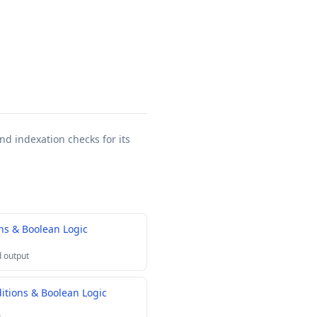
nd indexation checks for its
s & Boolean Logic
 output
tions & Boolean Logic