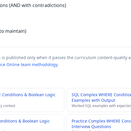
ions (AND with contradictions)
to maintain)
n is published only when it passes the curriculum content-quality a
tice Online team methodology
.
Conditions & Boolean Logic
SQL Complex WHERE Condition
Examples with Output
ry context
Worked SQL examples with expected
ditions & Boolean Logic
Practice Complex WHERE Condi
Interview Questions