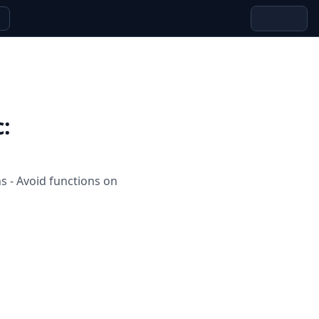
c
:
s - Avoid functions on