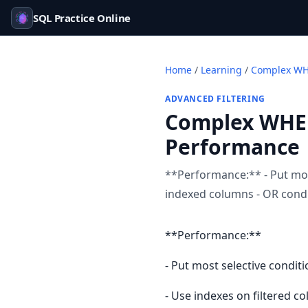
SQL Practice Online
Home
/
Learning
/
Complex WHE
ADVANCED FILTERING
Complex WHER
Performance
**Performance:** - Put most
indexed columns - OR condi
**Performance:**
- Put most selective conditi
- Use indexes on filtered c