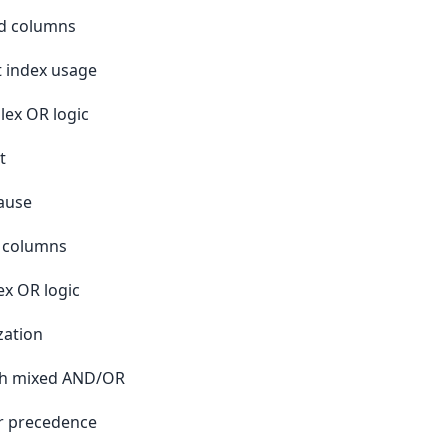
ed columns
t index usage
lex OR logic
t
ause
d columns
x OR logic
zation
ith mixed AND/OR
r precedence